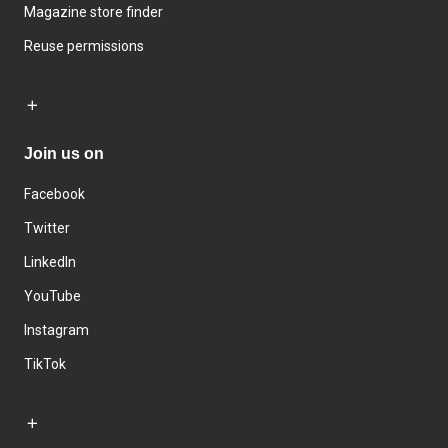
Magazine store finder
Reuse permissions
Join us on
Facebook
Twitter
LinkedIn
YouTube
Instagram
TikTok