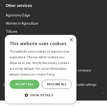
Other services
Agronomy Edge
Women in Agriculture
Tribune
×
Farmo
This website uses cookies
Events
This website uses cookies to improve user
experience. Choose which cookies you
allow us to use. Strictly Necessary cookies
are on by default. For more information,
© 2026 MA Agriculture Ltd, a
Mark Allen Group company
please review our
Cookie Policy.
Privacy Policy
ACCEPT ALL
DECLINE ALL
Cookies Policy
Terms and conditions
Cookie settings
SHOW DETAILS