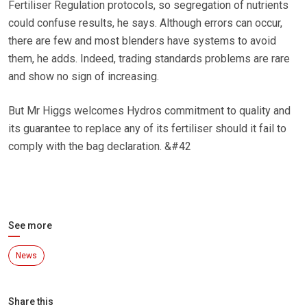
Fertiliser Regulation protocols, so segregation of nutrients
could confuse results, he says. Although errors can occur,
there are few and most blenders have systems to avoid
them, he adds. Indeed, trading standards problems are rare
and show no sign of increasing.
But Mr Higgs welcomes Hydros commitment to quality and
its guarantee to replace any of its fertiliser should it fail to
comply with the bag declaration. &#42
See more
News
Share this