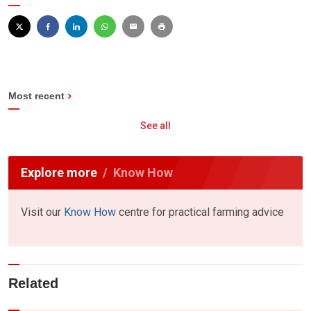
Most recent
See all
Explore more
Know How
Visit our
Know How
centre for practical farming advice
Related