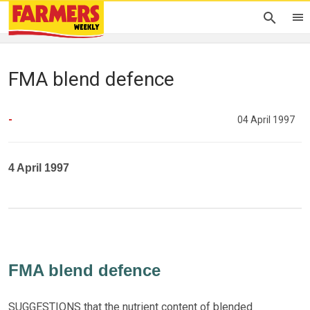
FMA blend defence
-
04 April 1997
4 April 1997
FMA blend defence
SUGGESTIONS that the nutrient content of blended