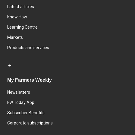
Latest articles
Know How
Learning Centre
Markets
Products and services
My Farmers Weekly
Newsletters
FW Today App
Subscriber Benefits
Corporate subscriptions