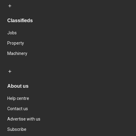
Classifieds
Jobs
Property
Machinery
About us
Help centre
Contact us
Advertise with us
Subscribe