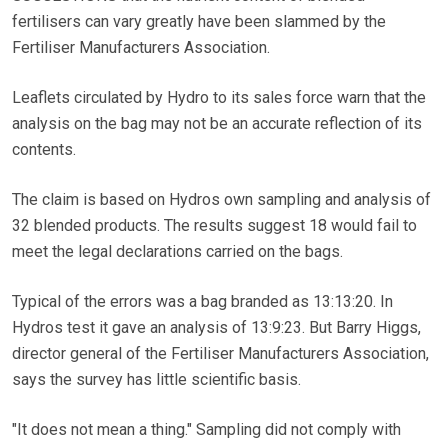
fertilisers can vary greatly have been slammed by the
Fertiliser Manufacturers Association.
Leaflets circulated by Hydro to its sales force warn that the
analysis on the bag may not be an accurate reflection of its
contents.
The claim is based on Hydros own sampling and analysis of
32 blended products. The results suggest 18 would fail to
meet the legal declarations carried on the bags.
Typical of the errors was a bag branded as 13:13:20. In
Hydros test it gave an analysis of 13:9:23. But Barry Higgs,
director general of the Fertiliser Manufacturers Association,
says the survey has little scientific basis.
"It does not mean a thing." Sampling did not comply with