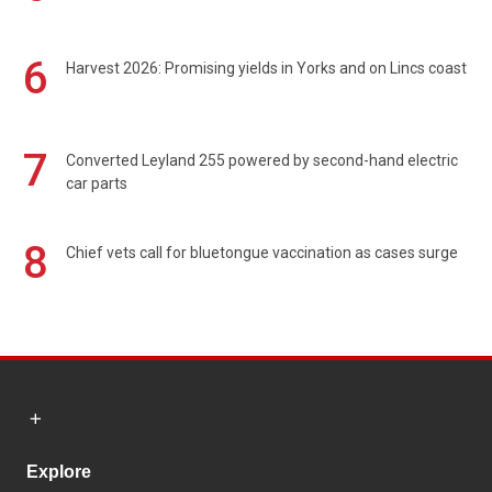
6
Harvest 2026: Promising yields in Yorks and on Lincs coast
7
Converted Leyland 255 powered by second-hand electric
car parts
8
Chief vets call for bluetongue vaccination as cases surge
Explore