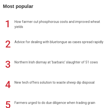
Most popular
1
How farmer cut phosphorous costs and improved wheat
yields
2
Advice for dealing with bluetongue as cases spread rapidly
3
Northern Irish dismay at 'barbaric' slaughter of 51 cows
4
New tech offers solution to waste sheep dip disposal
5
Farmers urged to do due diligence when trading grain