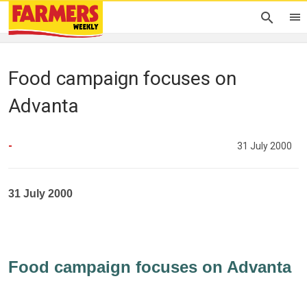
Food campaign focuses on
Advanta
-
31 July 2000
31 July 2000
Food campaign focuses on Advanta