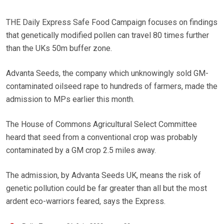
THE Daily Express Safe Food Campaign focuses on findings
that genetically modified pollen can travel 80 times further
than the UKs 50m buffer zone.
Advanta Seeds, the company which unknowingly sold GM-
contaminated oilseed rape to hundreds of farmers, made the
admission to MPs earlier this month.
The House of Commons Agricultural Select Committee
heard that seed from a conventional crop was probably
contaminated by a GM crop 2.5 miles away.
The admission, by Advanta Seeds UK, means the risk of
genetic pollution could be far greater than all but the most
ardent eco-warriors feared, says the Express.