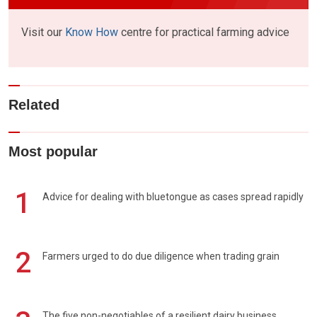
Visit our
Know How
centre for practical farming advice
Related
Most popular
1
Advice for dealing with bluetongue as cases spread rapidly
2
Farmers urged to do due diligence when trading grain
The five non-negotiables of a resilient dairy business