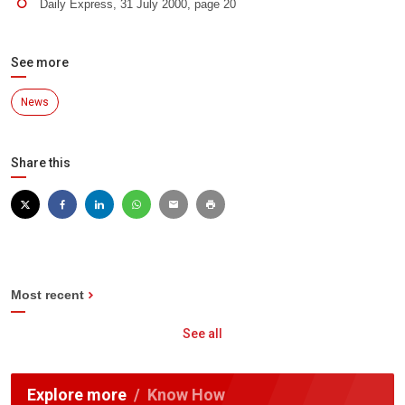
Daily Express, 31 July 2000, page 20
See more
News
Share this
Most recent
See all
Explore more
Know How