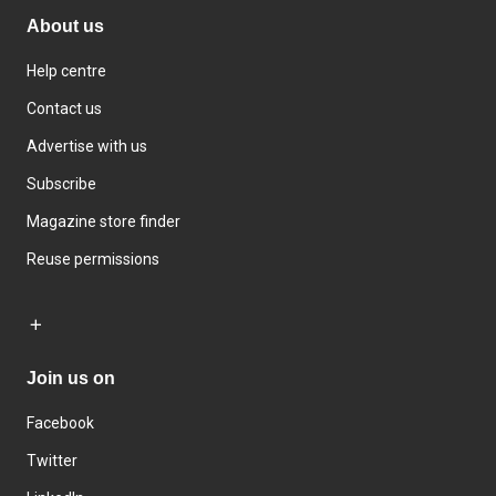
About us
Help centre
Contact us
Advertise with us
Subscribe
Magazine store finder
Reuse permissions
Join us on
Facebook
Twitter