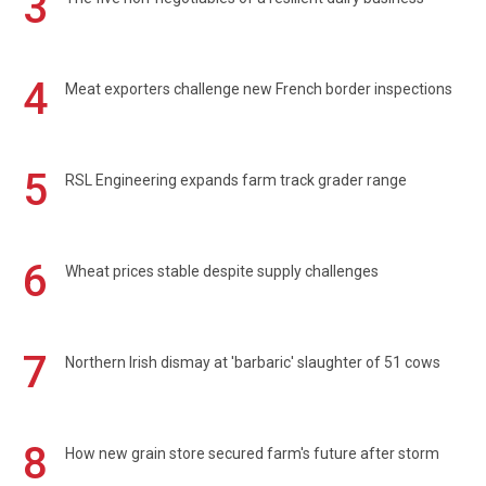
3
4
Meat exporters challenge new French border inspections
5
RSL Engineering expands farm track grader range
6
Wheat prices stable despite supply challenges
7
Northern Irish dismay at 'barbaric' slaughter of 51 cows
8
How new grain store secured farm's future after storm