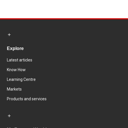
Explore
Latest articles
Know How
Learning Centre
Markets
Products and services