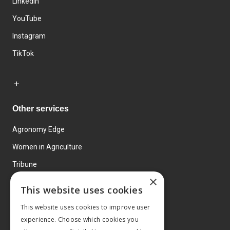
LinkedIn
YouTube
Instagram
TikTok
Other services
Agronomy Edge
Women in Agriculture
Tribune
×
Farmo
This website uses cookies
Events
This website uses cookies to improve user
experience. Choose which cookies you