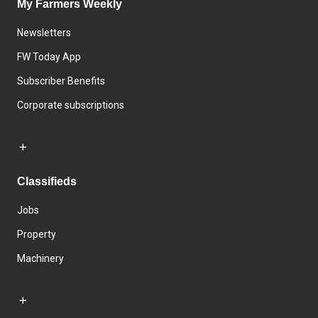
My Farmers Weekly
Newsletters
FW Today App
Subscriber Benefits
Corporate subscriptions
Classifieds
Jobs
Property
Machinery