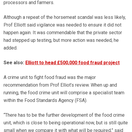
processors and farmers.
Although a repeat of the horsemeat scandal was less likely,
Prof Elliott said vigilance was needed to ensure it did not
happen again. It was commendable that the private sector
had stepped up testing, but more action was needed, he
added.
See also:
Elliott to head £500,000 food fraud project
A crime unit to fight food fraud was the major
recommendation from Prof Elliot’s review. When up and
running, the food crime unit will comprise a specialist team
within the Food Standards Agency (FSA).
“There has to be the further development of the food crime
unit, which is close to being operational now, but is still quite
small when we compare it with what will be required,” said