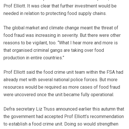
Prof Elliott. It was clear that further investment would be
needed in relation to protecting food supply chains.
The global market and climate change meant the threat of
food fraud was increasing in severity. But there were other
reasons to be vigilant, too. “What I hear more and more is
that organised criminal gangs are taking over food
production in entire countries.”
Prof Elliott said the food crime unit team within the FSA had
already met with several national police forces. But more
resources would be required as more cases of food fraud
were uncovered once the unit became fully operational.
Defra secretary Liz Truss announced earlier this autumn that
the government had accepted Prof Elliott’s recommendation
to establish a food crime unit. Doing so would strengthen