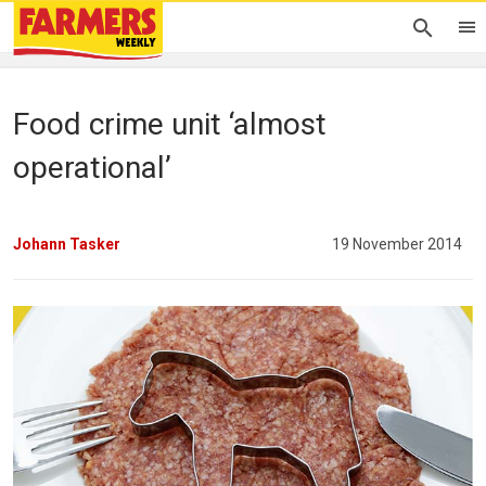
Food crime unit ‘almost
operational’
Johann Tasker
19 November 2014