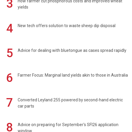
3
How farmer cut phosphorous costs and improved wheat
yields
4
New tech offers solution to waste sheep dip disposal
5
Advice for dealing with bluetongue as cases spread rapidly
6
Farmer Focus: Marginal land yields akin to those in Australia
7
Converted Leyland 255 powered by second-hand electric
car parts
8
Advice on preparing for September's SFI26 application
window