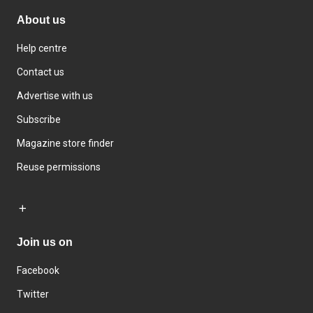
About us
Help centre
Contact us
Advertise with us
Subscribe
Magazine store finder
Reuse permissions
Join us on
Facebook
Twitter