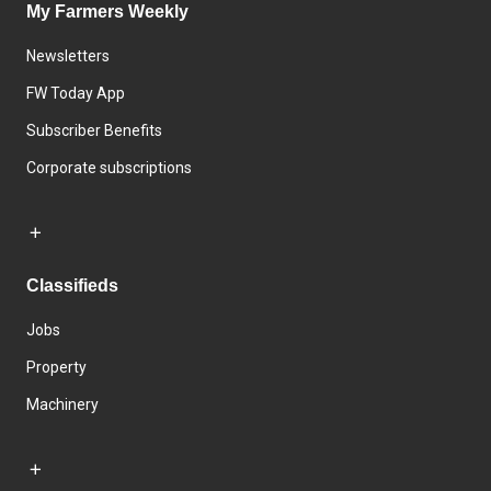
My Farmers Weekly
Newsletters
FW Today App
Subscriber Benefits
Corporate subscriptions
Classifieds
Jobs
Property
Machinery