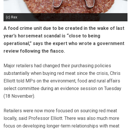
(c) Rex
A food crime unit due to be created in the wake of last
year’s horsemeat scandal is “close to being
operational,” says the expert who wrote a government
review following the fiasco.
Major retailers had changed their purchasing policies
substantially when buying red meat since the crisis, Chris
Elliott told MPs on the environment, food and rural affairs
select committee during an evidence session on Tuesday
(18 November).
Retailers were now more focused on sourcing red meat
locally, said Professor Elliott. There was also much more
focus on developing longer-term relationships with meat