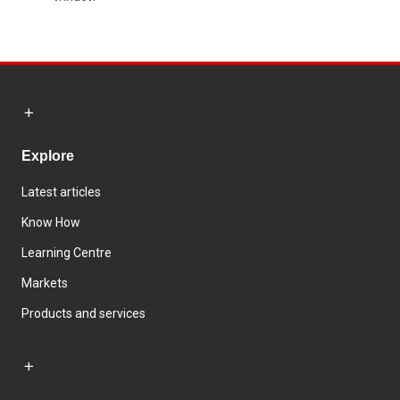
Explore
Latest articles
Know How
Learning Centre
Markets
Products and services