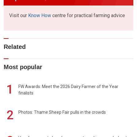
Visit our
Know How
centre for practical farming advice
Related
Most popular
1
FW Awards: Meet the 2026 Dairy Farmer of the Year
finalists
2
Photos: Thame Sheep Fair pulls in the crowds