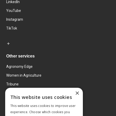
LinkedIn
YouTube
Instagram
TikTok
Other services
Agronomy Edge
Women in Agriculture
Tribune
×
Farmo
This website uses cookies
Events
This website uses cookies to improve user
experience. Choose which cookies you