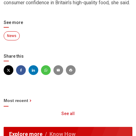
consumer confidence in Britain’s high-quality food, she said.
See more
News
Share this
Most recent
See all
Explore more
Know How