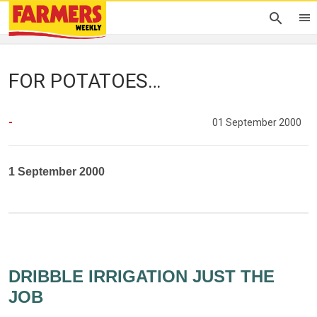
FOR POTATOES…
-
01 September 2000
1 September 2000
DRIBBLE IRRIGATION JUST THE
JOB