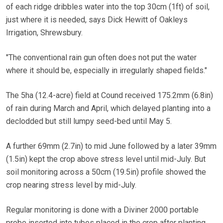
of each ridge dribbles water into the top 30cm (1ft) of soil,
just where it is needed, says Dick Hewitt of Oakleys
Irrigation, Shrewsbury.
"The conventional rain gun often does not put the water
where it should be, especially in irregularly shaped fields."
The 5ha (12.4-acre) field at Cound received 175.2mm (6.8in)
of rain during March and April, which delayed planting into a
declodded but still lumpy seed-bed until May 5.
A further 69mm (2.7in) to mid June followed by a later 39mm
(1.5in) kept the crop above stress level until mid-July. But
soil monitoring across a 50cm (19.5in) profile showed the
crop nearing stress level by mid-July.
Regular monitoring is done with a Diviner 2000 portable
probe inserted into tubes placed in the crop after planting.