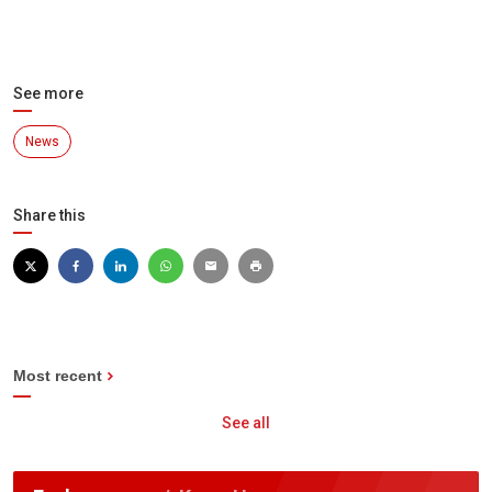
See more
News
Share this
Most recent
See all