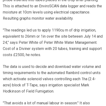
This is attached to an EnviroSCAN data logger and reads the
moisture at 10cm levels using electrical capacitance.
Resulting graphs monitor water availability.
"The readings led us to apply 1190cu m of drip irrigation,
equivalent to 26mm or 1in over the site between July 14 and
24," says Peter White of Peter White Water Management.
Cost of a Diviner system with 20 tubes, training and support
costs £2500, he notes.
The data is used to decide and download water volume and
timing requirements to the automated Rainbird control units
which activate solenoid valves controlling each 1ha (2.4-
acre) block of T-Tape, says irrigation specialist Mark
Hodkinson of Field Fumigation.
"That avoids a lot of manual labour in-season." It also