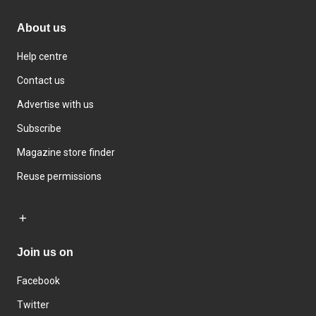
About us
Help centre
Contact us
Advertise with us
Subscribe
Magazine store finder
Reuse permissions
Join us on
Facebook
Twitter