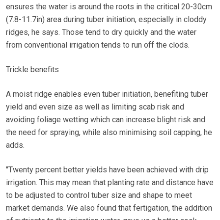
ensures the water is around the roots in the critical 20-30cm
(7.8-11.7in) area during tuber initiation, especially in cloddy
ridges, he says. Those tend to dry quickly and the water
from conventional irrigation tends to run off the clods.
Trickle benefits
A moist ridge enables even tuber initiation, benefiting tuber
yield and even size as well as limiting scab risk and
avoiding foliage wetting which can increase blight risk and
the need for spraying, while also minimising soil capping, he
adds.
"Twenty percent better yields have been achieved with drip
irrigation. This may mean that planting rate and distance have
to be adjusted to control tuber size and shape to meet
market demands. We also found that fertigation, the addition