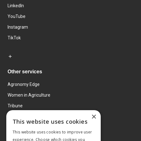
LinkedIn
YouTube
Instagram
TikTok
Other services
Agronomy Edge
Women in Agriculture
Tribune
×
Farmo
This website uses cookies
Events
This website uses cookies to improve user
experience. Choose which cookies you