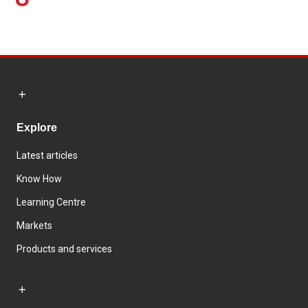
Explore
Latest articles
Know How
Learning Centre
Markets
Products and services