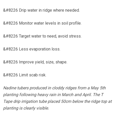
&#8226 Drip water in ridge where needed.
&#8226 Monitor water levels in soil profile.
&#8226 Target water to need, avoid stress.
&#8226 Less evaporation loss.
&#8226 Improve yield, size, shape.
&#8226 Limit scab risk.
Nadine tubers produced in cloddy ridges from a May 5th
planting following heavy rain in March and April. The T
Tape drip irrigation tube placed 50cm below the ridge top at
planting is clearly visible.