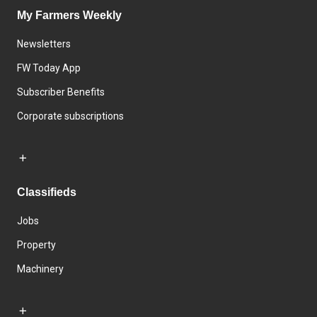
My Farmers Weekly
Newsletters
FW Today App
Subscriber Benefits
Corporate subscriptions
Classifieds
Jobs
Property
Machinery