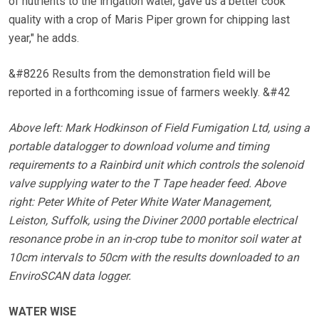
of nutrients to the irrigation water, gave us a better cook
quality with a crop of Maris Piper grown for chipping last
year," he adds.
&#8226 Results from the demonstration field will be
reported in a forthcoming issue of farmers weekly. &#42
Above left: Mark Hodkinson of Field Fumigation Ltd, using a
portable datalogger to download volume and timing
requirements to a Rainbird unit which controls the solenoid
valve supplying water to the T Tape header feed. Above
right: Peter White of Peter White Water Management,
Leiston, Suffolk, using the Diviner 2000 portable electrical
resonance probe in an in-crop tube to monitor soil water at
10cm intervals to 50cm with the results downloaded to an
EnviroSCAN data logger.
WATER WISE