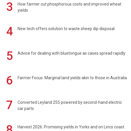
3
How farmer cut phosphorous costs and improved wheat
yields
4
New tech offers solution to waste sheep dip disposal
5
Advice for dealing with bluetongue as cases spread rapidly
6
Farmer Focus: Marginal land yields akin to those in Australia
7
Converted Leyland 255 powered by second-hand electric
car parts
8
Harvest 2026: Promising yields in Yorks and on Lincs coast