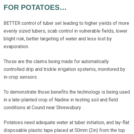
FOR POTATOES…
BETTER control of tuber set leading to higher yields of more
evenly sized tubers, scab control in vulnerable fields, lower
blight risk, better targeting of water and less lost by
evaporation.
Those are the claims being made for automatically
controlled drip and trickle irrigation systems, monitored by
in-crop sensors.
To demonstrate those benefits the technology is being used
in a late-planted crop of Nadine in testing soil and field
conditions at Cound near Shrewsbury.
Potatoes need adequate water at tuber initiation, and lay-flat
disposable plastic tape placed at 50mm (2in) from the top