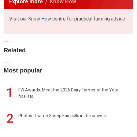
Explore more
Know How
Visit our
Know How
centre for practical farming advice
Related
Most popular
1
FW Awards: Meet the 2026 Dairy Farmer of the Year
finalists
2
Photos: Thame Sheep Fair pulls in the crowds