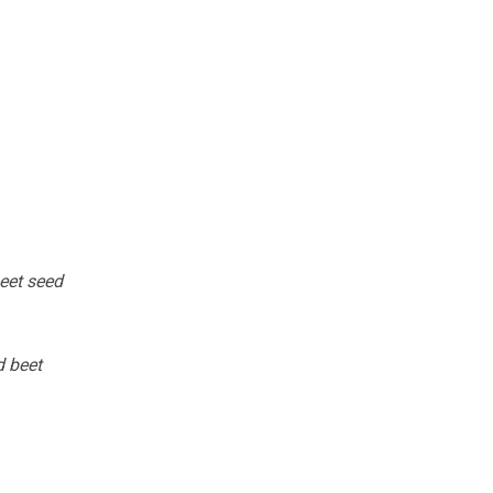
beet seed
d beet