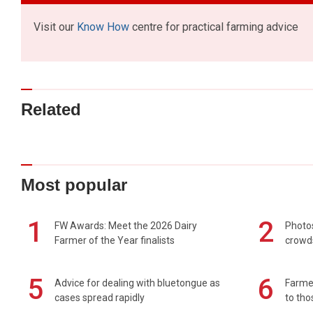
Visit our
Know How
centre for practical farming advice
Related
Most popular
1
2
FW Awards: Meet the 2026 Dairy
Photos
Farmer of the Year finalists
crowd
5
6
Advice for dealing with bluetongue as
Farmer
cases spread rapidly
to tho