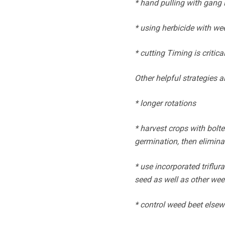
* hand pulling with gang 
* using herbicide with w
* cutting Timing is critica
Other helpful strategies a
* longer rotations
* harvest crops with bolte
germination, then elimina
* use incorporated triflur
seed as well as other we
* control weed beet elsewh