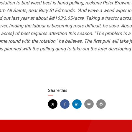
olution to bad weed beet is hand pulling, reckons Peter Browne (
m All Saints, near Bury St Edmunds. "And weve a weed wiper in
 out last year at about &#163;3.65/acre. Taking a tractor acro
er, finding the labour is becoming more difficult, he says. Abou
acres) of beet requires attention this season. "The problem is a 
e round with the rotation," he believes. The first pull will take j
 is planned with the pulling gang to take out the later developing
Share this