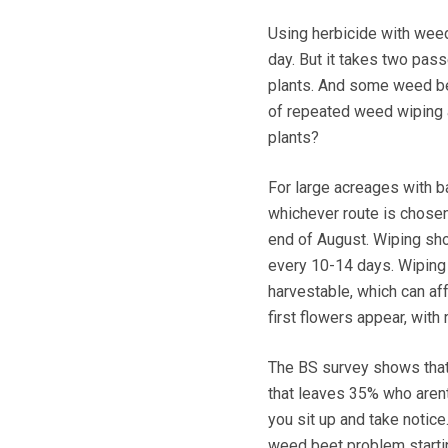
Using herbicide with weed
day. But it takes two pass
plants. And some weed bee
of repeated weed wiping a
plants?
For large acreages with ba
whichever route is chosen, 
end of August. Wiping sho
every 10-14 days. Wiping 
harvestable, which can aff
first flowers appear, with
The BS survey shows that
that leaves 35% who arent
you sit up and take notice
weed beet problem starting