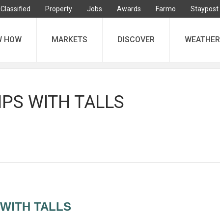
Classified
Property
Jobs
Awards
Farmo
Staypost
W HOW
MARKETS
DISCOVER
WEATHER
IPS WITH TALLS
 WITH TALLS