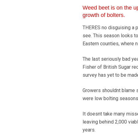
Weed beet is on the up
growth of bolters.
THERES no disguising a p
see. This season looks to 
Eastern counties, where n
The last seriously bad y
Fisher of British Sugar re
survey has yet to be mad
Growers shouldnt blame se
were low bolting seasons, 
It doesnt take many misse
leaving behind 2,000 viab
years.