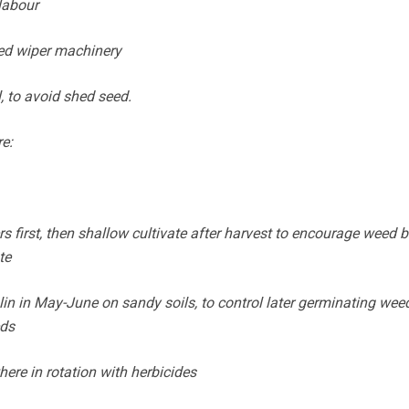
labour
eed wiper machinery
l, to avoid shed seed.
re:
rs first, then shallow cultivate after harvest to encourage weed 
te
alin in May-June on sandy soils, to control later germinating wee
eds
ere in rotation with herbicides