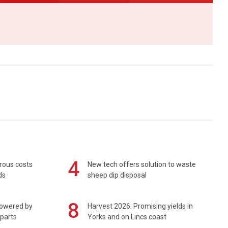
4
rous costs
New tech offers solution to waste
ds
sheep dip disposal
8
powered by
Harvest 2026: Promising yields in
 parts
Yorks and on Lincs coast