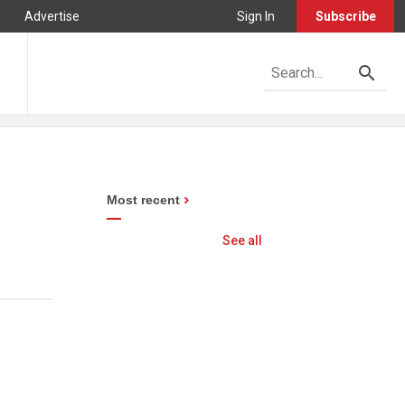
Advertise
Sign In
Subscribe
Most recent
See all