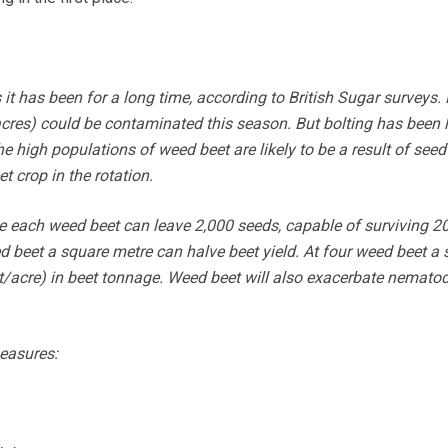
it has been for a long time, according to British Sugar surveys.
cres) could be contaminated this season. But bolting has been 
he high populations of weed beet are likely to be a result of seed
t crop in the rotation.
e each weed beet can leave 2,000 seeds, capable of surviving 20
d beet a square metre can halve beet yield. At four weed beet a 
t/acre) in beet tonnage. Weed beet will also exacerbate nemato
easures: