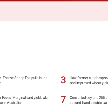
3
: Thame Sheep Fair pulls in the
How farmer cut phospho
s
and improved wheat yiel
7
 Focus: Marginal land yields akin
Converted Leyland 255 
se in Australia
second-hand electric car