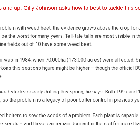
 and up. Gilly Johnson asks how to best to tackle this 
roblem with weed beet: the evidence grows above the crop for al
be the worst for many years. Tell-tale talls are most visible in t
ine fields out of 10 have some weed beet.
ear was in 1984, when 70,000ha (173,000 acres) were affected. 
ckons this seasons figure might be higher – though the official B
e.
ed stocks or early drilling this spring, he says. Both 1997 and
so the problem is a legacy of poor bolter control in previous ye
d bolters to sow the seeds of a problem. Each plant is capable 
le seeds – and these can remain dormant in the soil for more th