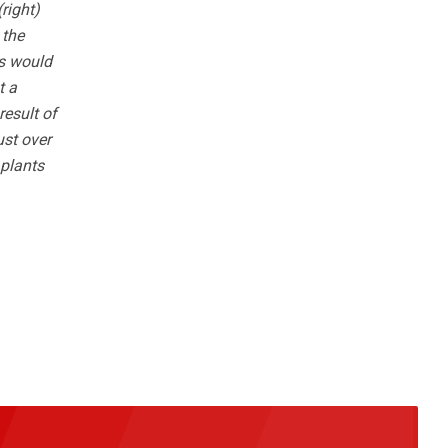
right)
 the
ss would
t a
result of
ust over
 plants