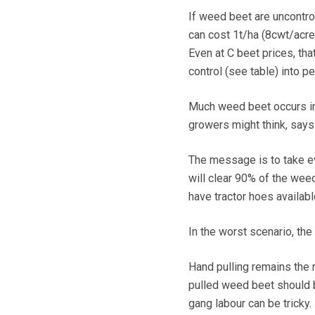
If weed beet are uncontrol
can cost 1t/ha (8cwt/acre)
Even at C beet prices, t
control (see table) into p
Much weed beet occurs in
growers might think, says
The message is to take ev
will clear 90% of the wee
have tractor hoes availabl
In the worst scenario, th
Hand pulling remains the 
pulled weed beet should be
gang labour can be tricky.