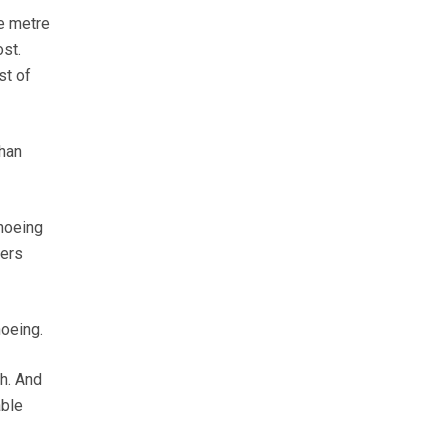
re metre
ost.
st of
han
 hoeing
wers
hoeing.
h. And
able