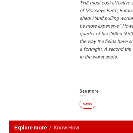
THE most cost-effective s
of Moseleys Farm, Fornha
shed! Hand pulling worked
be more expensive." Howev
quarter of his 263ha (650 
the way the fields have com
a fortnight. A second trip
in the worst spots.
See more
News
Explore more
Know How