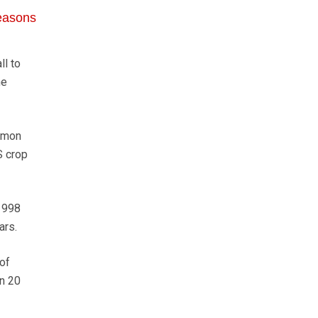
seasons
l to
he
Simon
S crop
 1998
ars.
of
an 20