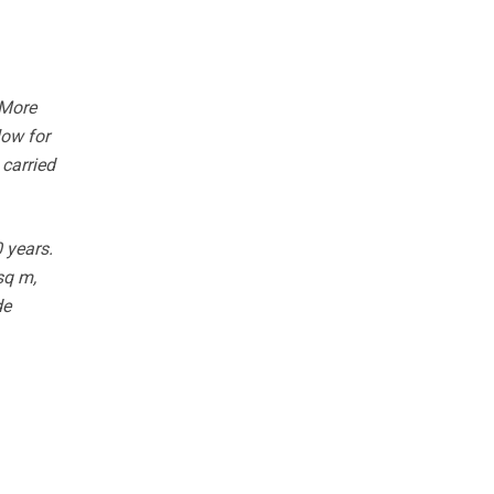
 More
low for
 carried
 years.
sq m,
de