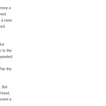
 more a
mmed
t a case
eed
But
p to the
repeated
g
fter the
. But
 beet,
event a