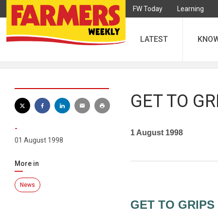
FW Today
Learning
LATEST
KNO
GET TO GR
-
1 August 1998
01 August 1998
More in
News
GET TO GRIPS