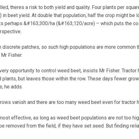
led, theres a risk to both yield and quality. Four plants per squa
 in beet yield. At double that population, half the crop might be l
hats perhaps &#163;300/ha (&#163;120/acre) – which puts the co
erspective.
 discrete patches, so such high populations are more common t
 Mr Fisher.
ery opportunity to control weed beet, insists Mr Fisher. Tractor
d plants, but leaves those within the row. These days fewer gro
e, he adds.
e rows vanish and there are too many weed beet even for tractor 
most effective, as long as weed beet populations are not too hig
 removed from the field, if they have set seed. But finding reli