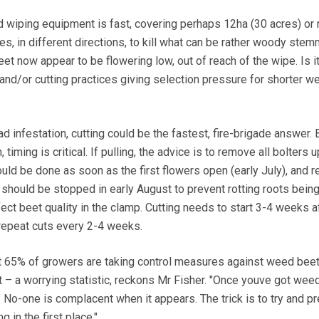
 wiping equipment is fast, covering perhaps 12ha (30 acres) or
es, in different directions, to kill what can be rather woody ste
t now appear to be flowering low, out of reach of the wipe. Is i
nd/or cutting practices giving selection pressure for shorter w
d infestation, cutting could be the fastest, fire-brigade answer. 
timing is critical. If pulling, the advice is to remove all bolters u
uld be done as soon as the first flowers open (early July), and 
should be stopped in early August to prevent rotting roots bein
ect beet quality in the clamp. Cutting needs to start 3-4 weeks a
 repeat cuts every 2-4 weeks.
 65% of growers are taking control measures against weed beet
 – a worrying statistic, reckons Mr Fisher. "Once youve got weed
. No-one is complacent when it appears. The trick is to try and pr
 in the first place."