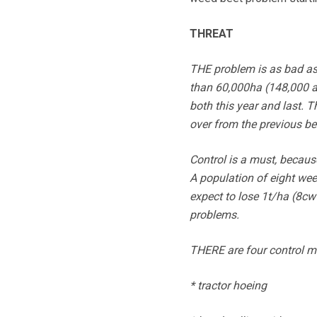
THREAT
THE problem is as bad as 
than 60,000ha (148,000 a
both this year and last. T
over from the previous bee
Control is a must, becaus
A population of eight wee
expect to lose 1t/ha (8cw
problems.
THERE are four control m
* tractor hoeing