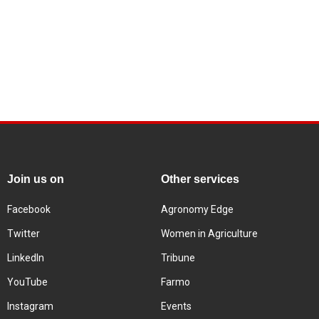
Join us on
Other services
Facebook
Agronomy Edge
Twitter
Women in Agriculture
LinkedIn
Tribune
YouTube
Farmo
Instagram
Events