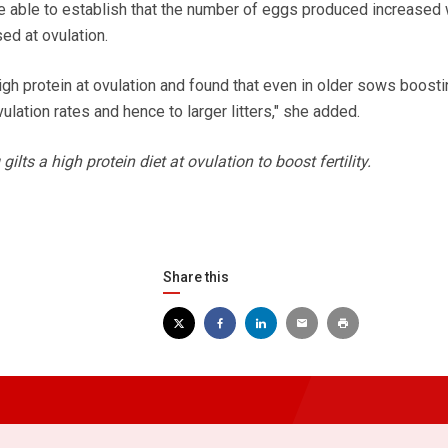
e able to establish that the number of eggs produced increased
ed at ovulation.
gh protein at ovulation and found that even in older sows boosti
ulation rates and hence to larger litters," she added.
lts a high protein diet at ovulation to boost fertility.
Share this