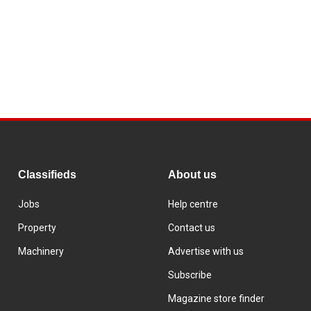
Classifieds
About us
Jobs
Help centre
Property
Contact us
Machinery
Advertise with us
Subscribe
Magazine store finder