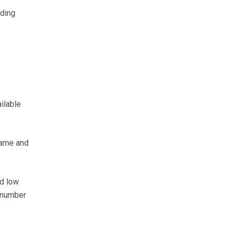
eding
ilable
frame and
ed low
e number