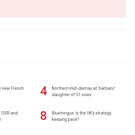
4
e new French
Northern Irish dismay at 'barbaric'
slaughter of 51 cows
8
rt OSR and
Bluetongue: Is the UK’s strategy
r
keeping pace?