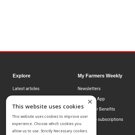
Explore
My Farmers Weekly
Latest articles
Newsletters
Know How
FW Today App
×
This website uses cookies
Learning Centre
Subscriber Benefits
This website uses cookies to improve user
Markets
Corporate subscriptions
experience. Choose which cookies you
Products and services
allow us to use. Strictly Necessary cookies