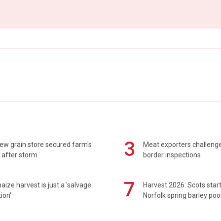
3
ew grain store secured farm's
Meat exporters challeng
 after storm
border inspections
7
maize harvest is just a 'salvage
Harvest 2026: Scots sta
ion'
Norfolk spring barley poo