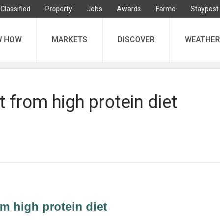
Classified
Property
Jobs
Awards
Farmo
Staypost
W HOW
MARKETS
DISCOVER
WEATHER
t from high protein diet
om high protein diet