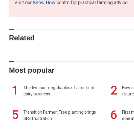
Visit our
Know How
centre for practical farming advice
Related
Most popular
1
2
The five non-negotiables of a resilient
How n
dairy business
future
5
6
Transition Farmer: Tree planting brings
First 
SFS frustration
operat