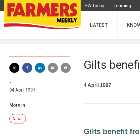
FW Today
Learning
LATEST
KNO
Gilts benefi
-
4 April 1997
04 April 1997
More in
News
Gilts benefit fr