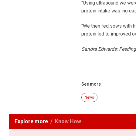
"Using ultrasound we wer
protein intake was increas
"We then fed sows with hi
protein led to improved ov
Sandra Edwards: Feeding gi
See more
News
Explore more
Know How