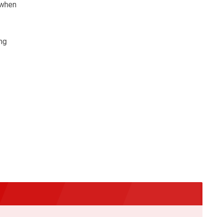
 when
ng