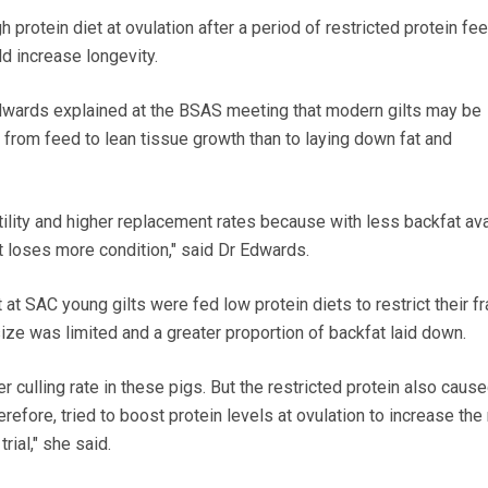
 protein diet at ovulation after a period of restricted protein fe
ld increase longevity.
Edwards explained at the BSAS meeting that modern gilts may be
 from feed to lean tissue growth than to laying down fat and
rtility and higher replacement rates because with less backfat ava
lt loses more condition," said Dr Edwards.
 out at SAC young gilts were fed low protein diets to restrict their 
size was limited and a greater proportion of backfat laid down.
er culling rate in these pigs. But the restricted protein also caus
erefore, tried to boost protein levels at ovulation to increase th
rial," she said.