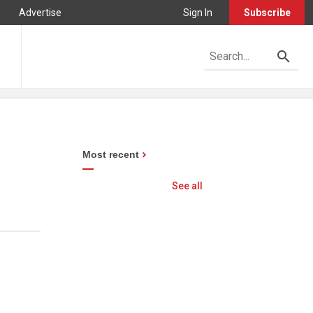
Advertise
Sign In
Subscribe
Most recent
See all