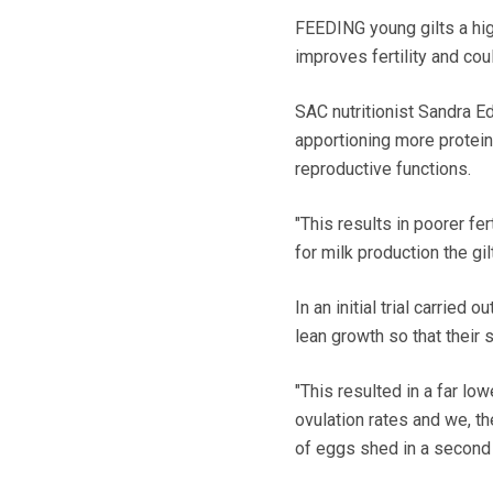
FEEDING young gilts a high
improves fertility and cou
SAC nutritionist Sandra 
apportioning more protein
reproductive functions.
"This results in poorer fe
for milk production the gi
In an initial trial carried
lean growth so that their 
"This resulted in a far low
ovulation rates and we, th
of eggs shed in a second t