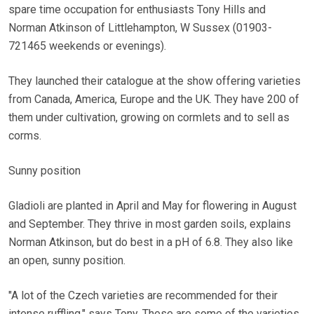
spare time occupation for enthusiasts Tony Hills and
Norman Atkinson of Littlehampton, W Sussex (01903-
721465 weekends or evenings).
They launched their catalogue at the show offering varieties
from Canada, America, Europe and the UK. They have 200 of
them under cultivation, growing on cormlets and to sell as
corms.
Sunny position
Gladioli are planted in April and May for flowering in August
and September. They thrive in most garden soils, explains
Norman Atkinson, but do best in a pH of 6.8. They also like
an open, sunny position.
"A lot of the Czech varieties are recommended for their
intense ruffling," says Tony. These are some of the varieties