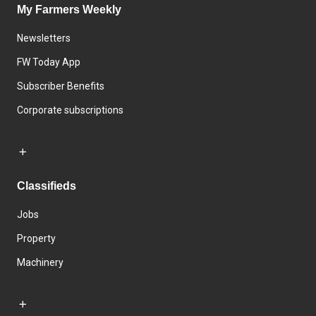
My Farmers Weekly
Newsletters
FW Today App
Subscriber Benefits
Corporate subscriptions
Classifieds
Jobs
Property
Machinery