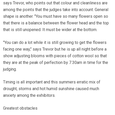
says Trevor, who points out that colour and cleanliness are
among the points that the judges take into account. General
shape is another. "You must have so many flowers open so
that there is a balance between the flower head and the top
that is still unopened. It must be wider at the bottom.
"You can do a lot while it is still growing to get the flowers
facing one way," says Trevor but he is up all night before a
show adjusting blooms with pieces of cotton wool so that
they are at the peak of perfection by 7.30am in time for the
judging.
Timing is all important and this summers erratic mix of
drought, storms and hot humid sunshine caused much
anxiety among the exhibitors.
Greatest obstacles