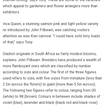
which appeal to gardeners and flower arrangers more than
exhibitors.
Inca Queen, a stunning salmon pink and light yellow variety
re-introduced by John Pilbeam, was catching visitors
attention as was Kiwi carnival. "I could have sold lorry loads
of that," says Tony.
Gladioli originate in South Africa as fairly modest blooms,
explains John Pilbeam. Breeders have produced a wealth of
more flamboyant ones which are classified by number
according to size and colour. The first of the three figures
used refers to size, with five sizes from miniature (less than
2.5in across the florets) to giant (more than 5.5in across).
The following two figures refer to colour, ranging from 00
(white) to 98 (brown). Colours in between include shades of
violet (blue), lavender and black (black red and black rose)