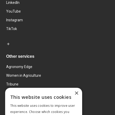
LinkedIn
YouTube
Instagram
TikTok
Other services
Agronomy Edge
Women in Agriculture
Tribune
×
Farmo
This website uses cookies
Events
This website uses cookies to improve user
experience. Choose which cookies you