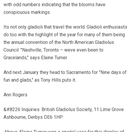
with odd numbers indicating that the blooms have
conspicuous markings.
Its not only gladioli that travel the world. Gladioli enthusiasts
do too with the highlight of the year for many of them being
the annual convention of the North American Gladiolus
Council. "Nashville, Toronto – weve even been to
Gracelands," says Elaine Turner.
And next January they head to Sacramento for "Nine days of
fun and glads," as Tony Hills puts it.
Ann Rogers
&#8226 Inquiries: British Gladiolus Society, 11 Lime Grove
Ashbourne, Derbys DE6 1HP.
Above: Elaine Turner won a crystal vase for this display of