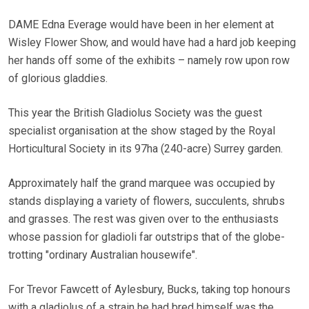
DAME Edna Everage would have been in her element at
Wisley Flower Show, and would have had a hard job keeping
her hands off some of the exhibits – namely row upon row
of glorious gladdies.
This year the British Gladiolus Society was the guest
specialist organisation at the show staged by the Royal
Horticultural Society in its 97ha (240-acre) Surrey garden.
Approximately half the grand marquee was occupied by
stands displaying a variety of flowers, succulents, shrubs
and grasses. The rest was given over to the enthusiasts
whose passion for gladioli far outstrips that of the globe-
trotting "ordinary Australian housewife".
For Trevor Fawcett of Aylesbury, Bucks, taking top honours
with a gladiolus of a strain he had bred himself was the