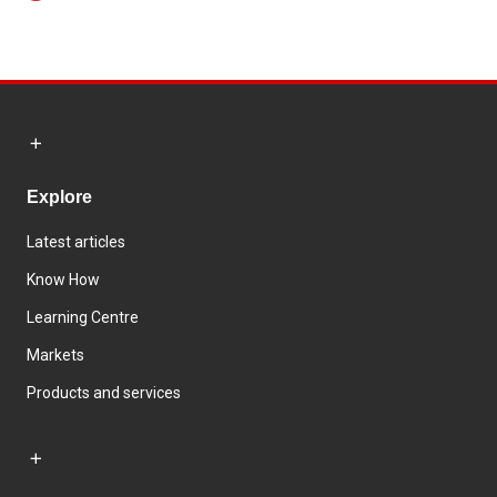
Explore
Latest articles
Know How
Learning Centre
Markets
Products and services