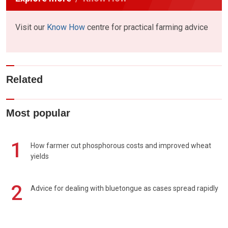
Visit our
Know How
centre for practical farming advice
Related
Most popular
1
How farmer cut phosphorous costs and improved wheat
yields
2
Advice for dealing with bluetongue as cases spread rapidly