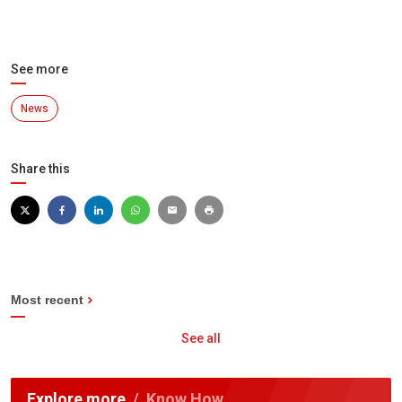
See more
News
Share this
Most recent
See all
Explore more
Know How