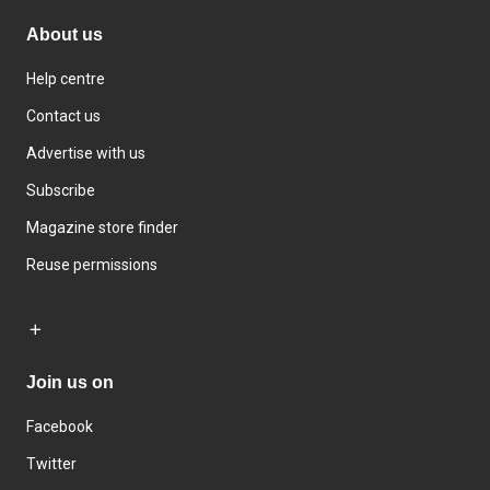
About us
Help centre
Contact us
Advertise with us
Subscribe
Magazine store finder
Reuse permissions
Join us on
Facebook
Twitter