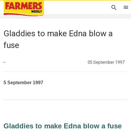
Gladdies to make Edna blow a
fuse
-
05 September 1997
5 September 1997
Gladdies to make Edna blow a fuse