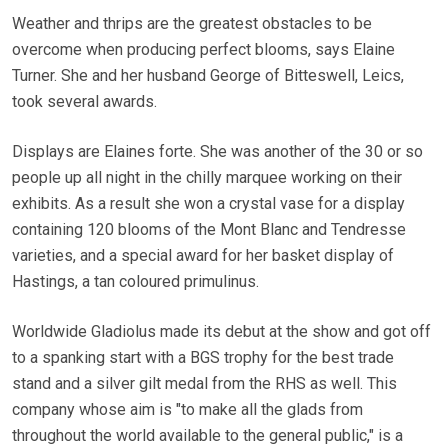
Weather and thrips are the greatest obstacles to be
overcome when producing perfect blooms, says Elaine
Turner. She and her husband George of Bitteswell, Leics,
took several awards.
Displays are Elaines forte. She was another of the 30 or so
people up all night in the chilly marquee working on their
exhibits. As a result she won a crystal vase for a display
containing 120 blooms of the Mont Blanc and Tendresse
varieties, and a special award for her basket display of
Hastings, a tan coloured primulinus.
Worldwide Gladiolus made its debut at the show and got off
to a spanking start with a BGS trophy for the best trade
stand and a silver gilt medal from the RHS as well. This
company whose aim is "to make all the glads from
throughout the world available to the general public," is a