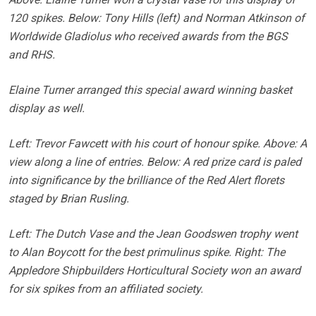
120 spikes. Below: Tony Hills (left) and Norman Atkinson of
Worldwide Gladiolus who received awards from the BGS
and RHS.
Elaine Turner arranged this special award winning basket
display as well.
Left: Trevor Fawcett with his court of honour spike. Above: A
view along a line of entries. Below: A red prize card is paled
into significance by the brilliance of the Red Alert florets
staged by Brian Rusling.
Left: The Dutch Vase and the Jean Goodswen trophy went
to Alan Boycott for the best primulinus spike. Right: The
Appledore Shipbuilders Horticultural Society won an award
for six spikes from an affiliated society.