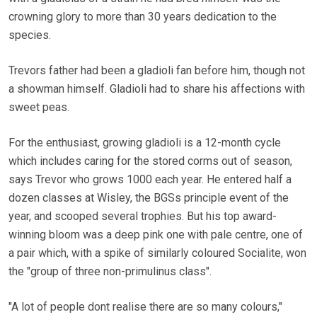
crowning glory to more than 30 years dedication to the
species.
Trevors father had been a gladioli fan before him, though not
a showman himself. Gladioli had to share his affections with
sweet peas.
For the enthusiast, growing gladioli is a 12-month cycle
which includes caring for the stored corms out of season,
says Trevor who grows 1000 each year. He entered half a
dozen classes at Wisley, the BGSs principle event of the
year, and scooped several trophies. But his top award-
winning bloom was a deep pink one with pale centre, one of
a pair which, with a spike of similarly coloured Socialite, won
the "group of three non-primulinus class".
"A lot of people dont realise there are so many colours,"