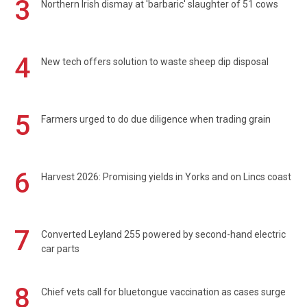
3
Northern Irish dismay at 'barbaric' slaughter of 51 cows
4
New tech offers solution to waste sheep dip disposal
5
Farmers urged to do due diligence when trading grain
6
Harvest 2026: Promising yields in Yorks and on Lincs coast
7
Converted Leyland 255 powered by second-hand electric
car parts
8
Chief vets call for bluetongue vaccination as cases surge