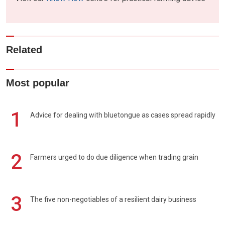
Related
Most popular
1
Advice for dealing with bluetongue as cases spread rapidly
2
Farmers urged to do due diligence when trading grain
3
The five non-negotiables of a resilient dairy business