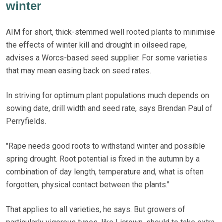
winter
AIM for short, thick-stemmed well rooted plants to minimise
the effects of winter kill and drought in oilseed rape,
advises a Worcs-based seed supplier. For some varieties
that may mean easing back on seed rates.
In striving for optimum plant populations much depends on
sowing date, drill width and seed rate, says Brendan Paul of
Perryfields.
"Rape needs good roots to withstand winter and possible
spring drought. Root potential is fixed in the autumn by a
combination of day length, temperature and, what is often
forgotten, physical contact between the plants."
That applies to all varieties, he says. But growers of