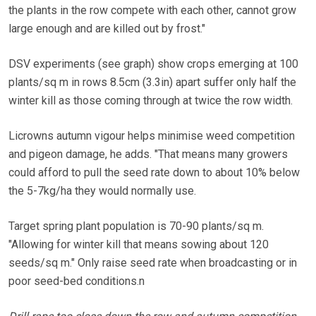
the plants in the row compete with each other, cannot grow
large enough and are killed out by frost."
DSV experiments (see graph) show crops emerging at 100
plants/sq m in rows 8.5cm (3.3in) apart suffer only half the
winter kill as those coming through at twice the row width.
Licrowns autumn vigour helps minimise weed competition
and pigeon damage, he adds. "That means many growers
could afford to pull the seed rate down to about 10% below
the 5-7kg/ha they would normally use.
Target spring plant population is 70-90 plants/sq m.
"Allowing for winter kill that means sowing about 120
seeds/sq m." Only raise seed rate when broadcasting or in
poor seed-bed conditions.n