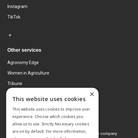
Instagram
TikTok
Other services
Agronomy Edge
Women in Agriculture
Tribune
×
Farmo
This website uses cookies
Events
This website uses cookies to improve user
experience. Choose which cookies you
allow us to use. Strictly Necessary cookies
are on by default. For more information,
© 2026 MA Agriculture Ltd, a
Mark Allen Group company