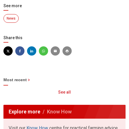
See more
News
Share this
Most recent
See all
Explore more
Know How
Visit our
Know How
centre for practical farming advice