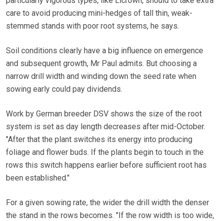
particularly vigorous types, like Licrown, should to take extra
care to avoid producing mini-hedges of tall thin, weak-
stemmed stands with poor root systems, he says.
Soil conditions clearly have a big influence on emergence
and subsequent growth, Mr Paul admits. But choosing a
narrow drill width and winding down the seed rate when
sowing early could pay dividends.
Work by German breeder DSV shows the size of the root
system is set as day length decreases after mid-October.
"After that the plant switches its energy into producing
foliage and flower buds. If the plants begin to touch in the
rows this switch happens earlier before sufficient root has
been established."
For a given sowing rate, the wider the drill width the denser
the stand in the rows becomes. "If the row width is too wide,