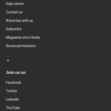
Help centre
Contact us
Advertise with us
Subscribe
Magazine store finder
Reuse permissions
Join us on
Facebook
Twitter
LinkedIn
YouTube