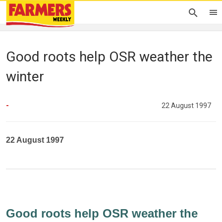
Good roots help OSR weather the
winter
-
22 August 1997
22 August 1997
Good roots help OSR weather the