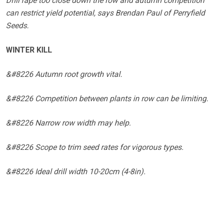
Drill rape too close down the row and autumn competition
can restrict yield potential, says Brendan Paul of Perryfield
Seeds.
WINTER KILL
&#8226 Autumn root growth vital.
&#8226 Competition between plants in row can be limiting.
&#8226 Narrow row width may help.
&#8226 Scope to trim seed rates for vigorous types.
&#8226 Ideal drill width 10-20cm (4-8in).