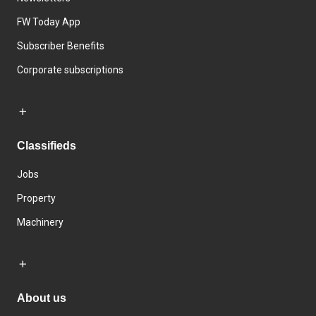
FW Today App
Subscriber Benefits
Corporate subscriptions
Classifieds
Jobs
Property
Machinery
About us