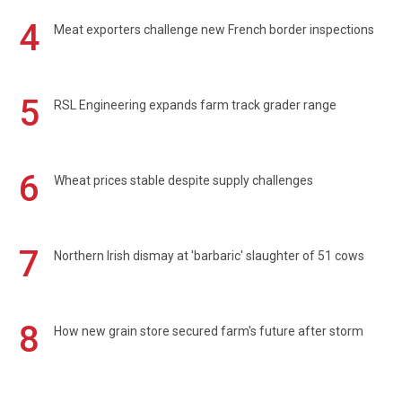
4
Meat exporters challenge new French border inspections
5
RSL Engineering expands farm track grader range
6
Wheat prices stable despite supply challenges
7
Northern Irish dismay at 'barbaric' slaughter of 51 cows
8
How new grain store secured farm's future after storm