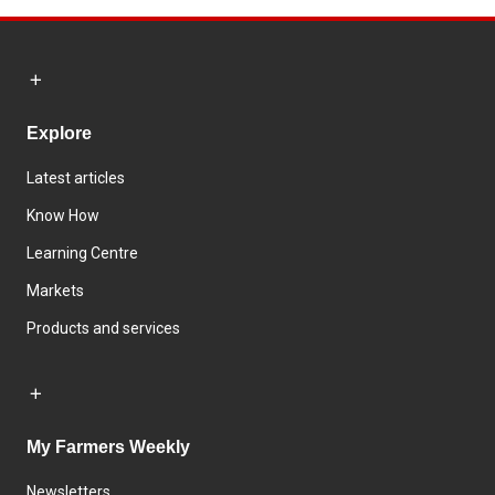
Explore
Latest articles
Know How
Learning Centre
Markets
Products and services
My Farmers Weekly
Newsletters