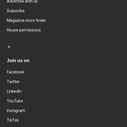
Advertise with us
Subscribe
Magazine store finder
Reuse permissions
Join us on
Facebook
Twitter
LinkedIn
YouTube
Instagram
TikTok