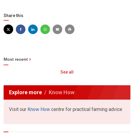
Share this
Most recent
See all
Explore more
Know How
Visit our
Know How
centre for practical farming advice