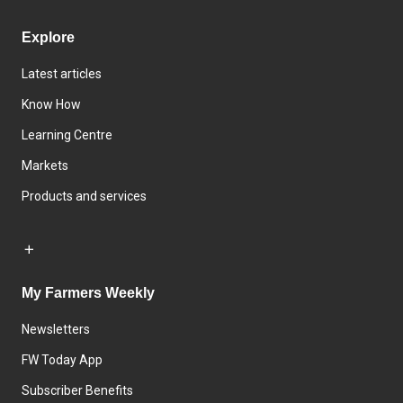
Explore
Latest articles
Know How
Learning Centre
Markets
Products and services
My Farmers Weekly
Newsletters
FW Today App
Subscriber Benefits