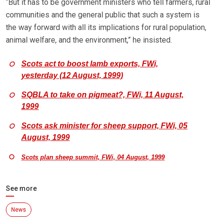
“But it has to be government ministers who tell farmers, rural
communities and the general public that such a system is
the way forward with all its implications for rural population,
animal welfare, and the environment,” he insisted.
Scots act to boost lamb exports, FWi,
yesterday (12 August, 1999)
SQBLA to take on pigmeat?, FWi, 11 August,
1999
Scots ask minister for sheep support, FWi, 05
August, 1999
Scots plan sheep summit, FWi, 04 August, 1999
See more
News