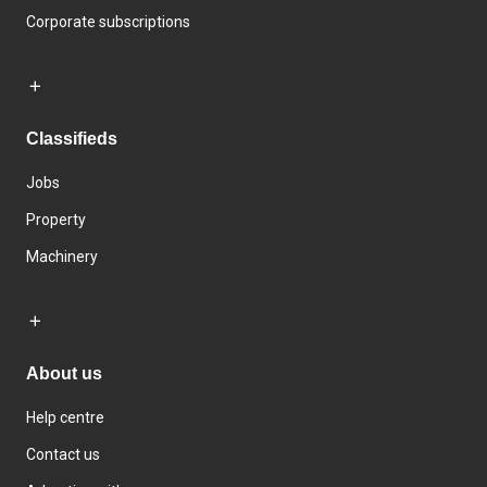
Corporate subscriptions
Classifieds
Jobs
Property
Machinery
About us
Help centre
Contact us