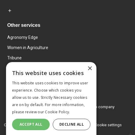
Other services
Agronomy Edge
Women in Agriculture
Tribune
×
Farmo
This website uses cookies
Events
This website uses cookies to improve user
experience. Choose which cookies you
allow us to use. Strictly Necessary cookies
are on by default. For more information,
© 2026 MA Agriculture Ltd, a
Mark Allen Group company
please review our
Cookie Policy.
Privacy Policy
ACCEPT ALL
DECLINE ALL
Cookies Policy
Terms and conditions
Cookie settings