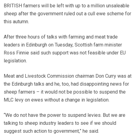
BRITISH farmers will be left with up to a million unsaleable
sheep after the government ruled out a cull ewe scheme for
this autumn.
After three hours of talks with farming and meat trade
leaders in Edinburgh on Tuesday, Scottish farm minister
Ross Finnie said such support was not feasible under EU
legislation.
Meat and Livestock Commission chairman Don Curry was at
the Edinburgh talks and he, too, had disappointing news for
sheep farmers – it would not be possible to suspend the
MLC levy on ewes without a change in legislation.
“We do not have the power to suspend levies. But we are
talking to sheep industry leaders to see if we should
suggest such action to government,” he said.