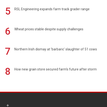
5
RSL Engineering expands farm track grader range
6
Wheat prices stable despite supply challenges
7
Northern Irish dismay at 'barbaric' slaughter of 51 cows
8
How new grain store secured farm's future after storm