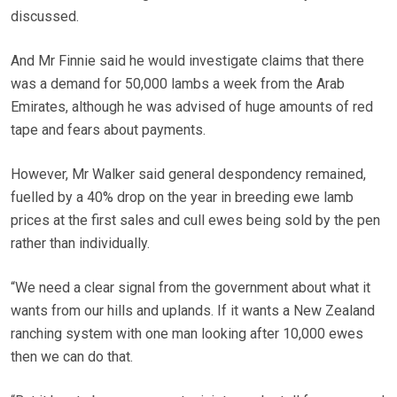
discussed.
And Mr Finnie said he would investigate claims that there
was a demand for 50,000 lambs a week from the Arab
Emirates, although he was advised of huge amounts of red
tape and fears about payments.
However, Mr Walker said general despondency remained,
fuelled by a 40% drop on the year in breeding ewe lamb
prices at the first sales and cull ewes being sold by the pen
rather than individually.
“We need a clear signal from the government about what it
wants from our hills and uplands. If it wants a New Zealand
ranching system with one man looking after 10,000 ewes
then we can do that.