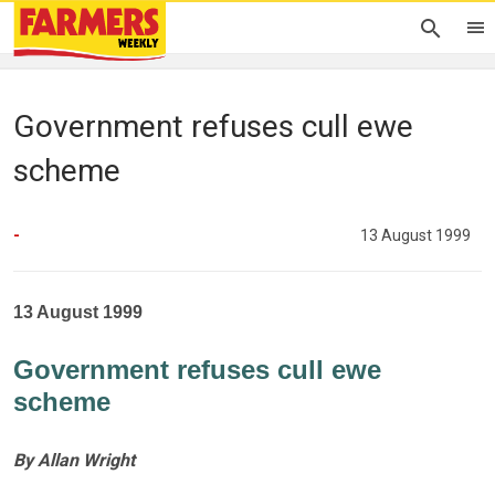
Government refuses cull ewe
scheme
-
13 August 1999
13 August 1999
Government refuses cull ewe
scheme
By Allan Wright