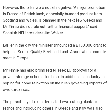
However, the talks were not all negative. “A major promotion
in France of British lamb, especially branded product from
Scotland and Wales, is planned in the next few weeks and
Mr Finnie did not rule out further financial support,” said
Scottish NFU president Jim Walker.
Earlier in the day the minister announced a £150,000 grant to
help the Scotch Quality Beef and Lamb Association promote
meat in Europe.
Mr Finnie has also promised to seek EU approval for a
private storage scheme for lamb. In addition, the industry is
hoping for some relaxation on the rules governing exports of
ewe carcasses.
The possibility of extra dedicated ewe cutting plants in
France and introducing others in Greece and Italy was also