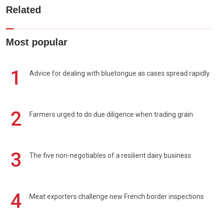
Related
Most popular
1
Advice for dealing with bluetongue as cases spread rapidly
2
Farmers urged to do due diligence when trading grain
3
The five non-negotiables of a resilient dairy business
4
Meat exporters challenge new French border inspections