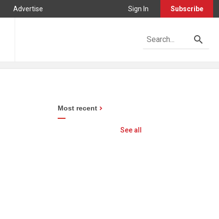
Advertise
Sign In
Subscribe
Most recent
See all