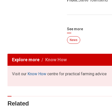
From:
Steve Townsend
See more
News
Explore more
Know How
Visit our
Know How
centre for practical farming advice
Related