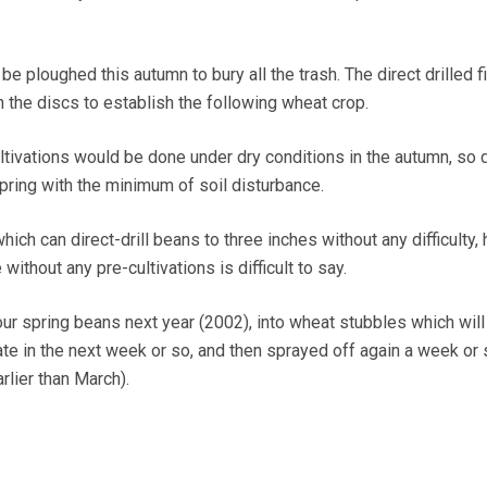
be ploughed this autumn to bury all the trash. The direct drilled f
 the discs to establish the following wheat crop.
cultivations would be done under dry conditions in the autumn, so d
spring with the minimum of soil disturbance.
which can direct-drill beans to three inches without any difficulty,
ithout any pre-cultivations is difficult to say.
 our spring beans next year (2002), into wheat stubbles which will
te in the next week or so, and then sprayed off again a week or 
arlier than March).