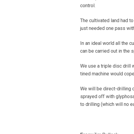
control.
The cultivated land had to 
just needed one pass with
In an ideal world all the 
can be carried out in the 
We use a triple disc drill 
tined machine would cope w
We will be direct-drilling
sprayed off with glyphosa
to drilling (which will no e