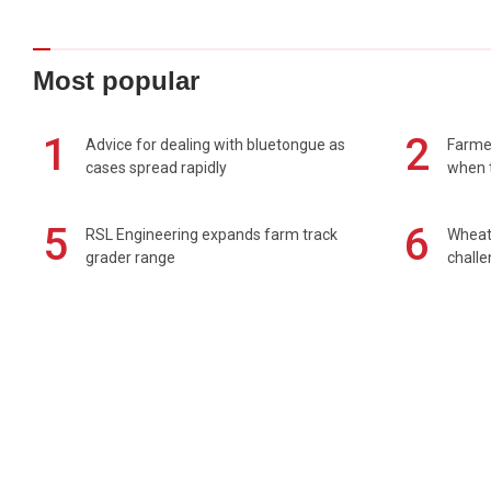
Most popular
1
2
Advice for dealing with bluetongue as
Farmer
cases spread rapidly
when t
5
6
RSL Engineering expands farm track
Wheat 
grader range
chall