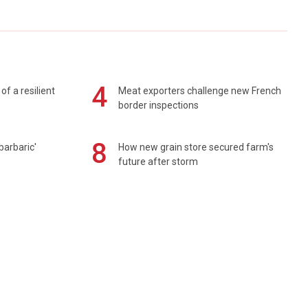
4
of a resilient
Meat exporters challenge new French
border inspections
8
barbaric'
How new grain store secured farm's
future after storm