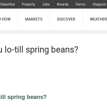
Classified
Property
Jobs
Awards
Farmo
Staypost
W HOW
MARKETS
DISCOVER
WEATHER
lo-till spring beans?
ill spring beans?