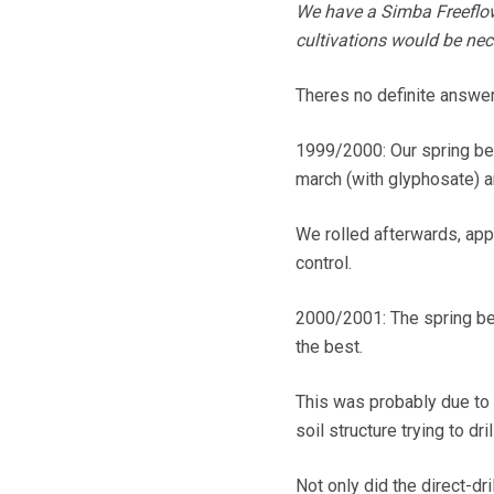
We have a Simba Freeflow 
cultivations would be nec
Theres no definite answe
1999/2000: Our spring be
march (with glyphosate) a
We rolled afterwards, app
control.
2000/2001: The spring bea
the best.
This was probably due to 
soil structure trying to dri
Not only did the direct-dr