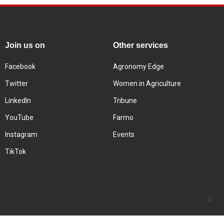
Join us on
Other services
Facebook
Agronomy Edge
Twitter
Women in Agriculture
LinkedIn
Tribune
YouTube
Farmo
Instagram
Events
TikTok