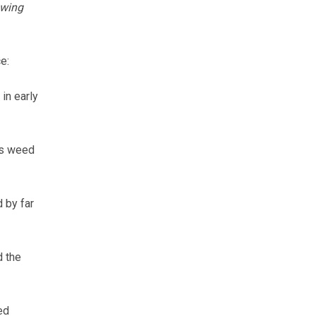
owing
e:
in early
as weed
 by far
d the
ed