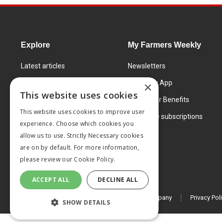
Explore
My Farmers Weekly
Latest articles
Newsletters
Know How
FW Today App
×
This website uses cookies
Learning Centre
Subscriber Benefits
This website uses cookies to improve user
Markets
Corporate subscriptions
experience. Choose which cookies you
Products and services
allow us to use. Strictly Necessary cookies
are on by default. For more information,
please review our
Cookie Policy.
ACCEPT ALL
DECLINE ALL
© 2026 MA Agriculture Ltd, a
Mark Allen Group company
Privacy Pol
SHOW DETAILS