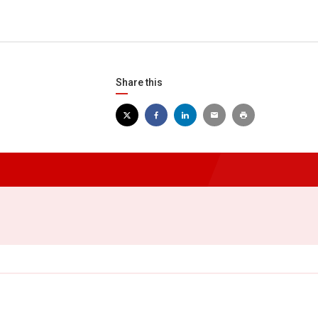
Share this