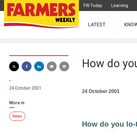
FW Today
Learning
LATEST
KNO
How do you 
-
24 October 2001
24 October 2001
More in
News
How do you lo-t