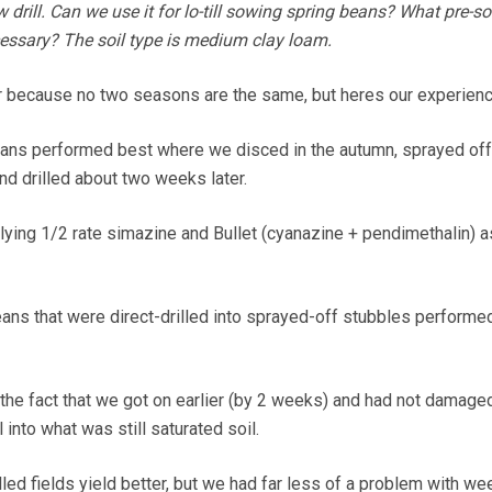
drill. Can we use it for lo-till sowing spring beans? What pre-s
essary? The soil type is medium clay loam.
r because no two seasons are the same, but heres our experienc
ans performed best where we disced in the autumn, sprayed off 
nd drilled about two weeks later.
lying 1/2 rate simazine and Bullet (cyanazine + pendimethalin) 
ns that were direct-drilled into sprayed-off stubbles performed
the fact that we got on earlier (by 2 weeks) and had not damage
ll into what was still saturated soil.
illed fields yield better, but we had far less of a problem with we