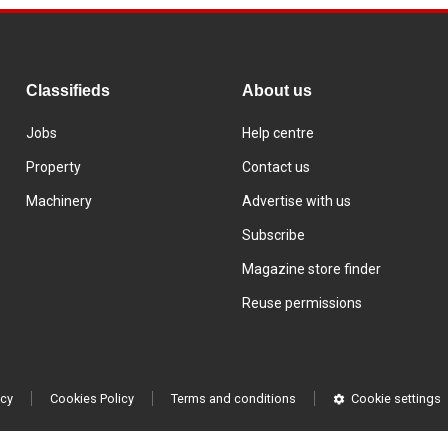
Classifieds
About us
Jobs
Help centre
Property
Contact us
Machinery
Advertise with us
Subscribe
Magazine store finder
Reuse permissions
icy
Cookies Policy
Terms and conditions
Cookie settings