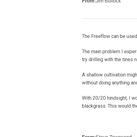
From:
Jim Bullock
The Freeflow can be used
The main problem I experie
try drilling with the tines
A shallow cultivation might
without doing anything and 
With 20/20 hindsight, I w
blackgrass. This would the