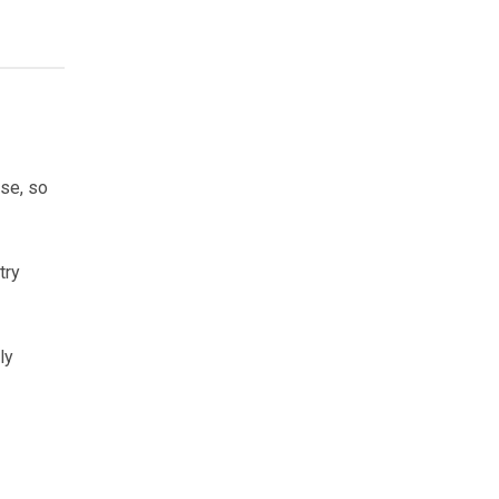
ose, so
try
ly