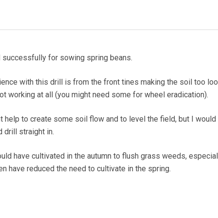
 successfully for sowing spring beans.
nce with this drill is from the front tines making the soil too lo
 not working at all (you might need some for wheel eradication).
 help to create some soil flow and to level the field, but I would 
drill straight in.
ould have cultivated in the autumn to flush grass weeds, especial
n have reduced the need to cultivate in the spring.