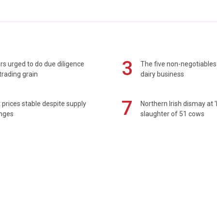
3
s urged to do due diligence
The five non-negotiables 
rading grain
dairy business
7
prices stable despite supply
Northern Irish dismay at '
enges
slaughter of 51 cows