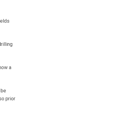
ields
rilling
 how a
 be
so prior