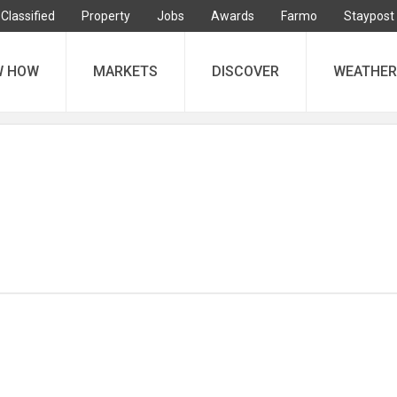
Classified
Property
Jobs
Awards
Farmo
Staypost
W HOW
MARKETS
DISCOVER
WEATHER