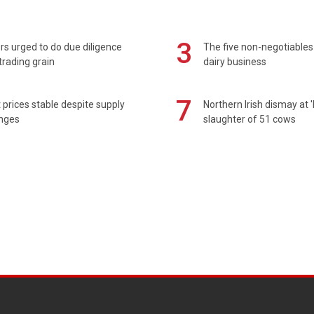
3
s urged to do due diligence
The five non-negotiables 
rading grain
dairy business
7
prices stable despite supply
Northern Irish dismay at '
enges
slaughter of 51 cows