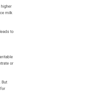
 higher
uce milk
leads to
eritable
trate or
 But
for