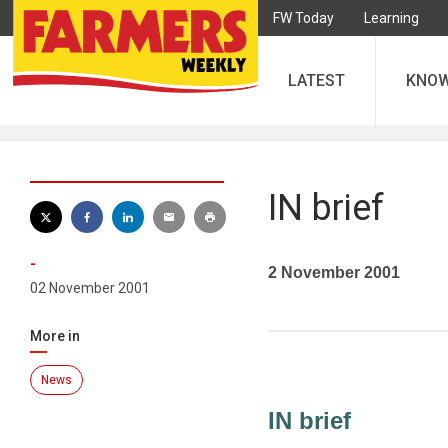
FW Today
Learning
LATEST
KNO
IN brief
-
2 November 2001
02 November 2001
More in
News
IN brief