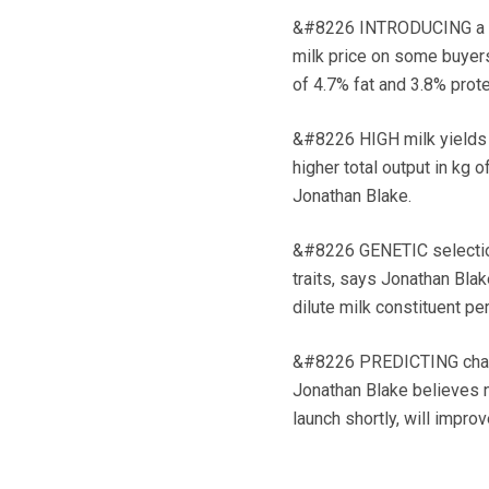
&#8226 INTRODUCING a bre
milk price on some buyers
of 4.7% fat and 3.8% prote
&#8226 HIGH milk yields a
higher total output in kg o
Jonathan Blake.
&#8226 GENETIC selection 
traits, says Jonathan Blak
dilute milk constituent pe
&#8226 PREDICTING change
Jonathan Blake believes 
launch shortly, will impro