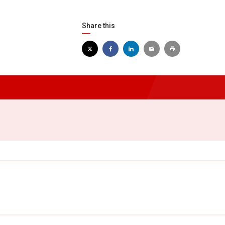
Share this