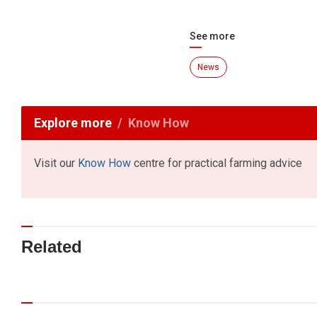
See more
News
Explore more
Know How
Visit our
Know How
centre for practical farming advice
Related