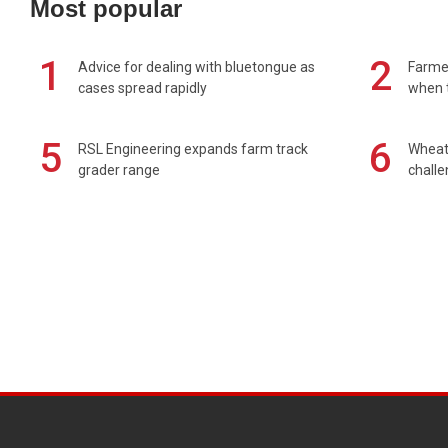
Most popular
1
2
Advice for dealing with bluetongue as
Farmer
cases spread rapidly
when t
5
6
RSL Engineering expands farm track
Wheat 
grader range
chall