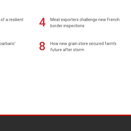
4
of a resilient
Meat exporters challenge new French
border inspections
8
barbaric'
How new grain store secured farm's
future after storm