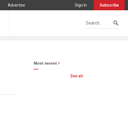
Advertise
Sign In
Subscribe
Most recent
See all