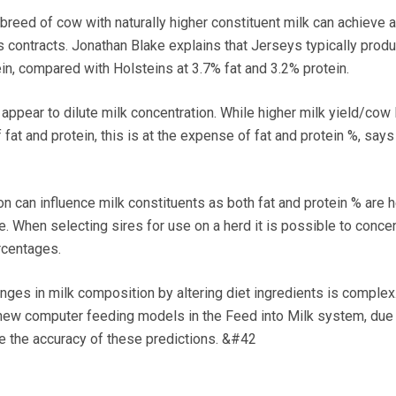
ed of cow with naturally higher constituent milk can achieve a
 contracts. Jonathan Blake explains that Jerseys typically prod
in, compared with Holsteins at 3.7% fat and 3.2% protein.
ppear to dilute milk concentration. While higher milk yield/cow 
f fat and protein, this is at the expense of fat and protein %, says
can influence milk constituents as both fat and protein % are h
e. When selecting sires for use on a herd it is possible to concen
rcentages.
s in milk composition by altering diet ingredients is complex.
new computer feeding models in the Feed into Milk system, due 
ve the accuracy of these predictions. &#42