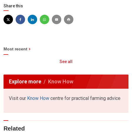
Share this
Most recent
See all
Explore more
Know How
Visit our
Know How
centre for practical farming advice
Related