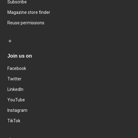
Subscribe
Magazine store finder
Reuse permissions
Join us on
Facebook
Twitter
LinkedIn
YouTube
Instagram
TikTok