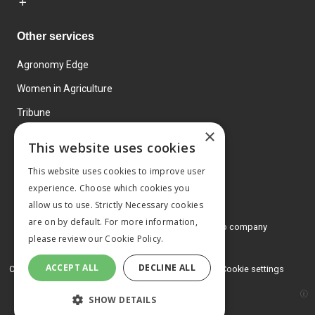
Other services
Agronomy Edge
Women in Agriculture
Tribune
×
Farmo
This website uses cookies
Events
This website uses cookies to improve user
experience. Choose which cookies you
allow us to use. Strictly Necessary cookies
are on by default. For more information,
© 2026 MA Agriculture Ltd, a
Mark Allen Group company
please review our
Cookie Policy.
Privacy Policy
ACCEPT ALL
DECLINE ALL
Cookies Policy
Terms and conditions
Cookie settings
SHOW DETAILS