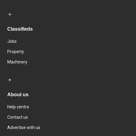
Classifieds
Jobs
Property
Machinery
About us
Help centre
Contact us
Advertise with us