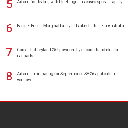
5
Advice for dealing with bluetongue as cases spread rapidly
6
Farmer Focus: Marginal land yields akin to those in Australia
7
Converted Leyland 255 powered by second-hand electric
car parts
8
Advice on preparing for September's SFI26 application
window