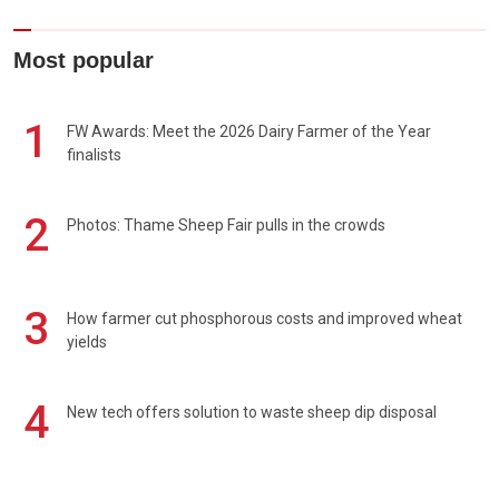
Most popular
1
FW Awards: Meet the 2026 Dairy Farmer of the Year
finalists
2
Photos: Thame Sheep Fair pulls in the crowds
3
How farmer cut phosphorous costs and improved wheat
yields
4
New tech offers solution to waste sheep dip disposal