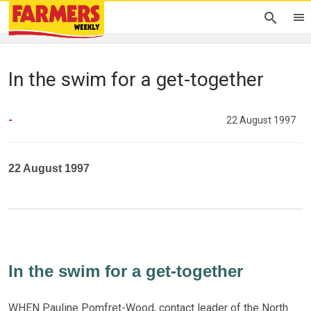
In the swim for a get-together
-
22 August 1997
22 August 1997
In the swim for a get-together
WHEN Pauline Pomfret-Wood, contact leader of the North