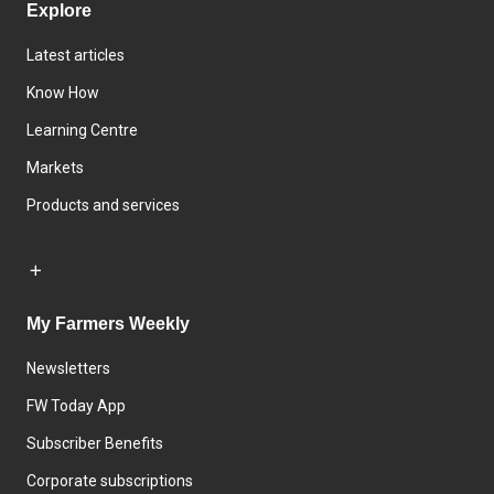
Explore
Latest articles
Know How
Learning Centre
Markets
Products and services
My Farmers Weekly
Newsletters
FW Today App
Subscriber Benefits
Corporate subscriptions