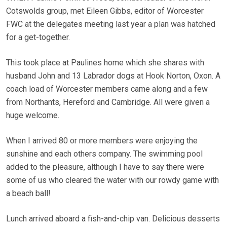
Cotswolds group, met Eileen Gibbs, editor of Worcester
FWC at the delegates meeting last year a plan was hatched
for a get-together.
This took place at Paulines home which she shares with
husband John and 13 Labrador dogs at Hook Norton, Oxon. A
coach load of Worcester members came along and a few
from Northants, Hereford and Cambridge. All were given a
huge welcome.
When I arrived 80 or more members were enjoying the
sunshine and each others company. The swimming pool
added to the pleasure, although I have to say there were
some of us who cleared the water with our rowdy game with
a beach ball!
Lunch arrived aboard a fish-and-chip van. Delicious desserts