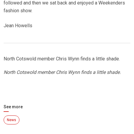
followed and then we sat back and enjoyed a Weekenders
fashion show.
Jean Howells
North Cotswold member Chris Wynn finds a little shade.
North Cotswold member Chris Wynn finds a little shade.
See more
News