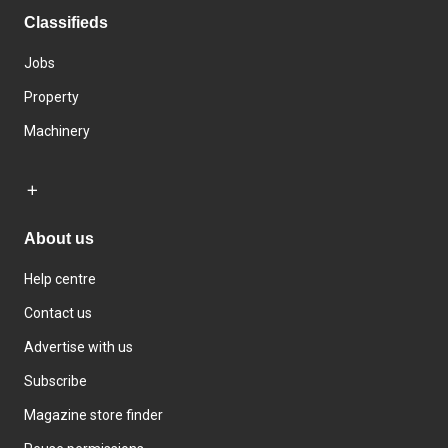
Classifieds
Jobs
Property
Machinery
About us
Help centre
Contact us
Advertise with us
Subscribe
Magazine store finder