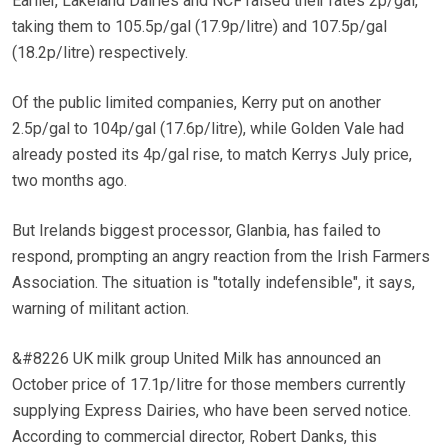
Earlier, Lakeland Dairies and NCF raised their rates 2p/gal,
taking them to 105.5p/gal (17.9p/litre) and 107.5p/gal
(18.2p/litre) respectively.
Of the public limited companies, Kerry put on another
2.5p/gal to 104p/gal (17.6p/litre), while Golden Vale had
already posted its 4p/gal rise, to match Kerrys July price,
two months ago.
But Irelands biggest processor, Glanbia, has failed to
respond, prompting an angry reaction from the Irish Farmers
Association. The situation is "totally indefensible", it says,
warning of militant action.
&#8226 UK milk group United Milk has announced an
October price of 17.1p/litre for those members currently
supplying Express Dairies, who have been served notice.
According to commercial director, Robert Danks, this