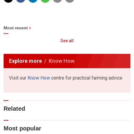
Most recent
See all
Explore more
Know How
Visit our
Know How
centre for practical farming advice
Related
Most popular