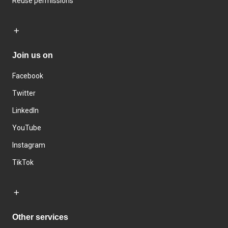
Reuse permissions
Join us on
Facebook
Twitter
LinkedIn
YouTube
Instagram
TikTok
Other services