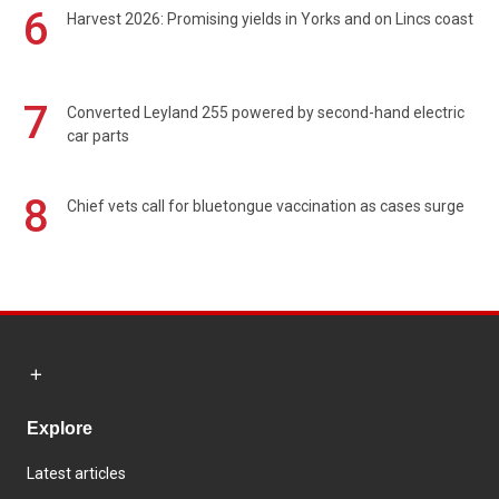
6
Harvest 2026: Promising yields in Yorks and on Lincs coast
7
Converted Leyland 255 powered by second-hand electric
car parts
8
Chief vets call for bluetongue vaccination as cases surge
Explore
Latest articles