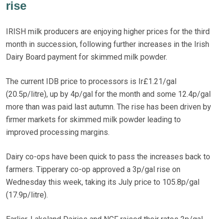
rise
IRISH milk producers are enjoying higher prices for the third
month in succession, following further increases in the Irish
Dairy Board payment for skimmed milk powder.
The current IDB price to processors is Ir£1.21/gal
(20.5p/litre), up by 4p/gal for the month and some 12.4p/gal
more than was paid last autumn. The rise has been driven by
firmer markets for skimmed milk powder leading to
improved processing margins.
Dairy co-ops have been quick to pass the increases back to
farmers. Tipperary co-op approved a 3p/gal rise on
Wednesday this week, taking its July price to 105.8p/gal
(17.9p/litre).