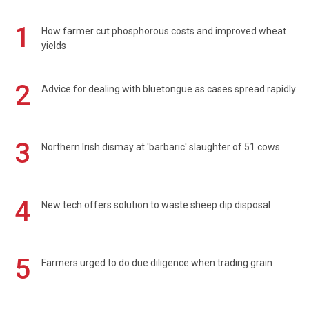
1
How farmer cut phosphorous costs and improved wheat
yields
2
Advice for dealing with bluetongue as cases spread rapidly
3
Northern Irish dismay at 'barbaric' slaughter of 51 cows
4
New tech offers solution to waste sheep dip disposal
5
Farmers urged to do due diligence when trading grain