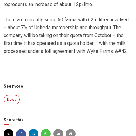
represents an increase of about 1.2p/litre.
There are currently some 60 farms with 62m litres involved
– about 7% of Uniteds membership and throughput. The
company will be taking on their quota from October – the
first time it has operated as a quota holder – with the milk
processed under a toll agreement with Wyke Farms. &#42
See more
News
Share this