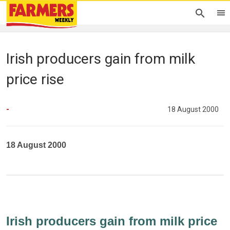
Irish producers gain from milk
price rise
-
18 August 2000
18 August 2000
Irish producers gain from milk price