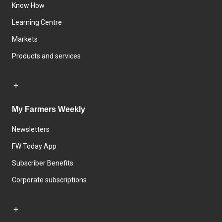
Know How
Learning Centre
Markets
Products and services
My Farmers Weekly
Newsletters
FW Today App
Subscriber Benefits
Corporate subscriptions