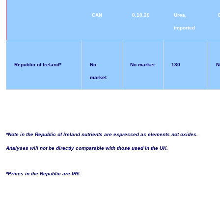
CAN
0.10.20
Urea,
imported
Republic of Ireland*
No
No market
130
N
market
*Note in the Republic of Ireland nutrients are expressed as elements not oxides.
Analyses will not be directly comparable with those used in the UK.
*Prices in the Republic are IR£