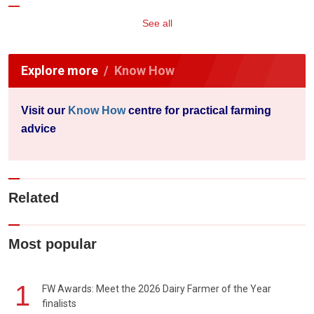
See all
Explore more
Know How
Visit our
Know How
centre for practical farming
advice
Related
Most popular
1
FW Awards: Meet the 2026 Dairy Farmer of the Year
finalists