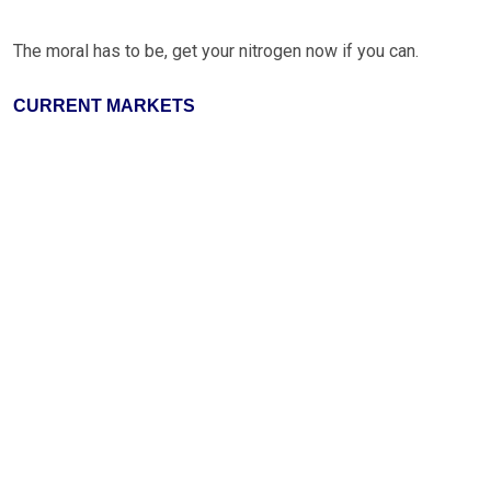
The moral has to be, get your nitrogen now if you can.
CURRENT MARKETS