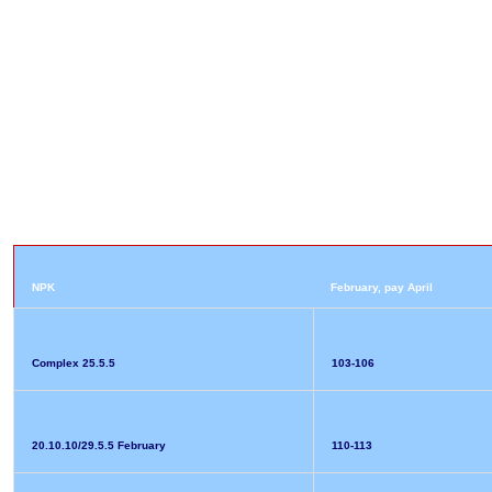
NPK
February, pay April
Complex 25.5.5
103-106
20.10.10/29.5.5 February
110-113