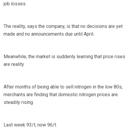
job losses.
The reality, says the company, is that no decisions are yet
made and no announcements due until April.
Meanwhile, the market is suddenly learning that price rises
are reality.
After months of being able to sell nitrogen in the low 80s,
merchants are finding that domestic nitrogen prices are
steadily rising.
Last week 93/t, now 96/t.