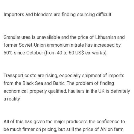
Importers and blenders are finding sourcing difficult.
Granular urea is unavailable and the price of Lithuanian and
former Soviet-Union ammonium nitrate has increased by
50% since October (from 40 to 60 US$ ex-works).
Transport costs are rising, especially shipment of imports
from the Black Sea and Baltic. The problem of finding
economical, properly qualified, hauliers in the UK is definitely
a reality.
All of this has given the major producers the confidence to
be much firmer on pricing, but still the price of AN on farm