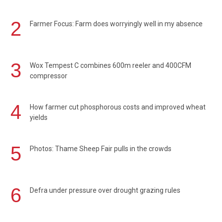
2
Farmer Focus: Farm does worryingly well in my absence
3
Wox Tempest C combines 600m reeler and 400CFM
compressor
4
How farmer cut phosphorous costs and improved wheat
yields
5
Photos: Thame Sheep Fair pulls in the crowds
6
Defra under pressure over drought grazing rules