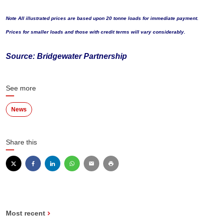
Note All illustrated prices are based upon 20 tonne loads for immediate payment.
Prices for smaller loads and those with credit terms will vary considerably.
Source: Bridgewater Partnership
See more
News
Share this
Most recent