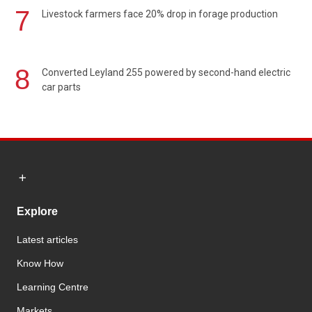
7
Livestock farmers face 20% drop in forage production
8
Converted Leyland 255 powered by second-hand electric
car parts
Explore
Latest articles
Know How
Learning Centre
Markets