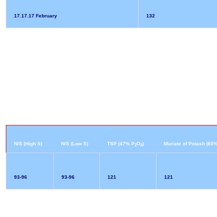
17.17.17 February
132
N/S (High S)
N/S (Low S)
TSP (47% P
O
)
Muriate of Potash (60
2
5
93-96
93-96
121
121