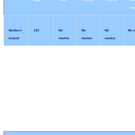
urea
co
Northern
120
No
No
No
No m
Ireland
market
market
market