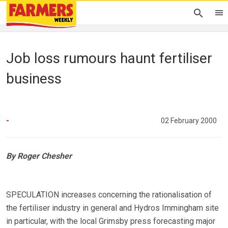
Job loss rumours haunt fertiliser
business
-
02 February 2000
By Roger Chesher
SPECULATION increases concerning the rationalisation of
the fertiliser industry in general and Hydros Immingham site
in particular, with the local Grimsby press forecasting major