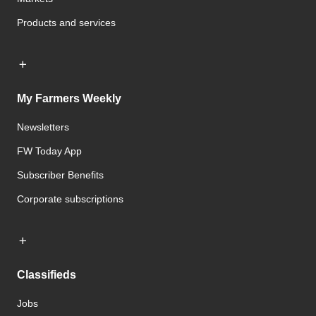
Products and services
My Farmers Weekly
Newsletters
FW Today App
Subscriber Benefits
Corporate subscriptions
Classifieds
Jobs