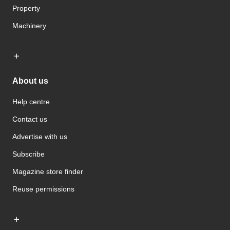
Property
Machinery
About us
Help centre
Contact us
Advertise with us
Subscribe
Magazine store finder
Reuse permissions