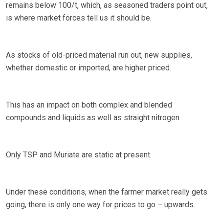
remains below 100/t, which, as seasoned traders point out,
is where market forces tell us it should be.
As stocks of old-priced material run out, new supplies,
whether domestic or imported, are higher priced.
This has an impact on both complex and blended
compounds and liquids as well as straight nitrogen.
Only TSP and Muriate are static at present.
Under these conditions, when the farmer market really gets
going, there is only one way for prices to go – upwards.