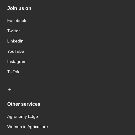
Join us on
Facebook
Twitter
LinkedIn
YouTube
Instagram
TikTok
Other services
Agronomy Edge
Women in Agriculture