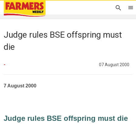
Judge rules BSE offspring must
die
-
07 August 2000
7 August 2000
Judge rules BSE offspring must die