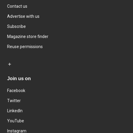
Contact us
Advertise with us
Subscribe
Magazine store finder
Reuse permissions
Join us on
Facebook
Twitter
LinkedIn
YouTube
Instagram