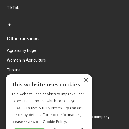
TikTok
Other services
Agronomy Edge
Women in Agriculture
Tribune
×
Farmo
This website uses cookies
Events
This website uses cookies to improve user
experience. Choose which cookies you
allow us to use. Strictly Necessary cookies
are on by default. For more information,
© 2026 MA Agriculture Ltd, a
Mark Allen Group company
please review our
Cookie Policy.
Privacy Policy