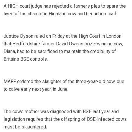
A HIGH court judge has rejected a farmers plea to spare the
lives of his champion Highland cow and her unborn calf.
Justice Dyson ruled on Friday at the High Court in London
that Hertfordshire farmer David Owens prize-winning cow,
Diana, had to be sacrificed to maintain the credibility of
Britains BSE controls.
MAFF ordered the slaughter of the three-year-old cow, due
to calve early next year, in June.
The cows mother was diagnosed with BSE last year and
legislation requires that the offspring of BSE-infected cows
must be slaughtered.