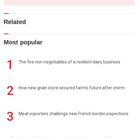
Related
Most popular
1
The five non-negotiables of a resilient dairy business
2
How new grain store secured farm's future after storm
3
Meat exporters challenge new French border inspections