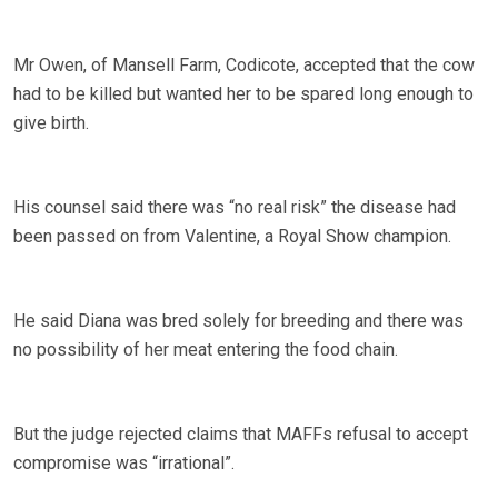
Mr Owen, of Mansell Farm, Codicote, accepted that the cow
had to be killed but wanted her to be spared long enough to
give birth.
His counsel said there was “no real risk” the disease had
been passed on from Valentine, a Royal Show champion.
He said Diana was bred solely for breeding and there was
no possibility of her meat entering the food chain.
But the judge rejected claims that MAFFs refusal to accept
compromise was “irrational”.