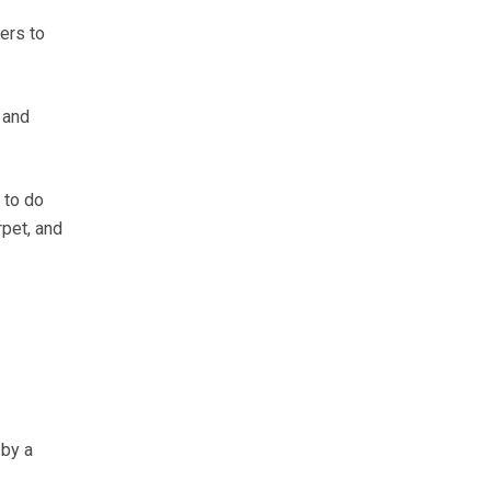
ers to
 and
 to do
rpet, and
 by a