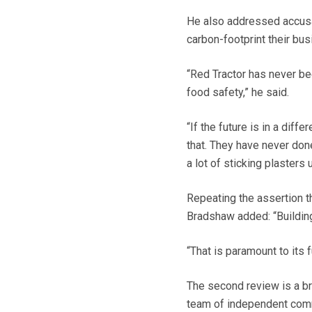
He also addressed accusat
carbon-footprint their bu
“Red Tractor has never b
food safety,” he said.
“If the future is in a dif
that. They have never don
a lot of sticking plasters 
Repeating the assertion t
Bradshaw added: “Building
“That is paramount to its 
The second review is a bro
team of independent comm