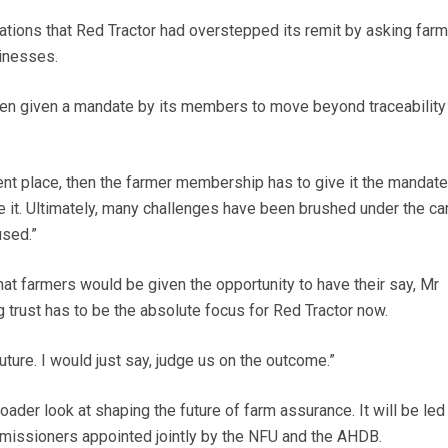
ions that Red Tractor had overstepped its remit by asking farm
sinesses.
een given a mandate by its members to move beyond traceability
ferent place, then the farmer membership has to give it the mandate
e it. Ultimately, many challenges have been brushed under the ca
used.”
hat farmers would be given the opportunity to have their say, Mr
 trust has to be the absolute focus for Red Tractor now.
future. I would just say, judge us on the outcome.”
ader look at shaping the future of farm assurance. It will be led
issioners appointed jointly by the NFU and the AHDB.