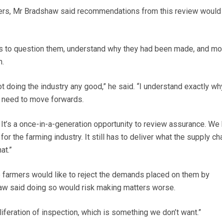
ers, Mr Bradshaw said recommendations from this review would
s to question them, understand why they had been made, and m
n.
not doing the industry any good,” he said. “I understand exactly wh
 need to move forwards.
. It’s a once-in-a-generation opportunity to review assurance. We
or the farming industry. It still has to deliver what the supply ch
at.”
farmers would like to reject the demands placed on them by
w said doing so would risk making matters worse.
oliferation of inspection, which is something we don’t want.”