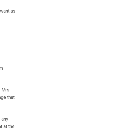
 want as
rm
” Mrs
nge that
t any
t at the