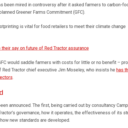
been mired in controversy after it asked farmers to carbon-foo
 planned Greener Farms Commitment (GFC).
printing is vital for food retailers to meet their climate change
 their say on future of Red Tractor assurance
 GFC would saddle farmers with costs for little or no benefit – pr
 of Red Tractor chief executive Jim Moseley, who insists he
has t
rectors
.
d
en announced. The first, being carried out by consultancy Camp
 Tractor’s governance, how it operates, the effectiveness of its st
 how new standards are developed.