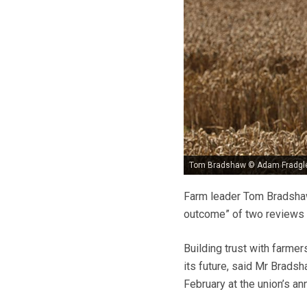
Tom Bradshaw © Adam Fradgl
Farm leader Tom Bradshaw
outcome” of two reviews 
Building trust with farme
its future, said Mr Brad
February at the union’s a