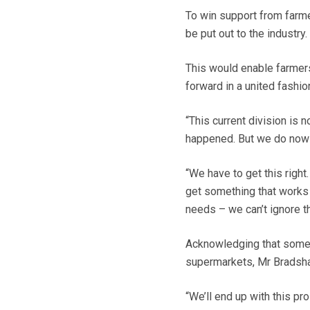
To win support from farm
be put out to the industry.
This would enable farmer
forward in a united fashio
“This current division is 
happened. But we do now
“We have to get this right
get something that works f
needs – we can’t ignore th
Acknowledging that some 
supermarkets, Mr Bradsha
“We’ll end up with this pr