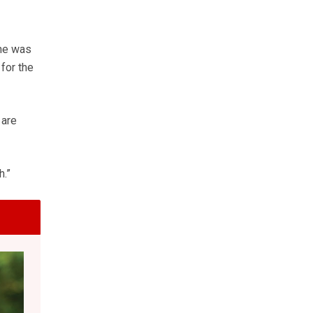
 he was
for the
 are
h.”