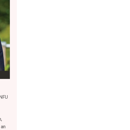
 NFU
,
 an