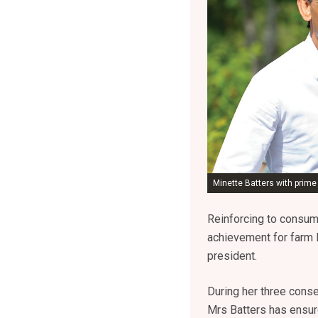
Minette Batters with prime
Reinforcing to consum
achievement for farm 
president.
During her three conse
Mrs Batters has ensure