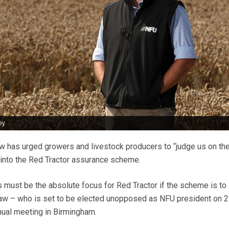
ey
 has urged growers and livestock producers to “judge us on th
into the Red Tractor assurance scheme.
rs must be the absolute focus for Red Tractor if the scheme is to
shaw – who is set to be elected unopposed as NFU president on 
nnual meeting in Birmingham.