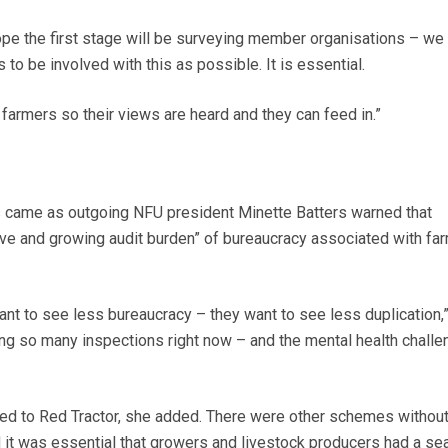
pe the first stage will be surveying member organisations – we
to be involved with this as possible. It is essential.
farmers so their views are heard and they can feed in.”
came as outgoing NFU president Minette Batters warned that
ve and growing audit burden” of bureaucracy associated with fa
t to see less bureaucracy – they want to see less duplication,
ing so many inspections right now – and the mental health challe
ted to Red Tractor, she added. There were other schemes withou
 it was essential that growers and livestock producers had a sea