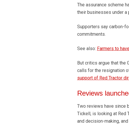
The assurance scheme has 
their businesses under a
Supporters say carbon-foot
commitments.
See also:
Farmers to have
But critics argue that the
calls for the resignation
support of Red Tractor di
Reviews launche
Two reviews have since be
Tickell, is looking at Red
and decision-making, and