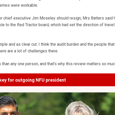
hemes were workable.
r chief executive Jim Moseley should resign, Mrs Batters said
 to the Red Tractor board, which had set the direction of travel 
 simple and as clear cut. I think the audit burden and the people that
ere are a lot of challenges there.
s than any one person, and that’s why this review matters so muc
key for outgoing NFU president