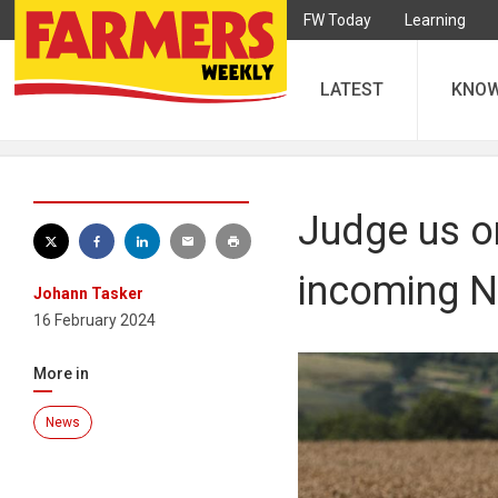
FW Today
Learning
LATEST
KNO
Judge us on
incoming N
Johann Tasker
16 February 2024
More in
News