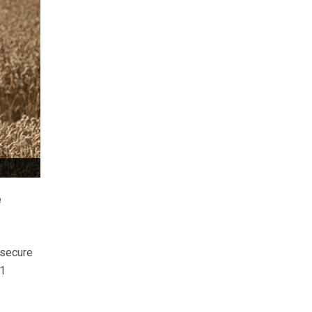
e
 secure
21