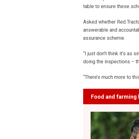
table to ensure these sc
Asked whether Red Tracto
answerable and accountable
assurance scheme.
“I just don’t think it’s as
doing the inspections – th
“There’s much more to thi
Food and farming 