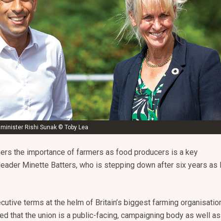
 minister Rishi Sunak © Toby Lea
ers the importance of farmers as food producers is a key
leader Minette Batters, who is stepping down after six years as
cutive terms at the helm of Britain’s biggest farming organisation
d that the union is a public-facing, campaigning body as well as