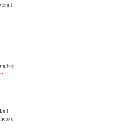
tprint
ompting
he
bell
ructure