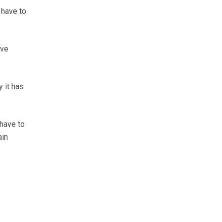
 have to
ove
y it has
 have to
ain