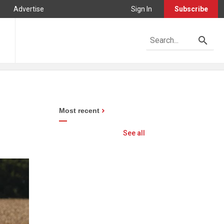
Advertise
Sign In
Subscribe
Most recent
See all