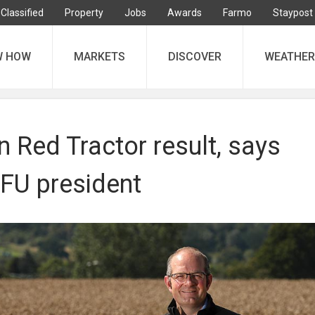
Classified
Property
Jobs
Awards
Farmo
Staypost
W HOW
MARKETS
DISCOVER
WEATHER
 Red Tractor result, says
FU president