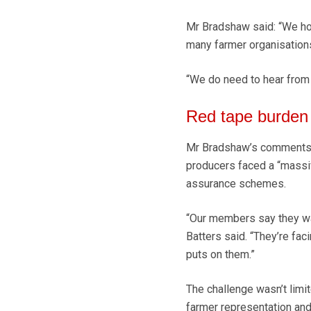
Mr Bradshaw said: “We ho
many farmer organisations 
“We do need to hear from 
Red tape burden
Mr Bradshaw’s comments 
producers faced a “massi
assurance schemes.
“Our members say they wan
Batters said. “They’re fac
puts on them.”
The challenge wasn’t limi
farmer representation and