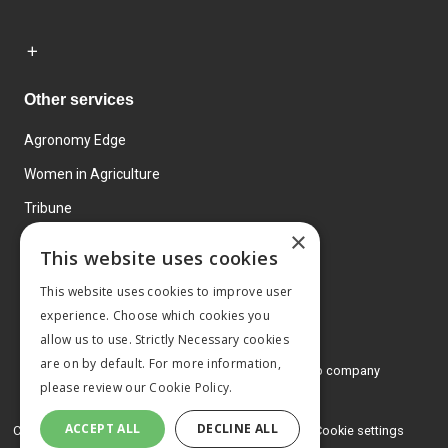
Other services
Agronomy Edge
Women in Agriculture
Tribune
×
Farmo
This website uses cookies
Events
This website uses cookies to improve user
experience. Choose which cookies you
allow us to use. Strictly Necessary cookies
are on by default. For more information,
© 2026 MA Agriculture Ltd, a
Mark Allen Group company
please review our
Cookie Policy.
Privacy Policy
ACCEPT ALL
DECLINE ALL
Cookies Policy
Terms and conditions
Cookie settings