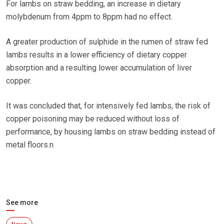
For lambs on straw bedding, an increase in dietary
molybdenum from 4ppm to 8ppm had no effect.
A greater production of sulphide in the rumen of straw fed
lambs results in a lower efficiency of dietary copper
absorption and a resulting lower accumulation of liver
copper.
It was concluded that, for intensively fed lambs, the risk of
copper poisoning may be reduced without loss of
performance, by housing lambs on straw bedding instead of
metal floors.n
See more