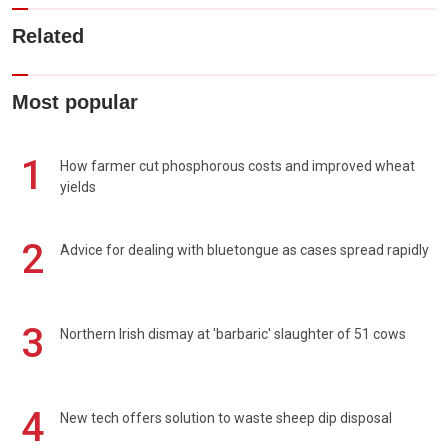
Related
Most popular
1
How farmer cut phosphorous costs and improved wheat
yields
2
Advice for dealing with bluetongue as cases spread rapidly
3
Northern Irish dismay at 'barbaric' slaughter of 51 cows
4
New tech offers solution to waste sheep dip disposal