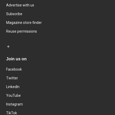
Advertise with us
Subscribe
Magazine store finder
Reuse permissions
Join us on
Facebook
Twitter
LinkedIn
YouTube
Instagram
TikTok