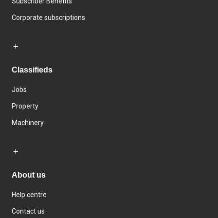
Subscriber Benefits
Corporate subscriptions
Classifieds
Jobs
Property
Machinery
About us
Help centre
Contact us