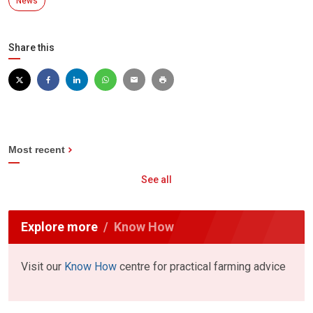
News
Share this
Most recent
See all
Explore more
Know How
Visit our
Know How
centre for practical farming advice