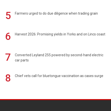
5
Farmers urged to do due diligence when trading grain
6
Harvest 2026: Promising yields in Yorks and on Lincs coast
7
Converted Leyland 255 powered by second-hand electric
car parts
8
Chief vets call for bluetongue vaccination as cases surge