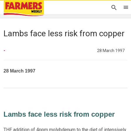
Lambs face less risk from copper
-
28 March 1997
28 March 1997
Lambs face less risk from copper
THE addition of 4ppm molybdenum to the diet of intensively