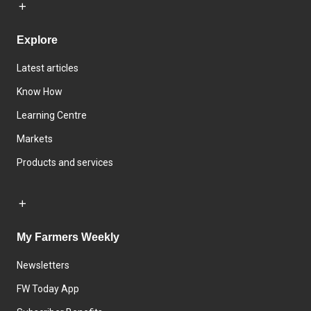
Explore
Latest articles
Know How
Learning Centre
Markets
Products and services
My Farmers Weekly
Newsletters
FW Today App