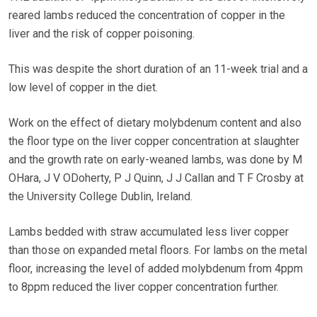
reared lambs reduced the concentration of copper in the
liver and the risk of copper poisoning.
This was despite the short duration of an 11-week trial and a
low level of copper in the diet.
Work on the effect of dietary molybdenum content and also
the floor type on the liver copper concentration at slaughter
and the growth rate on early-weaned lambs, was done by M
OHara, J V ODoherty, P J Quinn, J J Callan and T F Crosby at
the University College Dublin, Ireland.
Lambs bedded with straw accumulated less liver copper
than those on expanded metal floors. For lambs on the metal
floor, increasing the level of added molybdenum from 4ppm
to 8ppm reduced the liver copper concentration further.