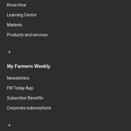
Know How
Learning Centre
Markets
Products and services
My Farmers Weekly
Newsletters
FW Today App
Subscriber Benefits
Corporate subscriptions