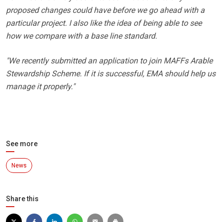
proposed changes could have before we go ahead with a
particular project. I also like the idea of being able to see
how we compare with a base line standard.
"We recently submitted an application to join MAFFs Arable
Stewardship Scheme. If it is successful, EMA should help us
manage it properly."
See more
News
Share this