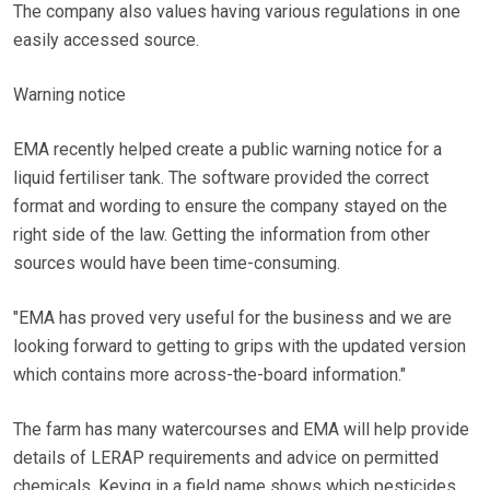
The company also values having various regulations in one
easily accessed source.
Warning notice
EMA recently helped create a public warning notice for a
liquid fertiliser tank. The software provided the correct
format and wording to ensure the company stayed on the
right side of the law. Getting the information from other
sources would have been time-consuming.
"EMA has proved very useful for the business and we are
looking forward to getting to grips with the updated version
which contains more across-the-board information."
The farm has many watercourses and EMA will help provide
details of LERAP requirements and advice on permitted
chemicals. Keying in a field name shows which pesticides