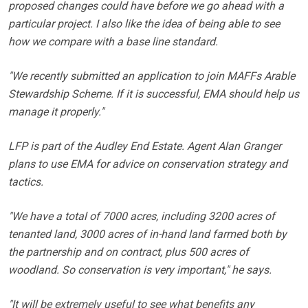
proposed changes could have before we go ahead with a
particular project. I also like the idea of being able to see
how we compare with a base line standard.
"We recently submitted an application to join MAFFs Arable
Stewardship Scheme. If it is successful, EMA should help us
manage it properly."
LFP is part of the Audley End Estate. Agent Alan Granger
plans to use EMA for advice on conservation strategy and
tactics.
"We have a total of 7000 acres, including 3200 acres of
tenanted land, 3000 acres of in-hand land farmed both by
the partnership and on contract, plus 500 acres of
woodland. So conservation is very important," he says.
"It will be extremely useful to see what benefits any