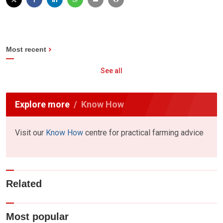
Most recent
See all
Explore more
Know How
Visit our
Know How
centre for practical farming advice
Related
Most popular