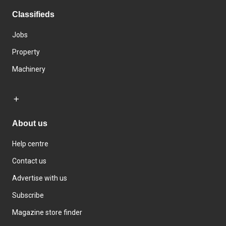
Classifieds
Jobs
Property
Machinery
About us
Help centre
Contact us
Advertise with us
Subscribe
Magazine store finder