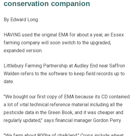
conservation companion
By Edward Long
HAVING used the original EMA for about a year, an Essex
farming company will soon switch to the upgraded,
expanded version.
Littlebury Farming Partnership at Audley End near Saffron
Walden refers to the software to keep field records up to
date.
"We bought our first copy of EMA because its CD contained
a lot of vital technical reference material including all the
pesticide data in the Green Book, and it was cheaper and
regularly updated," says financial manager Gordon Perry.
"We farm about 800ha of chalkland." Crops include wheat,