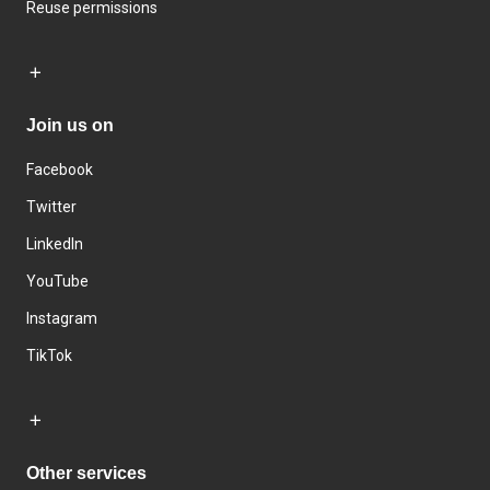
Reuse permissions
Join us on
Facebook
Twitter
LinkedIn
YouTube
Instagram
TikTok
Other services