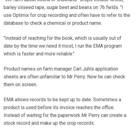
barley oilseed rape, sugar beet and beans on 76 fields. "I
use Optimix for crop recording and often have to refer to the
database to check a chemical or product name.
"Instead of reaching for the book, which is usually out of
date by the time we need it most, I run the EMA program
which is faster and more reliable."
Product names on farm manager Carl Juhls application
sheets are often unfamiliar to Mr Perry. Now he can check
them on screen.
EMA allows records to be kept up to date. Sometimes a
product is used before its invoice reaches the office.
Instead of waiting for the paperwork Mr Perry can create a
stock record and make up the crop records.