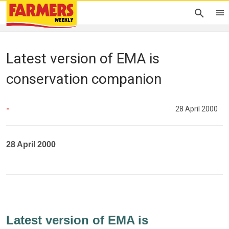
Latest version of EMA is
conservation companion
-
28 April 2000
28 April 2000
Latest version of EMA is