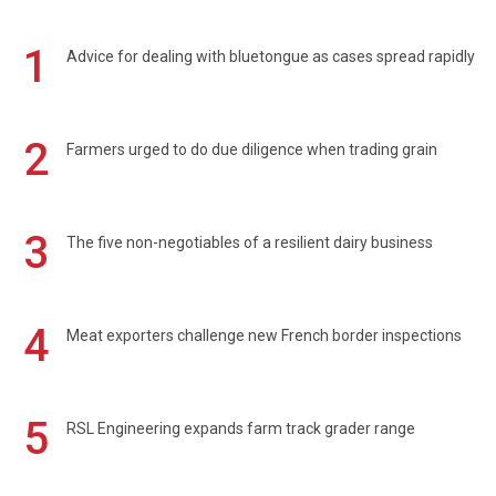
1
Advice for dealing with bluetongue as cases spread rapidly
2
Farmers urged to do due diligence when trading grain
3
The five non-negotiables of a resilient dairy business
4
Meat exporters challenge new French border inspections
5
RSL Engineering expands farm track grader range