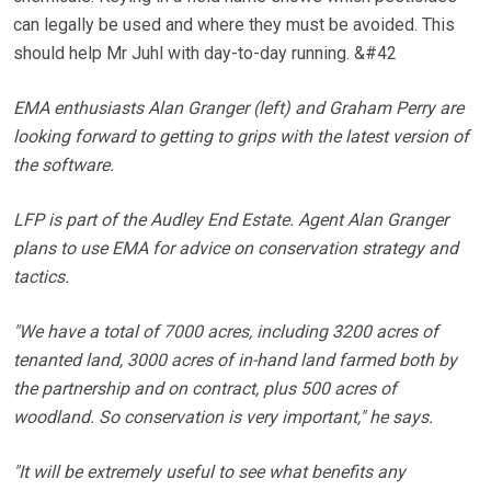
can legally be used and where they must be avoided. This
should help Mr Juhl with day-to-day running. &#42
EMA enthusiasts Alan Granger (left) and Graham Perry are
looking forward to getting to grips with the latest version of
the software.
LFP is part of the Audley End Estate. Agent Alan Granger
plans to use EMA for advice on conservation strategy and
tactics.
"We have a total of 7000 acres, including 3200 acres of
tenanted land, 3000 acres of in-hand land farmed both by
the partnership and on contract, plus 500 acres of
woodland. So conservation is very important," he says.
"It will be extremely useful to see what benefits any