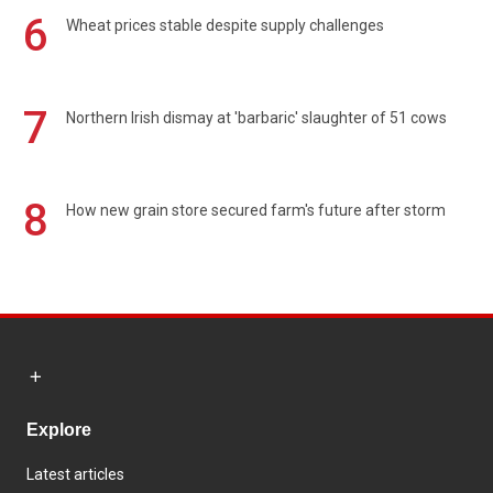
6
Wheat prices stable despite supply challenges
7
Northern Irish dismay at 'barbaric' slaughter of 51 cows
8
How new grain store secured farm's future after storm
Explore
Latest articles