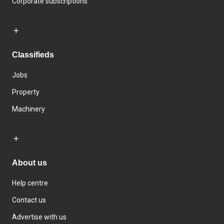
Corporate subscriptions
Classifieds
Jobs
Property
Machinery
About us
Help centre
Contact us
Advertise with us