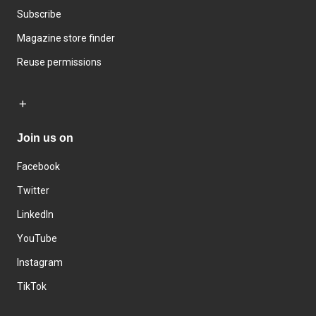
Subscribe
Magazine store finder
Reuse permissions
Join us on
Facebook
Twitter
LinkedIn
YouTube
Instagram
TikTok