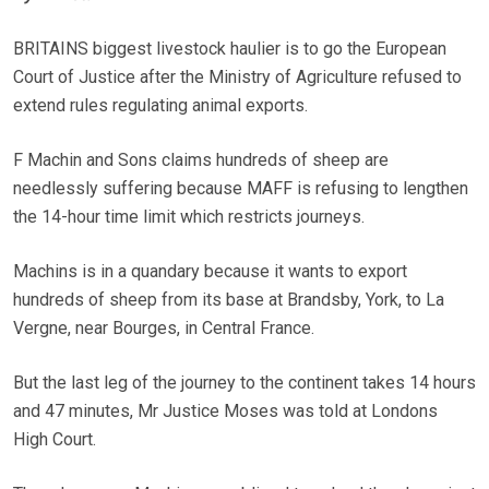
BRITAINS biggest livestock haulier is to go the European
Court of Justice after the Ministry of Agriculture refused to
extend rules regulating animal exports.
F Machin and Sons claims hundreds of sheep are
needlessly suffering because MAFF is refusing to lengthen
the 14-hour time limit which restricts journeys.
Machins is in a quandary because it wants to export
hundreds of sheep from its base at Brandsby, York, to La
Vergne, near Bourges, in Central France.
But the last leg of the journey to the continent takes 14 hours
and 47 minutes, Mr Justice Moses was told at Londons
High Court.