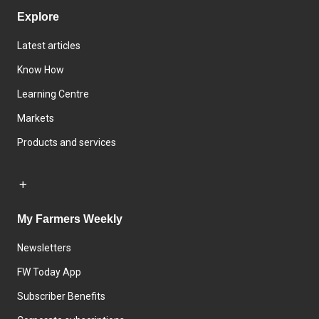
Explore
Latest articles
Know How
Learning Centre
Markets
Products and services
My Farmers Weekly
Newsletters
FW Today App
Subscriber Benefits