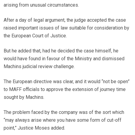
arising from unusual circumstances.
After a day of legal argument, the judge accepted the case
raised important issues of law suitable for consideration by
the European Court of Justice.
But he added that, had he decided the case himself, he
would have found in favour of the Ministry and dismissed
Machins judicial review challenge.
The European directive was clear, and it would “not be open”
to MAFF officials to approve the extension of journey time
sought by Machins.
The problem faced by the company was of the sort which
“may always arise where you have some form of cut-off
point,” Justice Moses added.