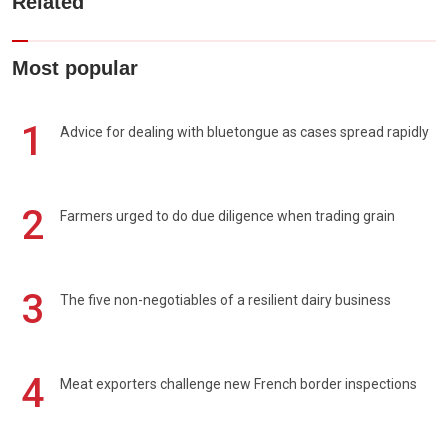
Related
Most popular
1
Advice for dealing with bluetongue as cases spread rapidly
2
Farmers urged to do due diligence when trading grain
3
The five non-negotiables of a resilient dairy business
4
Meat exporters challenge new French border inspections