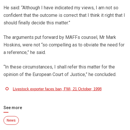
He said: “Although I have indicated my views, I am not so
confident that the outcome is correct that I think it right that I
should finally decide this matter.”
The arguments put forward by MAFFs counsel, Mr Mark
Hoskins, were not “so compelling as to obviate the need for
a reference,” he said.
“In these circumstances, I shall refer this matter for the
opinion of the European Court of Justice,” he concluded.
Livestock exporter faces ban, FWi, 21 October, 1998
See more
News