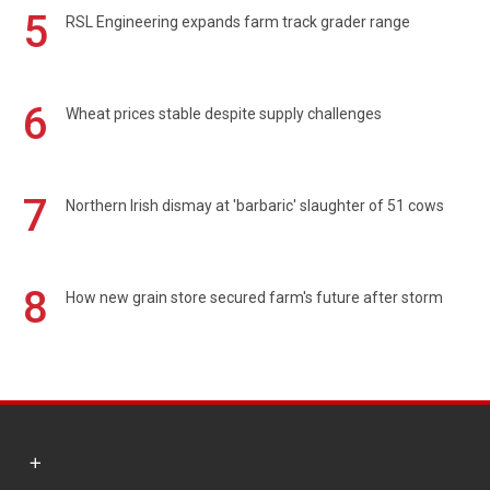
5
RSL Engineering expands farm track grader range
6
Wheat prices stable despite supply challenges
7
Northern Irish dismay at 'barbaric' slaughter of 51 cows
8
How new grain store secured farm's future after storm