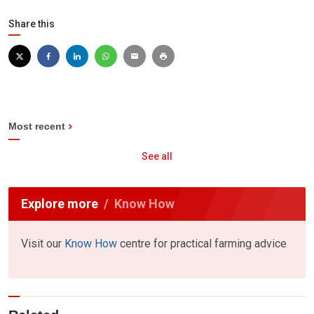
Share this
Most recent
See all
Explore more
Know How
Visit our
Know How
centre for practical farming advice