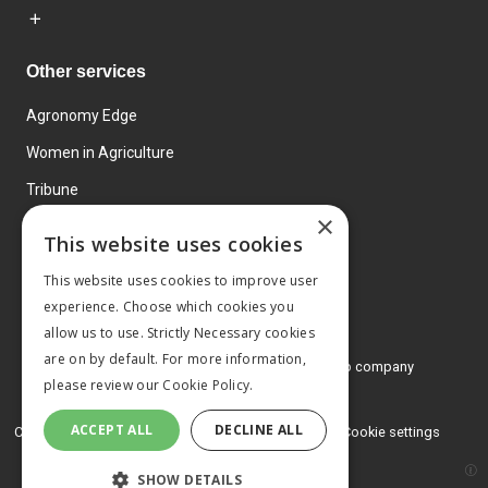
Other services
Agronomy Edge
Women in Agriculture
Tribune
×
Farmo
This website uses cookies
Events
This website uses cookies to improve user
experience. Choose which cookies you
allow us to use. Strictly Necessary cookies
are on by default. For more information,
© 2026 MA Agriculture Ltd, a
Mark Allen Group company
please review our
Cookie Policy.
Privacy Policy
ACCEPT ALL
DECLINE ALL
Cookies Policy
Terms and conditions
Cookie settings
SHOW DETAILS