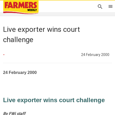
Live exporter wins court
challenge
-
24 February 2000
24 February 2000
Live exporter wins court challenge
By FWi staff