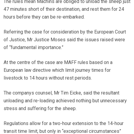
The rules mean Machins are obliged to unload the sheep just
47 minutes short of their destination, and rest them for 24
hours before they can be re-embarked.
Referring the case for consideration by the European Court
of Justice, Mr Justice Moses said the issues raised were
of “fundamental importance.”
At the centre of the case are MAFF rules based on a
European law directive which limit journey times for
livestock to 14 hours without rest periods.
The companys counsel, Mr Tim Eicke, said the resultant
unloading and re-loading achieved nothing but unnecessary
stress and suffering for the sheep.
Regulations allow for a two-hour extension to the 14-hour
transit time limit, but only in “exceptional circumstances”