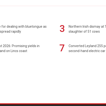
3
 for dealing with bluetongue as
Northern Irish dismay at '
spread rapidly
slaughter of 51 cows
7
t 2026: Promising yields in
Converted Leyland 255 
and on Lincs coast
second-hand electric car