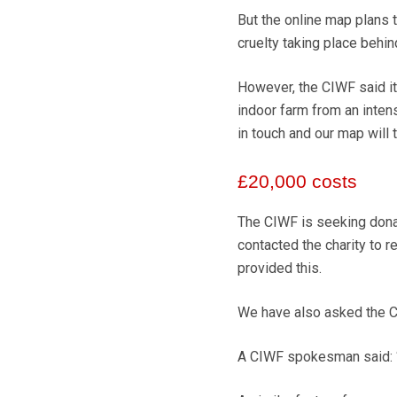
But the online map plans t
cruelty taking place behin
However, the CIWF said its
indoor farm from an intens
in touch and our map will t
£20,000 costs
The CIWF is seeking donat
contacted the charity to r
provided this.
We have also asked the CI
A CIWF spokesman said: “W