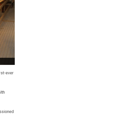
rst-ever
lth
issioned