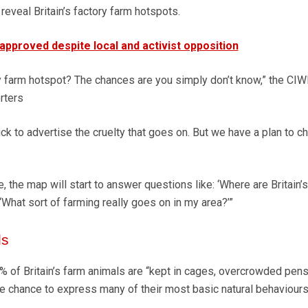
 reveal Britain’s factory farm hotspots.
 approved despite local and activist opposition
ry farm hotspot? The chances are you simply don’t know,” the CIW
orters
ick to advertise the cruelty that goes on. But we have a plan to c
me, the map will start to answer questions like: ‘Where are Britain’s
‘What sort of farming really goes on in my area?’”
ls
% of Britain’s farm animals are “kept in cages, overcrowded pens
e chance to express many of their most basic natural behaviours