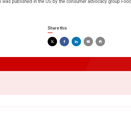
ap was published in the US by the consumer advocacy group Foo
Share this