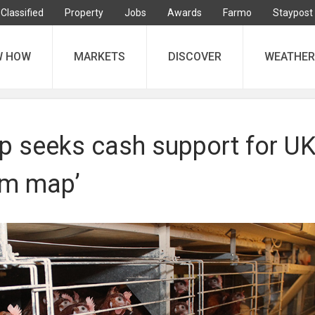
Classified
Property
Jobs
Awards
Farmo
Staypost
W HOW
MARKETS
DISCOVER
WEATHER
p seeks cash support for U
rm map’