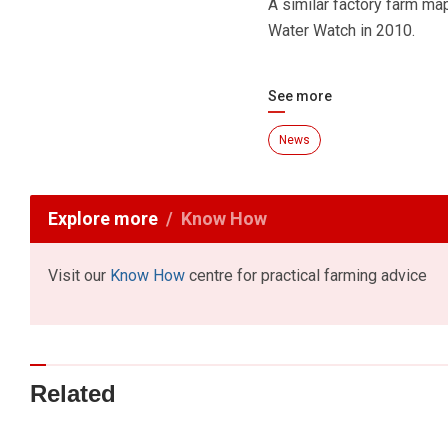
A similar factory farm m
Water Watch in 2010.
See more
News
Explore more
Know How
Visit our
Know How
centre for practical farming advice
Related