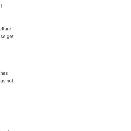
of
elfare
ase get
has
has not