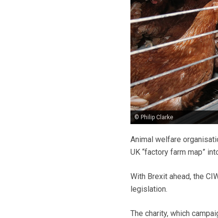
© Philip Clarke
Animal welfare organisati
UK “factory farm map” into 
With Brexit ahead, the CIW
legislation.
The charity, which campai