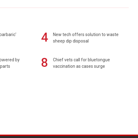
4
barbaric'
New tech offers solution to waste
sheep dip disposal
8
powered by
Chief vets call for bluetongue
 parts
vaccination as cases surge