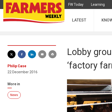
FW Today
Learning
LATEST
KNO
Lobby grou
‘factory fa
Philip Case
22 December 2016
More in
News