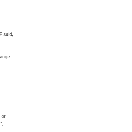
F said,
hange
 or
”.