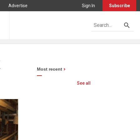
Advertise
Sign In
Subscribe
K
Most recent
See all