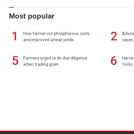
Most popular
1
2
How farmer cut phosphorous costs
Advice
and improved wheat yields
cases 
5
6
Farmers urged to do due diligence
Harves
when trading grain
Yorks 