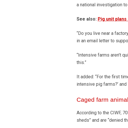
a national investigation to
See also:
Pig unit plans
“Do you live near a facto
in an email letter to supp
“Intensive farms aren’t qu
this.”
It added: “For the first ti
intensive pig farms?’ and 
Caged farm anima
According to the CIWF, 70
sheds” and are “denied th