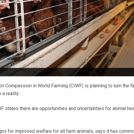
on Compassion in World Farming (CIWF) is planning to turn the fi
a reality.
F states there are opportunities and uncertainties for animal hea
gns for improved welfare for all farm animals, says it has comm