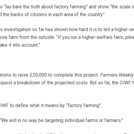
o “lay bare the truth about factory farming” and show “the scale 
d the backs of citizens in each area of the country”.
 investigation so far has shown how hard it is to tell a higher-w
ive farm from the outside. “If you run a higher-welfare farm, ple
ake it into account.”
ions to raise £20,000 to complete this project.
Farmers Weekly
equest a breakdown of the projected costs. But so far, the CIWF 
WF to define what it means by “factory farming”.
e will in no way be targeting individual farms or farmers.”