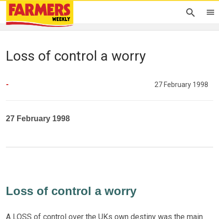
Loss of control a worry
-
27 February 1998
27 February 1998
Loss of control a worry
A LOSS of control over the UKs own destiny was the main