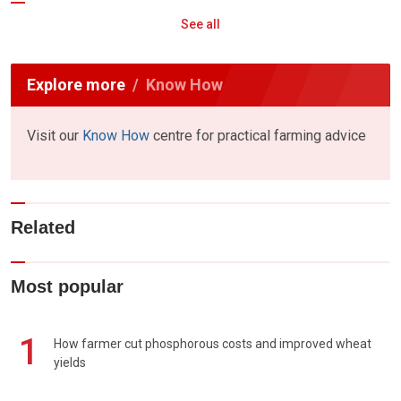
See all
Explore more
Know How
Visit our
Know How
centre for practical farming advice
Related
Most popular
1
How farmer cut phosphorous costs and improved wheat
yields