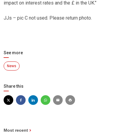
impact on interest rates and the £ in the UK."
JJs – pic C not used. Please return photo.
See more
News
Share this
Most recent