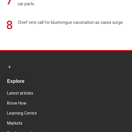
7
car parts
8
Chief vets call for bluetongue vaccination as cases surge
Explore
Latest articles
Know How
Learning Centre
Markets