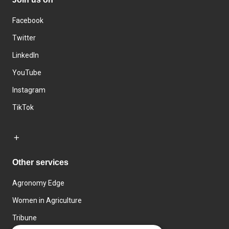
Facebook
Twitter
LinkedIn
YouTube
Instagram
TikTok
Other services
Agronomy Edge
Women in Agriculture
Tribune