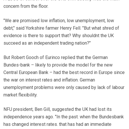
concern from the floor.
"We are promised low inflation, low unemployment, low
debt," said Yorkshire farmer Henry Fell. "But what shred of
evidence is there to support that? Why shouldnt the UK
succeed as an independent trading nation?"
But Robert Gooch of Eurinco replied that the German
Bundes-bank – likely to provide the model for the new
Central European Bank – had the best record in Europe since
the war on interest rates and inflation. German
unemployment problems were only caused by lack of labour
market flexibility.
NFU president, Ben Gill, suggested the UK had lost its
independence years ago. "In the past. when the Bundesbank
has changed interest rates. that has had an immediate