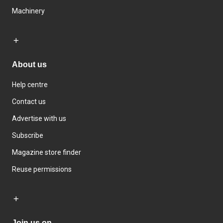
Machinery
About us
Help centre
Contact us
Advertise with us
Subscribe
Magazine store finder
Reuse permissions
Join us on