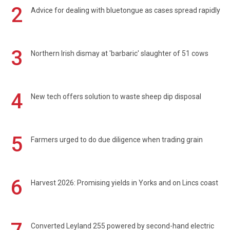
2
Advice for dealing with bluetongue as cases spread rapidly
3
Northern Irish dismay at 'barbaric' slaughter of 51 cows
4
New tech offers solution to waste sheep dip disposal
5
Farmers urged to do due diligence when trading grain
6
Harvest 2026: Promising yields in Yorks and on Lincs coast
Converted Leyland 255 powered by second-hand electric