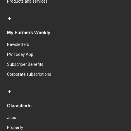
Products and services
My Farmers Weekly
Newsletters
FW Today App
Subscriber Benefits
Corporate subscriptions
Classifieds
Jobs
Property