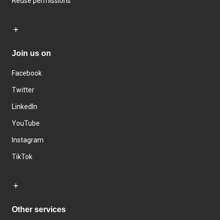
Reuse permissions
Join us on
Facebook
Twitter
LinkedIn
YouTube
Instagram
TikTok
Other services