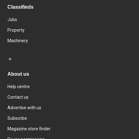
Classifieds
Jobs
Property
Machinery
About us
Help centre
Contact us
Advertise with us
Subscribe
Magazine store finder