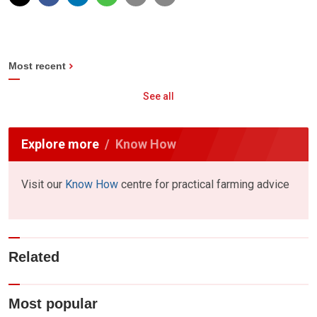
Most recent
See all
Explore more
Know How
Visit our
Know How
centre for practical farming advice
Related
Most popular