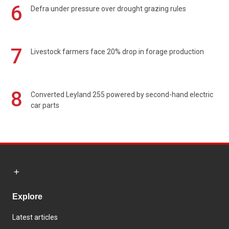
6
Defra under pressure over drought grazing rules
7
Livestock farmers face 20% drop in forage production
8
Converted Leyland 255 powered by second-hand electric
car parts
Explore
Latest articles