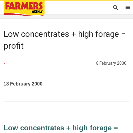
Low concentrates + high forage =
profit
-
18 February 2000
18 February 2000
Low concentrates + high forage =