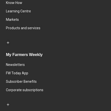
Know How
Learning Centre
Markets
Products and services
My Farmers Weekly
Newsletters
FW Today App
Subscriber Benefits
Corporate subscriptions