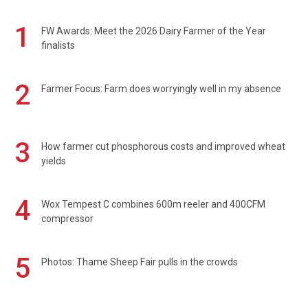
1
FW Awards: Meet the 2026 Dairy Farmer of the Year
finalists
2
Farmer Focus: Farm does worryingly well in my absence
3
How farmer cut phosphorous costs and improved wheat
yields
4
Wox Tempest C combines 600m reeler and 400CFM
compressor
5
Photos: Thame Sheep Fair pulls in the crowds