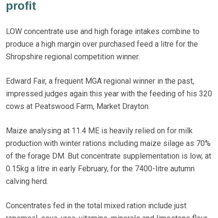
profit
LOW concentrate use and high forage intakes combine to
produce a high margin over purchased feed a litre for the
Shropshire regional competition winner.
Edward Fair, a frequent MGA regional winner in the past,
impressed judges again this year with the feeding of his 320
cows at Peatswood Farm, Market Drayton.
Maize analysing at 11.4 ME is heavily relied on for milk
production with winter rations including maize silage as 70%
of the forage DM. But concentrate supplementation is low, at
0.15kg a litre in early February, for the 7400-litre autumn
calving herd.
Concentrates fed in the total mixed ration include just