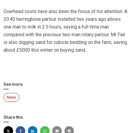
Overhead costs have also been the focus of his attention. A
20:40 herringbone parlour installed two years ago allows
one man to milk in 2.5 hours, saving a full-time man
compared with the previous two-man rotary parlour. Mr Fair
is also digging sand for cubicle bedding on the farm, saving
about £5000 this winter on buying sand.
See more
News
Share this