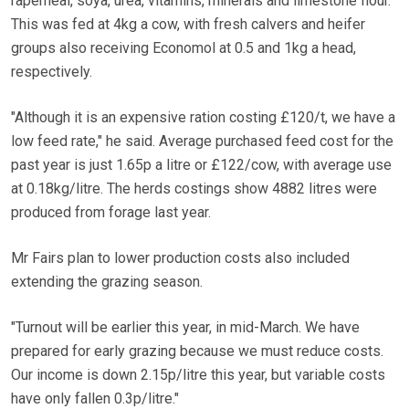
rapemeal, soya, urea, vitamins, minerals and limestone flour.
This was fed at 4kg a cow, with fresh calvers and heifer
groups also receiving Economol at 0.5 and 1kg a head,
respectively.
"Although it is an expensive ration costing £120/t, we have a
low feed rate," he said. Average purchased feed cost for the
past year is just 1.65p a litre or £122/cow, with average use
at 0.18kg/litre. The herds costings show 4882 litres were
produced from forage last year.
Mr Fairs plan to lower production costs also included
extending the grazing season.
"Turnout will be earlier this year, in mid-March. We have
prepared for early grazing because we must reduce costs.
Our income is down 2.15p/litre this year, but variable costs
have only fallen 0.3p/litre."