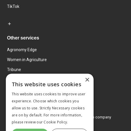
TikTok
Other services
Agronomy Edge
Women in Agriculture
Tribune
×
Farmo
This website uses cookies
Events
This website uses cookies to improve user
experience. Choose which cookies you
allow us to use. Strictly Necessary cookies
are on by default. For more information,
© 2026 MA Agriculture Ltd, a
Mark Allen Group company
please review our
Cookie Policy.
Privacy Policy