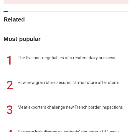
Related
Most popular
1
The five non-negotiables of a resilient dairy business
2
How new grain store secured farm's future after storm
3
Meat exporters challenge new French border inspections