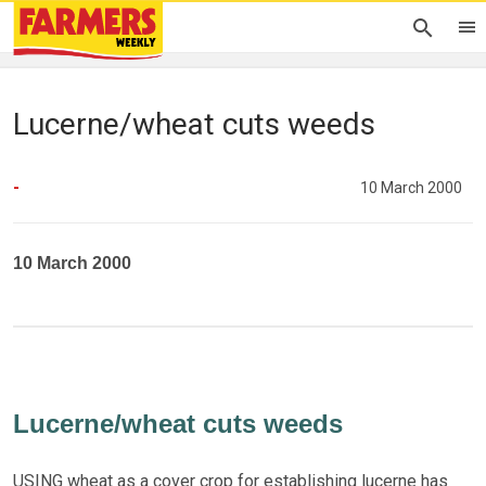
Lucerne/wheat cuts weeds
-
10 March 2000
10 March 2000
Lucerne/wheat cuts weeds
USING wheat as a cover crop for establishing lucerne has