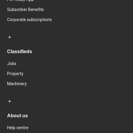
Subscriber Benefits
Corporate subscriptions
Classifieds
Jobs
Property
Machinery
About us
Help centre