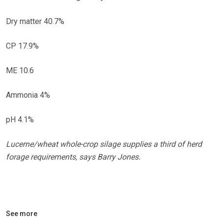
Dry matter 40.7%
CP 17.9%
ME 10.6
Ammonia 4%
pH 4.1%
Lucerne/wheat whole-crop silage supplies a third of herd
forage requirements, says Barry Jones.
See more