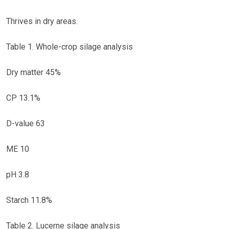
Thrives in dry areas.
Table 1. Whole-crop silage analysis
Dry matter 45%
CP 13.1%
D-value 63
ME 10
pH 3.8
Starch 11.8%
Table 2. Lucerne silage analysis