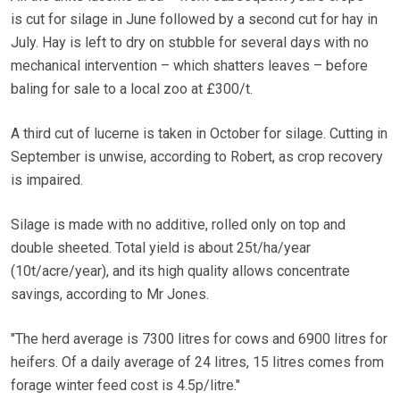
is cut for silage in June followed by a second cut for hay in
July. Hay is left to dry on stubble for several days with no
mechanical intervention – which shatters leaves – before
baling for sale to a local zoo at £300/t.
A third cut of lucerne is taken in October for silage. Cutting in
September is unwise, according to Robert, as crop recovery
is impaired.
Silage is made with no additive, rolled only on top and
double sheeted. Total yield is about 25t/ha/year
(10t/acre/year), and its high quality allows concentrate
savings, according to Mr Jones.
"The herd average is 7300 litres for cows and 6900 litres for
heifers. Of a daily average of 24 litres, 15 litres comes from
forage winter feed cost is 4.5p/litre."