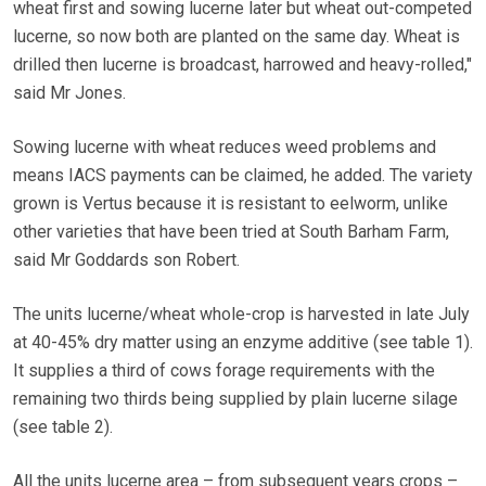
wheat first and sowing lucerne later but wheat out-competed
lucerne, so now both are planted on the same day. Wheat is
drilled then lucerne is broadcast, harrowed and heavy-rolled,"
said Mr Jones.
Sowing lucerne with wheat reduces weed problems and
means IACS payments can be claimed, he added. The variety
grown is Vertus because it is resistant to eelworm, unlike
other varieties that have been tried at South Barham Farm,
said Mr Goddards son Robert.
The units lucerne/wheat whole-crop is harvested in late July
at 40-45% dry matter using an enzyme additive (see table 1).
It supplies a third of cows forage requirements with the
remaining two thirds being supplied by plain lucerne silage
(see table 2).
All the units lucerne area – from subsequent years crops –