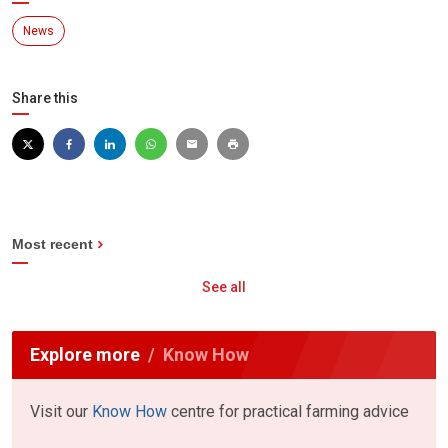
News
Share this
Most recent
See all
Explore more
Know How
Visit our
Know How
centre for practical farming advice