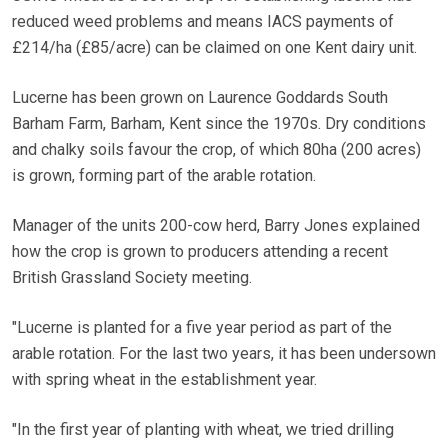
reduced weed problems and means IACS payments of
£214/ha (£85/acre) can be claimed on one Kent dairy unit.
Lucerne has been grown on Laurence Goddards South
Barham Farm, Barham, Kent since the 1970s. Dry conditions
and chalky soils favour the crop, of which 80ha (200 acres)
is grown, forming part of the arable rotation.
Manager of the units 200-cow herd, Barry Jones explained
how the crop is grown to producers attending a recent
British Grassland Society meeting.
"Lucerne is planted for a five year period as part of the
arable rotation. For the last two years, it has been undersown
with spring wheat in the establishment year.
"In the first year of planting with wheat, we tried drilling