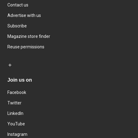
Contact us
Advertise with us
Subscribe
Magazine store finder
Reuse permissions
Join us on
Facebook
Twitter
LinkedIn
YouTube
Instagram