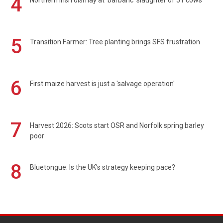
4
Northern Irish dismay at 'barbaric' slaughter of 51 cows
5
Transition Farmer: Tree planting brings SFS frustration
6
First maize harvest is just a 'salvage operation'
7
Harvest 2026: Scots start OSR and Norfolk spring barley
poor
8
Bluetongue: Is the UK’s strategy keeping pace?