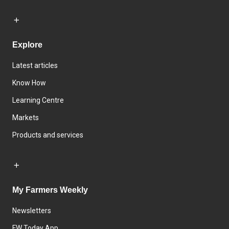
Explore
Latest articles
Know How
Learning Centre
Markets
Products and services
My Farmers Weekly
Newsletters
FW Today App