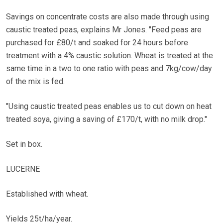
Savings on concentrate costs are also made through using
caustic treated peas, explains Mr Jones. "Feed peas are
purchased for £80/t and soaked for 24 hours before
treatment with a 4% caustic solution. Wheat is treated at the
same time in a two to one ratio with peas and 7kg/cow/day
of the mix is fed.
"Using caustic treated peas enables us to cut down on heat
treated soya, giving a saving of £170/t, with no milk drop."
Set in box.
LUCERNE
Established with wheat.
Yields 25t/ha/year.