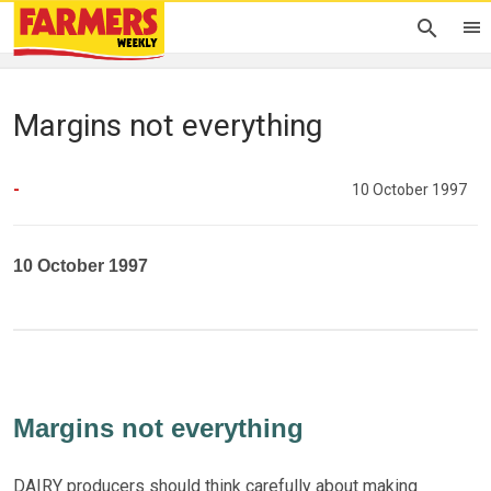
Margins not everything
-
10 October 1997
10 October 1997
Margins not everything
DAIRY producers should think carefully about making