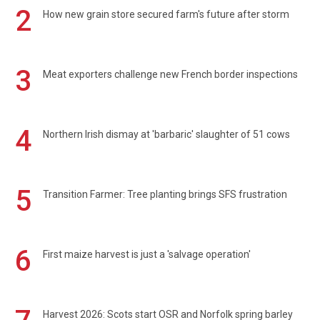
2
How new grain store secured farm's future after storm
3
Meat exporters challenge new French border inspections
4
Northern Irish dismay at 'barbaric' slaughter of 51 cows
5
Transition Farmer: Tree planting brings SFS frustration
6
First maize harvest is just a 'salvage operation'
Harvest 2026: Scots start OSR and Norfolk spring barley