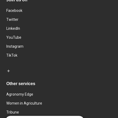
Facebook
Twitter
LinkedIn
YouTube
Instagram
TikTok
Other services
Agronomy Edge
Women in Agriculture
Tribune