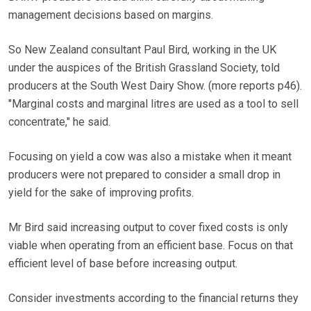
management decisions based on margins.
So New Zealand consultant Paul Bird, working in the UK
under the auspices of the British Grassland Society, told
producers at the South West Dairy Show. (more reports p46).
"Marginal costs and marginal litres are used as a tool to sell
concentrate," he said.
Focusing on yield a cow was also a mistake when it meant
producers were not prepared to consider a small drop in
yield for the sake of improving profits.
Mr Bird said increasing output to cover fixed costs is only
viable when operating from an efficient base. Focus on that
efficient level of base before increasing output.
Consider investments according to the financial returns they