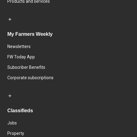
Products and services
My Farmers Weekly
Newsletters
FW Today App
Subscriber Benefits
Corporate subscriptions
Classifieds
Jobs
Property