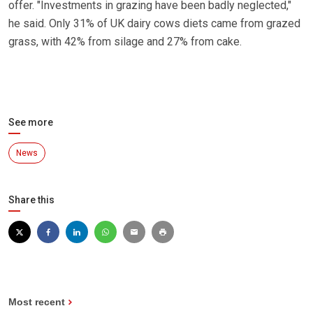
offer. "Investments in grazing have been badly neglected,"
he said. Only 31% of UK dairy cows diets came from grazed
grass, with 42% from silage and 27% from cake.
See more
News
Share this
Most recent