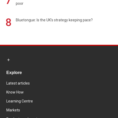
7
poor
8
Bluetongue: Is the UK’s strategy keeping pace?
Explore
Latest articles
Know How
Learning Centre
Markets