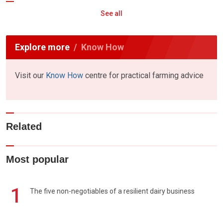
See all
Explore more
Know How
Visit our
Know How
centre for practical farming advice
Related
Most popular
1
The five non-negotiables of a resilient dairy business