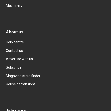
Machinery
About us
Help centre
Contact us
Advertise with us
Subscribe
Magazine store finder
Reuse permissions
Join us on