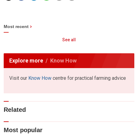
Most recent
See all
Explore more
Know How
Visit our
Know How
centre for practical farming advice
Related
Most popular