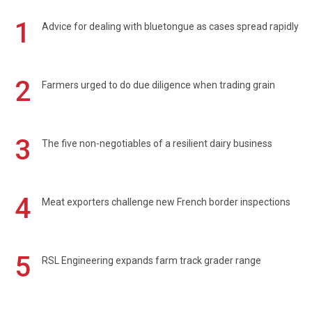
1
Advice for dealing with bluetongue as cases spread rapidly
2
Farmers urged to do due diligence when trading grain
3
The five non-negotiables of a resilient dairy business
4
Meat exporters challenge new French border inspections
5
RSL Engineering expands farm track grader range