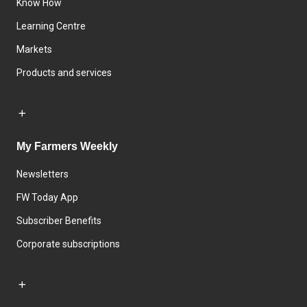
Know How
Learning Centre
Markets
Products and services
My Farmers Weekly
Newsletters
FW Today App
Subscriber Benefits
Corporate subscriptions