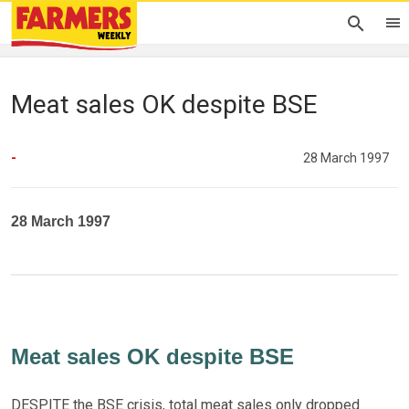
Meat sales OK despite BSE
-
28 March 1997
28 March 1997
Meat sales OK despite BSE
DESPITE the BSE crisis, total meat sales only dropped