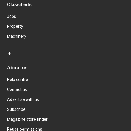
Classifieds
Jobs
Property
Machinery
About us
Help centre
Contact us
Advertise with us
Subscribe
Magazine store finder
Reuse permissions