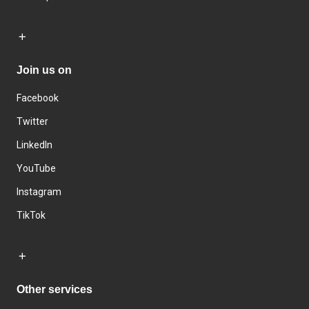
Join us on
Facebook
Twitter
LinkedIn
YouTube
Instagram
TikTok
Other services