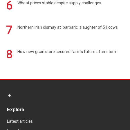
6
Wheat prices stable despite supply challenges
7
Northern Irish dismay at 'barbaric' slaughter of 51 cows
8
How new grain store secured farm's future after storm
Explore
Latest articles