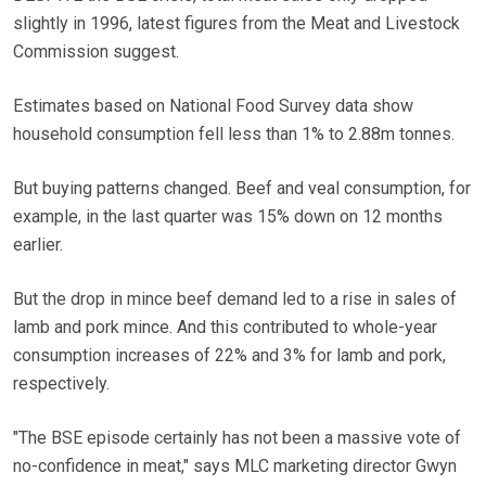
slightly in 1996, latest figures from the Meat and Livestock
Commission suggest.
Estimates based on National Food Survey data show
household consumption fell less than 1% to 2.88m tonnes.
But buying patterns changed. Beef and veal consumption, for
example, in the last quarter was 15% down on 12 months
earlier.
But the drop in mince beef demand led to a rise in sales of
lamb and pork mince. And this contributed to whole-year
consumption increases of 22% and 3% for lamb and pork,
respectively.
"The BSE episode certainly has not been a massive vote of
no-confidence in meat," says MLC marketing director Gwyn