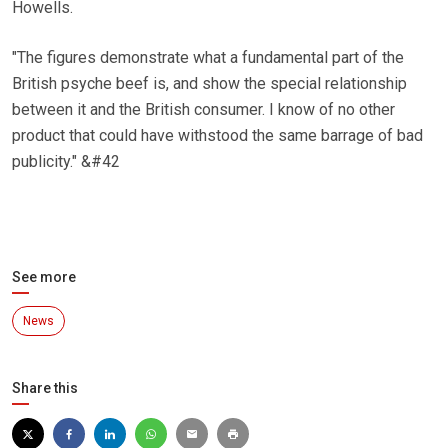
Howells.
"The figures demonstrate what a fundamental part of the
British psyche beef is, and show the special relationship
between it and the British consumer. I know of no other
product that could have withstood the same barrage of bad
publicity." &#42
See more
News
Share this