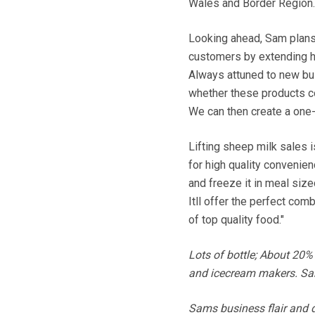
Wales and Border Region.
Looking ahead, Sam plans 
customers by extending hi
Always attuned to new bus
whether these products co
We can then create a one
Lifting sheep milk sales 
for high quality convenienc
and freeze it in meal siz
Itll offer the perfect com
of top quality food."
Lots of bottle; About 20%
and icecream makers. Sam 
Sams business flair and d