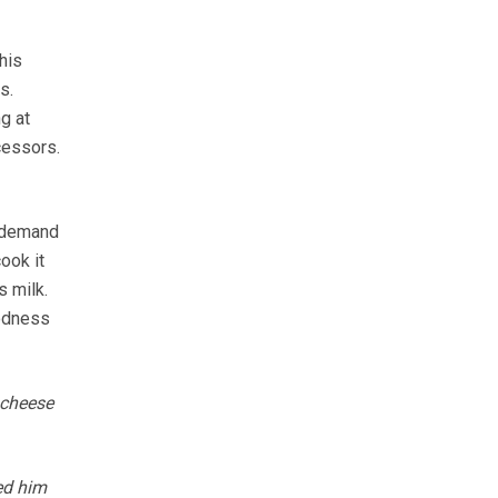
his
s.
g at
cessors.
g demand
ook it
s milk.
oodness
 cheese
ed him