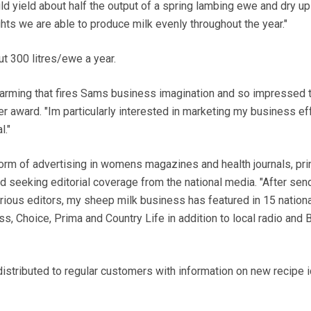
d yield about half the output of a spring lambing ewe and dry up
ghts we are able to produce milk evenly throughout the year."
t 300 litres/ewe a year.
 farming that fires Sams business imagination and so impressed 
r award. "Im particularly interested in marketing my business ef
l."
orm of advertising in womens magazines and health journals, pri
and seeking editorial coverage from the national media. "After sen
rious editors, my sheep milk business has featured in 15 national
ss, Choice, Prima and Country Life in addition to local radio and
distributed to regular customers with information on new recipe 