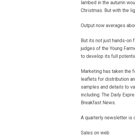
lambed in the autumn woul
Christmas. But with the li
Output now averages abou
But its not just hands-on
judges of the Young Farme
to develop its full potentia
Marketing has taken the f
leaflets for distribution 
samples and details to va
including: The Daily Expre
Breakfast News.
A quarterly newsletter is 
Sales on web