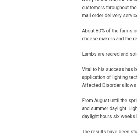
customers throughout the 
mail order delivery servi
About 80% of the farms ou
cheese makers and the rem
Lambs are reared and sol
Vital to his success has b
application of lighting te
Affected Disorder allows 
From August until the spri
and summer daylight. Ligh
daylight hours six weeks 
The results have been stu