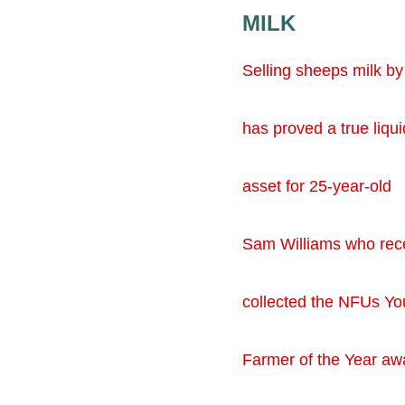
MILK
Selling sheeps milk by
has proved a true liqui
asset for 25-year-old
Sam Williams who rec
collected the NFUs Y
Farmer of the Year aw