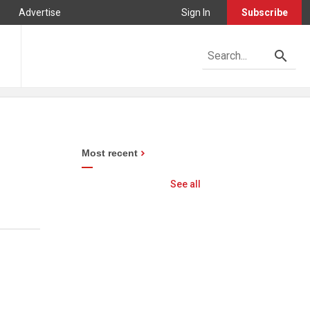
Advertise
Sign In
Subscribe
Most recent
See all