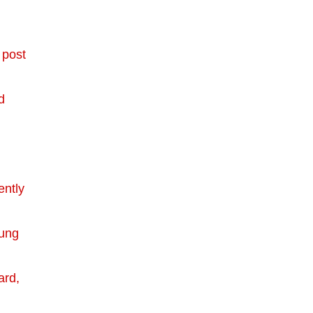
 post
d
ently
oung
ard,