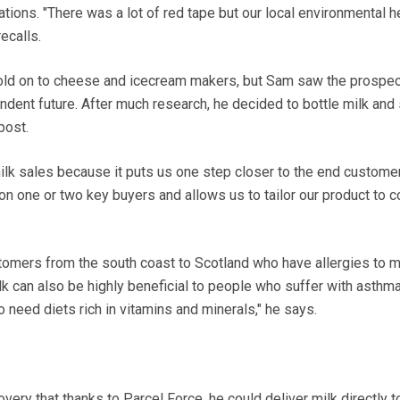
ations. "There was a lot of red tape but our local environmental h
recalls.
s sold on to cheese and icecream makers, but Sam saw the prospec
dent future. After much research, he decided to bottle milk and s
post.
ilk sales because it puts us one step closer to the end customer
 one or two key buyers and allows us to tailor our product to 
tomers from the south coast to Scotland who have allergies to m
k can also be highly beneficial to people who suffer with asthm
need diets rich in vitamins and minerals," he says.
very that thanks to Parcel Force, he could deliver milk directly t