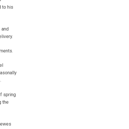
 to his
m and
livery.
ements.
el
easonally
.
f spring
g the
y ewes