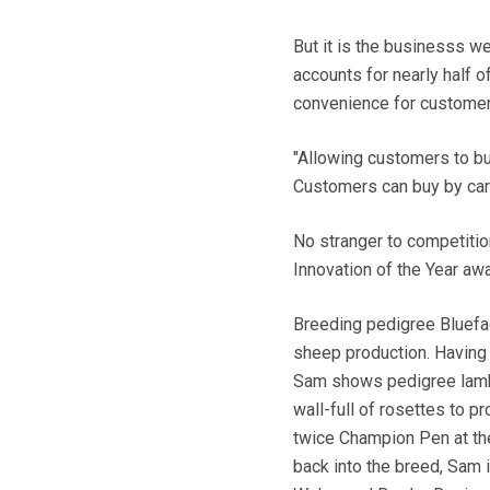
But it is the businesss we
accounts for nearly half o
convenience for customer
"Allowing customers to buy 
Customers can buy by car
No stranger to competitio
Innovation of the Year a
Breeding pedigree Bluefac
sheep production. Having s
Sam shows pedigree lambs
wall-full of rosettes to 
twice Champion Pen at th
back into the breed, Sam 