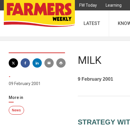
FW Today
Learning
LATEST
KNO
MILK
-
9 February 2001
09 February 2001
More in
News
STRATEGY WI