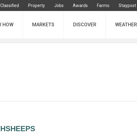
Classified
Property
Jobs
Awards
Farmo
Staypost
W HOW
MARKETS
DISCOVER
WEATHER
THSHEEPS