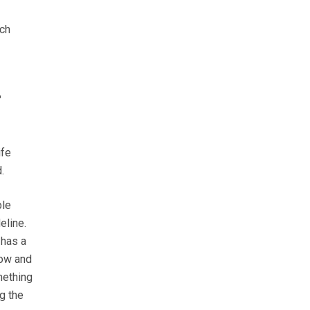
ich
"
ife
.
ble
eline.
 has a
how and
mething
g the