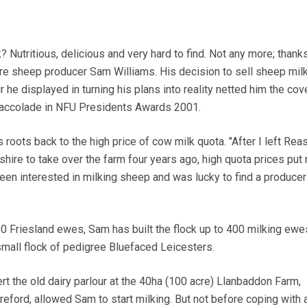
utritious, delicious and very hard to find. Not any more; thanks
re sheep producer Sam Williams. His decision to sell sheep mil
r he displayed in turning his plans into reality netted him the co
 accolade in NFU Presidents Awards 2001.
 roots back to the high price of cow milk quota. "After I left Re
eshire to take over the farm four years ago, high quota prices put
een interested in milking sheep and was lucky to find a produce
150 Friesland ewes, Sam has built the flock up to 400 milking ew
small flock of pedigree Bluefaced Leicesters.
rt the old dairy parlour at the 40ha (100 acre) Llanbaddon Farm,
reford, allowed Sam to start milking. But not before coping with