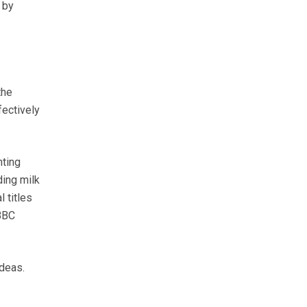
 by
the
fectively
nting
ding milk
 titles
 BBC
ideas.