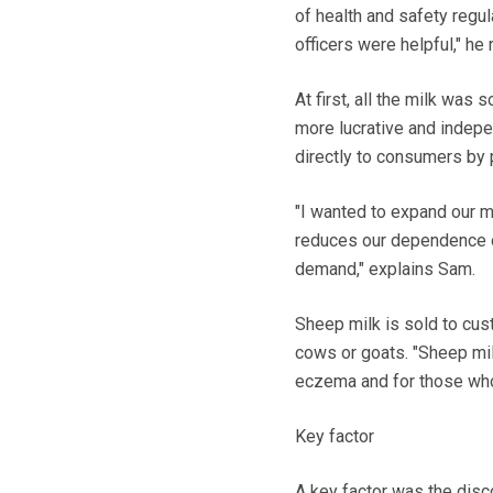
of health and safety regul
officers were helpful," he 
At first, all the milk wa
more lucrative and indepen
directly to consumers by 
"I wanted to expand our m
reduces our dependence on
demand," explains Sam.
Sheep milk is sold to cus
cows or goats. "Sheep mil
eczema and for those who 
Key factor
A key factor was the disco