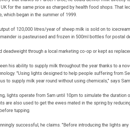
UK for the same price as charged by health food shops. That led
ce, which began in the summer of 1999.
tput of 120,000 litres/year of sheep milk is sold on to icecrea
ainder is pasteurised and frozen in 500ml bottles for postal de
d deadweight through a local marketing co-op or kept as replac
een his ability to supply milk throughout the year thanks to a nov
chnology. "Using lights designed to help people suffering from S
us to supply milk year round without using chemicals," says Sam
ng, lights operate from 5am until 10pm to simulate the duration o
ts are also used to get the ewes mated in the spring by reducin
before tupping.
nningly successful, he claims. "Before introducing the lights an