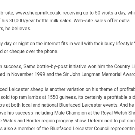
b-site, www.sheepmilk.co.uk, receiving up to 50 visits a day, wh
f his 30,000/year bottle milk sales. Web-site sales offer extra
s, he believes.
day or night on the internet fits in well with their busy lifestyle.
d or cheque over the phone.
n success, Sams bottle-by-post initiative won him the Country L
ward in November 1999 and the Sir John Langman Memorial Award
ed Leicester sheep is another variation on his theme of profita
old top ram lambs at 1550 guineas, its certainly a profitable sid
 at both local and national Bluefaced Leicester events. And he
prove his success including Male Champion at the Royal Welsh S
e Wales and Border region progeny show. Determined to put so
is also a member of the Bluefaced Leicester Council representin