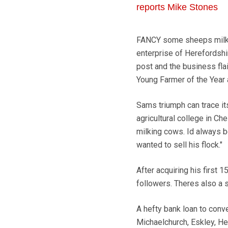
reports Mike Stones
FANCY some sheeps milk? N
enterprise of Herefordshi
post and the business flai
Young Farmer of the Year
Sams triumph can trace its
agricultural college in Ch
milking cows. Id always b
wanted to sell his flock."
After acquiring his first 
followers. Theres also a 
A hefty bank loan to conve
Michaelchurch, Eskley, He