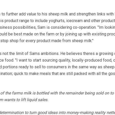
to further add value to his sheep milk and strengthen links with 
s product range to include yoghurts, icecream and other product
iness possibilities, Sam is considering co-operation. "Im lookin
uld be best made on the farm or by joining up with existing pro
-stop shop for every product made from sheep milk."
is not the limit of Sams ambitions. He believes theres a growin
e food. "I want to start sourcing quality, locally-produced food, c
ed portions ready to sell to consumers in the same way as sheep
bination; quick to make meals that are still packed with all the g
 of the farms milk is bottled with the remainder being sold on to
wants to lift liquid sales.
etermination to turn good ideas into money-making reality nett