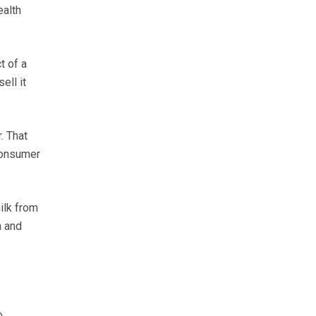
ealth
t of a
ell it
. That
consumer
ilk from
a and
o