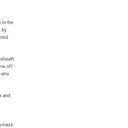
 to the
k by
veted
aseheath
 me off
r who
es and
 a maze