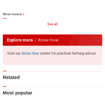
Most recent
See all
Explore more
Know How
Visit our
Know How
centre for practical farming advice
Related
Most popular