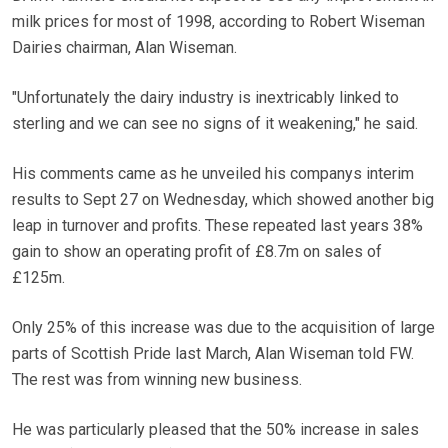
milk prices for most of 1998, according to Robert Wiseman
Dairies chairman, Alan Wiseman.
"Unfortunately the dairy industry is inextricably linked to
sterling and we can see no signs of it weakening," he said.
His comments came as he unveiled his companys interim
results to Sept 27 on Wednesday, which showed another big
leap in turnover and profits. These repeated last years 38%
gain to show an operating profit of £8.7m on sales of
£125m.
Only 25% of this increase was due to the acquisition of large
parts of Scottish Pride last March, Alan Wiseman told FW.
The rest was from winning new business.
He was particularly pleased that the 50% increase in sales