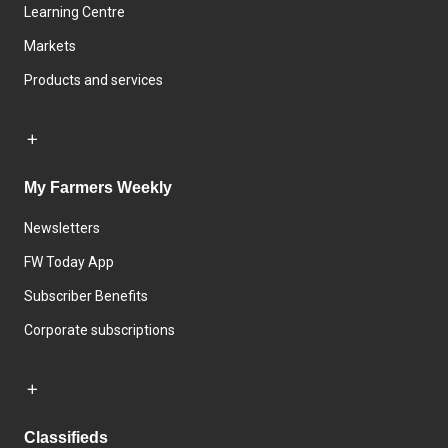
Learning Centre
Markets
Products and services
My Farmers Weekly
Newsletters
FW Today App
Subscriber Benefits
Corporate subscriptions
Classifieds