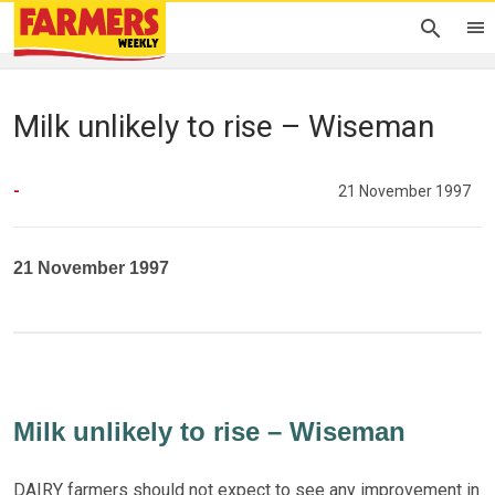
Milk unlikely to rise – Wiseman
-
21 November 1997
21 November 1997
Milk unlikely to rise – Wiseman
DAIRY farmers should not expect to see any improvement in