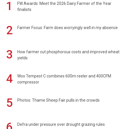
1
FW Awards: Meet the 2026 Dairy Farmer of the Year
finalists
2
Farmer Focus: Farm does worryingly well in my absence
3
How farmer cut phosphorous costs and improved wheat
yields
4
Wox Tempest C combines 600m reeler and 400CFM
compressor
5
Photos: Thame Sheep Fair pulls in the crowds
6
Defra under pressure over drought grazing rules