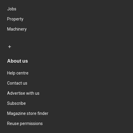
Jobs
Property
Machinery
About us
Help centre
Contact us
Advertise with us
Subscribe
Magazine store finder
Reuse permissions