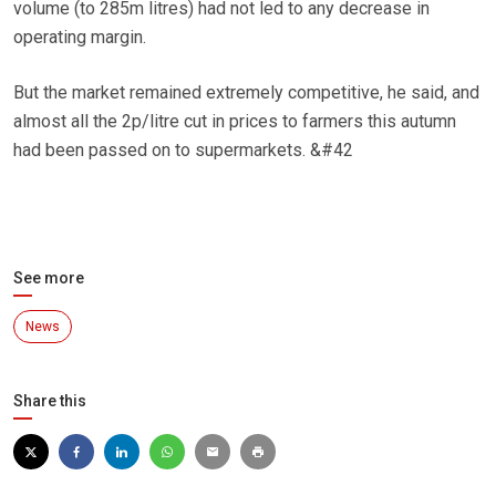
volume (to 285m litres) had not led to any decrease in
operating margin.
But the market remained extremely competitive, he said, and
almost all the 2p/litre cut in prices to farmers this autumn
had been passed on to supermarkets. &#42
See more
News
Share this