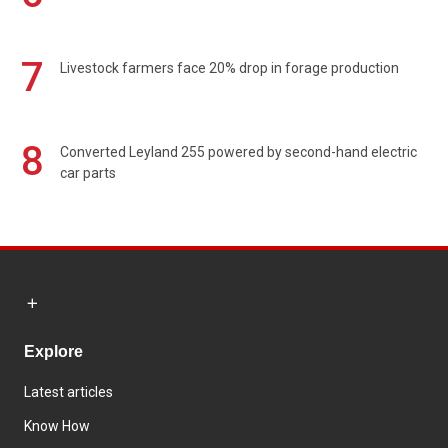
7
Livestock farmers face 20% drop in forage production
8
Converted Leyland 255 powered by second-hand electric
car parts
Explore
Latest articles
Know How