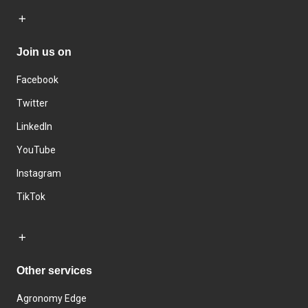
Join us on
Facebook
Twitter
LinkedIn
YouTube
Instagram
TikTok
Other services
Agronomy Edge