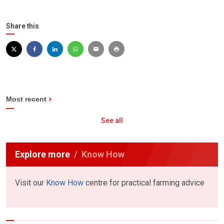
Share this
Most recent
See all
Explore more
Know How
Visit our
Know How
centre for practical farming advice