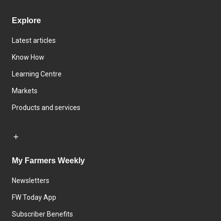
Explore
Latest articles
Know How
Learning Centre
Markets
Products and services
My Farmers Weekly
Newsletters
FW Today App
Subscriber Benefits