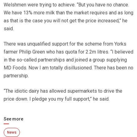
Welshmen were trying to achieve. “But you have no chance.
We have 13% more milk than the market requires and as long
as that is the case you will not get the price increased,” he
said.
There was unqualified support for the scheme from Yorks
farmer Philip Green who has quota for 2.2m litres. “I believed
in the so-called partnerships and joined a group supplying
MD Foods. Now I am totally disillusioned. There has been no
partnership.
“The idiotic dairy has allowed supermarkets to drive the
price down. I pledge you my full support,” he said.
See more
News