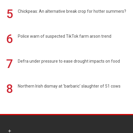
5
Chickpeas: An alternative break crop for hotter summers?
6
Police warn of suspected TikTok farm arson trend
7
Defra under pressure to ease drought impacts on food
8
Northern Irish dismay at 'barbaric' slaughter of 51 cows