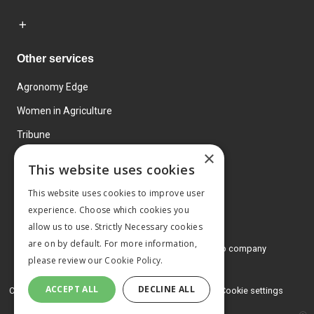
Other services
Agronomy Edge
Women in Agriculture
Tribune
×
Farmo
This website uses cookies
Events
This website uses cookies to improve user
experience. Choose which cookies you
allow us to use. Strictly Necessary cookies
are on by default. For more information,
© 2026 MA Agriculture Ltd, a
Mark Allen Group company
please review our
Cookie Policy.
Privacy Policy
ACCEPT ALL
DECLINE ALL
Cookies Policy
Terms and conditions
Cookie settings