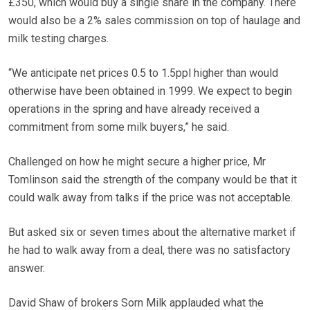
£350, which would buy a single share in the company. There
would also be a 2% sales commission on top of haulage and
milk testing charges.
“We anticipate net prices 0.5 to 1.5ppl higher than would
otherwise have been obtained in 1999. We expect to begin
operations in the spring and have already received a
commitment from some milk buyers,” he said.
Challenged on how he might secure a higher price, Mr
Tomlinson said the strength of the company would be that it
could walk away from talks if the price was not acceptable.
But asked six or seven times about the alternative market if
he had to walk away from a deal, there was no satisfactory
answer.
David Shaw of brokers Sorn Milk applauded what the