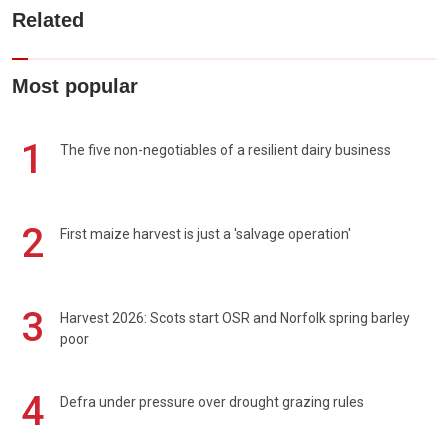
Related
Most popular
1
The five non-negotiables of a resilient dairy business
2
First maize harvest is just a 'salvage operation'
3
Harvest 2026: Scots start OSR and Norfolk spring barley
poor
4
Defra under pressure over drought grazing rules