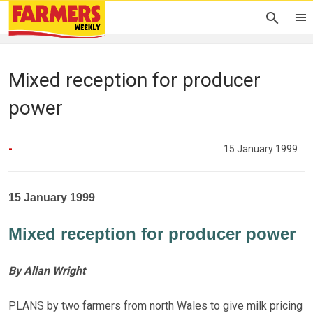
Mixed reception for producer
power
-
15 January 1999
15 January 1999
Mixed reception for producer power
By Allan Wright
PLANS by two farmers from north Wales to give milk pricing