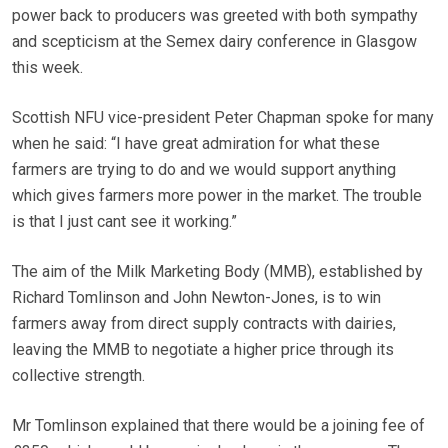
power back to producers was greeted with both sympathy
and scepticism at the Semex dairy conference in Glasgow
this week.
Scottish NFU vice-president Peter Chapman spoke for many
when he said: “I have great admiration for what these
farmers are trying to do and we would support anything
which gives farmers more power in the market. The trouble
is that I just cant see it working.”
The aim of the Milk Marketing Body (MMB), established by
Richard Tomlinson and John Newton-Jones, is to win
farmers away from direct supply contracts with dairies,
leaving the MMB to negotiate a higher price through its
collective strength.
Mr Tomlinson explained that there would be a joining fee of