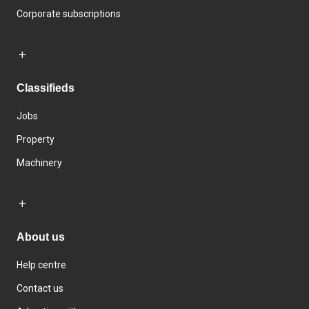
Corporate subscriptions
Classifieds
Jobs
Property
Machinery
About us
Help centre
Contact us