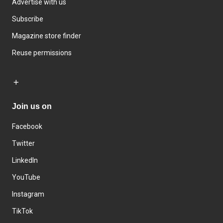
Advertise with us
Subscribe
Magazine store finder
Reuse permissions
Join us on
Facebook
Twitter
LinkedIn
YouTube
Instagram
TikTok