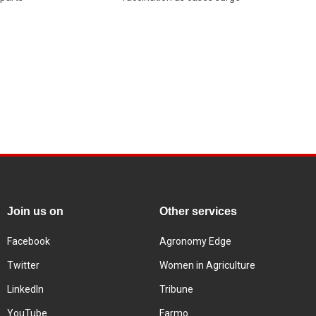
Join us on
Other services
Facebook
Agronomy Edge
Twitter
Women in Agriculture
LinkedIn
Tribune
YouTube
Farmo