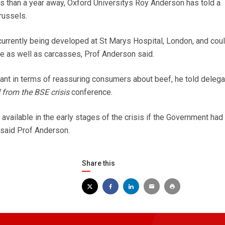
s than a year away, Oxford Universitys Roy Anderson has told a
russels.
urrently being developed at St Marys Hospital, London, and coul
le as well as carcasses, Prof Anderson said.
ant in terms of reassuring consumers about beef, he told delega
 from the BSE crisis
conference.
vailable in the early stages of the crisis if the Government had
 said Prof Anderson.
Share this