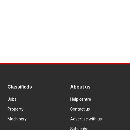
Classifieds
About us
Jobs
Help centre
Property
Contact us
Machinery
Advertise with us
Subscribe