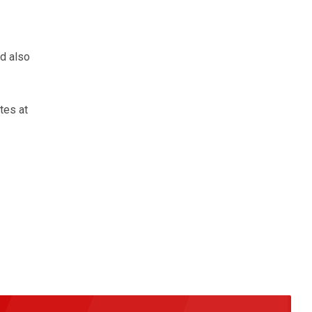
d also
tes at