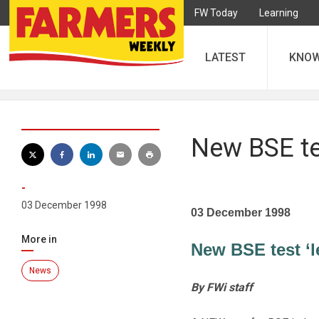
FW Today
Learning
LATEST
KNO
New BSE te
-
03 December 1998
03 December 1998
More in
New BSE test ‘l
News
By FWi staff