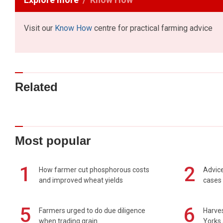
Visit our
Know How
centre for practical farming advice
Related
Most popular
1
2
How farmer cut phosphorous costs
Advice
and improved wheat yields
cases 
5
6
Farmers urged to do due diligence
Harves
when trading grain
Yorks 