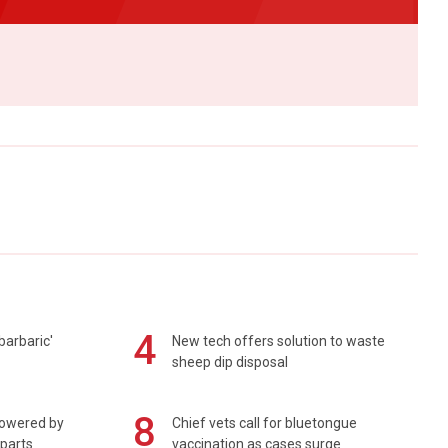
4
barbaric'
New tech offers solution to waste
sheep dip disposal
8
powered by
Chief vets call for bluetongue
 parts
vaccination as cases surge