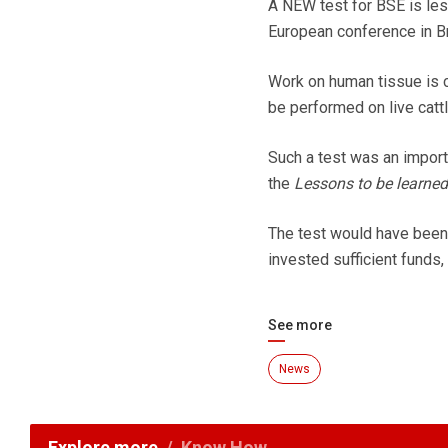
A NEW test for BSE is les
European conference in B
Work on human tissue is c
be performed on live catt
Such a test was an import
the
Lessons to be learned
The test would have been a
invested sufficient funds,
See more
News
Explore more
Know How