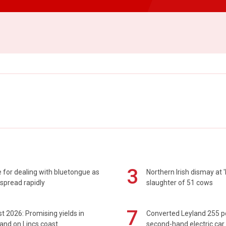
3
 for dealing with bluetongue as
Northern Irish dismay at '
spread rapidly
slaughter of 51 cows
7
t 2026: Promising yields in
Converted Leyland 255 
and on Lincs coast
second-hand electric car