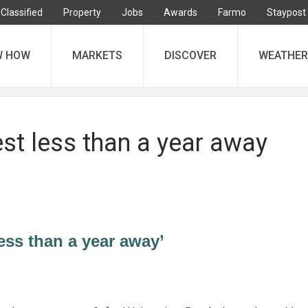
Classified
Property
Jobs
Awards
Farmo
Staypost
W HOW
MARKETS
DISCOVER
WEATHER
st less than a year away
ess than a year away’