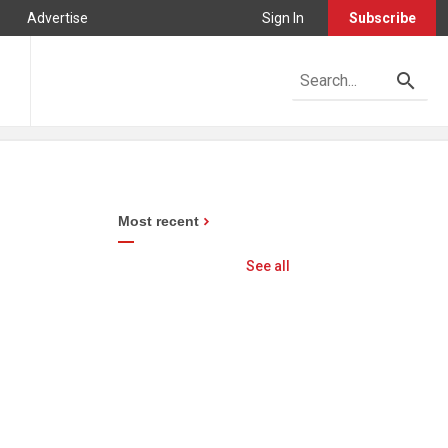
Advertise
Sign In
Subscribe
Most recent
See all