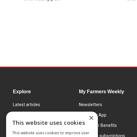
Explore
My Farmers Weekly
Latest articles
Newsletters
Know How
FW Today App
×
This website uses cookies
Learning Centre
Subscriber Benefits
This website uses cookies to improve user
Markets
Corporate subscriptions