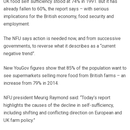
UK food self sufficiency stood at 74% in 1991. But it has
already fallen to 60%, the report says – with serious
implications for the British economy, food security and
employment.
The NFU says action is needed now, and from successive
governments, to reverse what it describes as a “current
negative trend”.
New YouGov figures show that 85% of the population want to
see supermarkets selling more food from British farms – an
increase from 79% in 2014.
NFU president Meurig Raymond said: “Today’s report
highlights the causes of the decline in self-sufficiency,
including shifting and conflicting direction on European and
UK farm policy.”