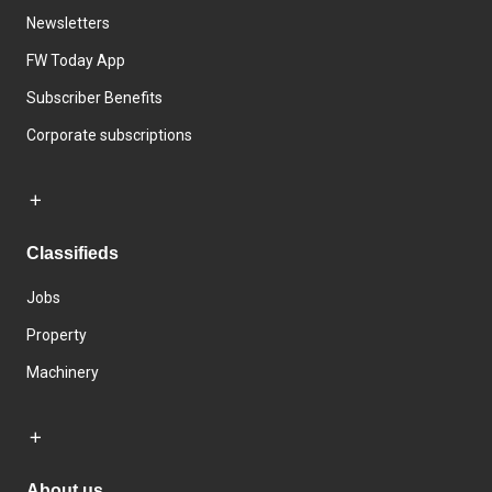
Newsletters
FW Today App
Subscriber Benefits
Corporate subscriptions
Classifieds
Jobs
Property
Machinery
About us