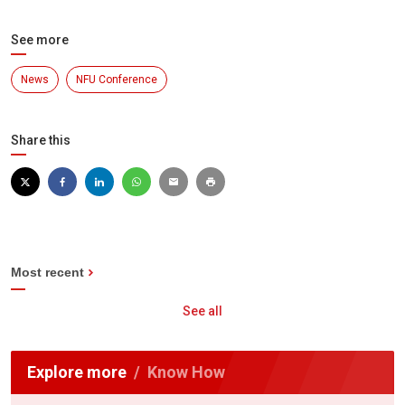
See more
News
NFU Conference
Share this
Most recent
See all
Explore more
Know How