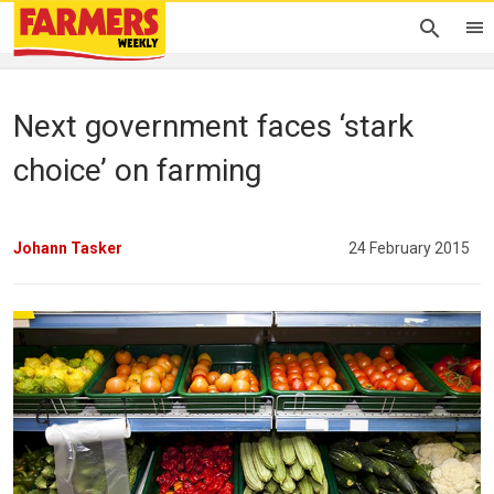
Next government faces ‘stark
choice’ on farming
Johann Tasker
24 February 2015