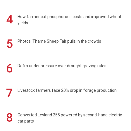
4
How farmer cut phosphorous costs and improved wheat
yields
5
Photos: Thame Sheep Fair pulls in the crowds
6
Defra under pressure over drought grazing rules
7
Livestock farmers face 20% drop in forage production
8
Converted Leyland 255 powered by second-hand electric
car parts