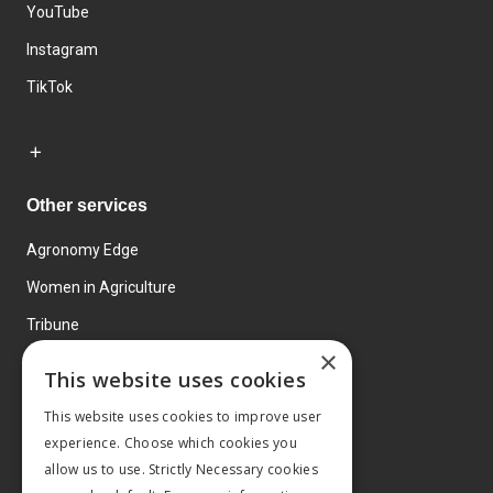
YouTube
Instagram
TikTok
Other services
Agronomy Edge
Women in Agriculture
Tribune
×
Farmo
This website uses cookies
Events
This website uses cookies to improve user
experience. Choose which cookies you
allow us to use. Strictly Necessary cookies