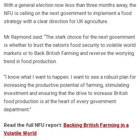
With a general election now less than three months away, the
NFU is calling on the next government to implement a food
strategy with a clear direction for UK agriculture.
Mr Raymond said: “The stark choice for the next government
is whether to trust the nation’s food security to volatile world
markets or to Back British Farming and reverse the worrying
trend in food production.
“I know what I want to happen. I want to see a robust plan for
increasing the productive potential of farming, stimulating
investment and ensuring that the drive to increase British
food production is at the heart of every government
department.”
Read the full NFU report:
Backing British Farming in a
Volatile World