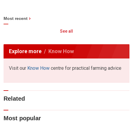
Most recent
See all
Explore more
Know How
Visit our
Know How
centre for practical farming advice
Related
Most popular