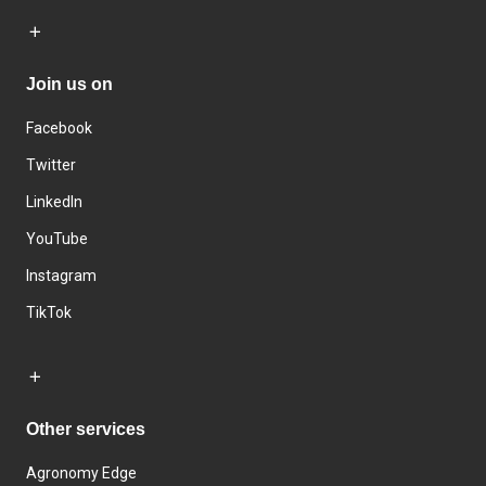
Join us on
Facebook
Twitter
LinkedIn
YouTube
Instagram
TikTok
Other services
Agronomy Edge