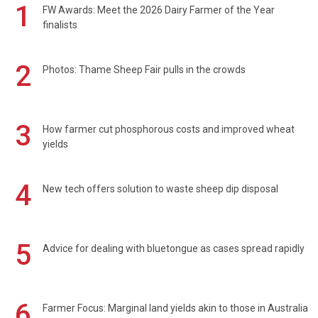
1
FW Awards: Meet the 2026 Dairy Farmer of the Year
finalists
2
Photos: Thame Sheep Fair pulls in the crowds
3
How farmer cut phosphorous costs and improved wheat
yields
4
New tech offers solution to waste sheep dip disposal
5
Advice for dealing with bluetongue as cases spread rapidly
6
Farmer Focus: Marginal land yields akin to those in Australia