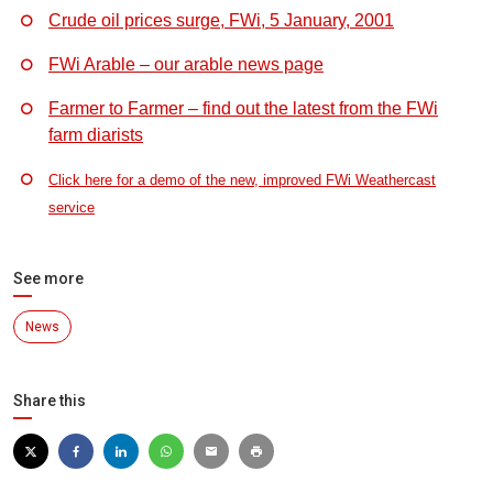
Crude oil prices surge, FWi, 5 January, 2001
FWi Arable – our arable news page
Farmer to Farmer – find out the latest from the FWi
farm diarists
Click here for a demo of the new, improved FWi Weathercast
service
See more
News
Share this