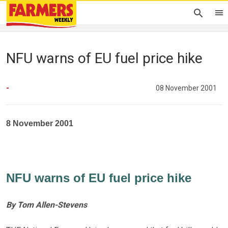
NFU warns of EU fuel price hike
-
08 November 2001
8 November 2001
NFU warns of EU fuel price hike
By Tom Allen-Stevens