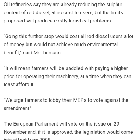
Oil refineries say they are already reducing the sulphur
content of red diesel, at no cost to users, but the limits
proposed will produce costly logistical problems.
“Going this further step would cost all red diesel users a lot
of money but would not achieve much environmental
benefit,” said Mr Themans.
“It will mean farmers will be saddled with paying a higher
price for operating their machinery, at a time when they can
least afford it.
“We urge farmers to lobby their MEPs to vote against the
amendment”
The European Parliament will vote on the issue on 29
November and, if it is approved, the legislation would come