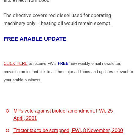
into effect from 2008.
The directive covers red diesel used for operating
machinery only – heating oil would remain exempt.
FREE ARABLE UPDATE
CLICK HERE
to receive FWis
FREE
new weekly email newsletter,
providing an instant link to all the major additions and updates relevant to
your arable business.
MPs vote against biofuel amendment, FWi, 25
April, 2001
Tractor tax to be scrapped, FWi, 8 November, 2000