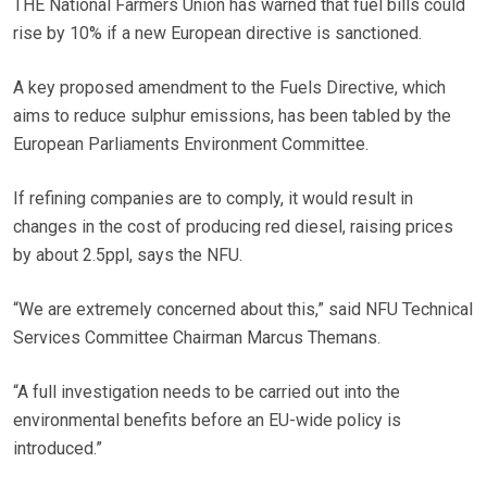
THE National Farmers Union has warned that fuel bills could
rise by 10% if a new European directive is sanctioned.
A key proposed amendment to the Fuels Directive, which
aims to reduce sulphur emissions, has been tabled by the
European Parliaments Environment Committee.
If refining companies are to comply, it would result in
changes in the cost of producing red diesel, raising prices
by about 2.5ppl, says the NFU.
“We are extremely concerned about this,” said NFU Technical
Services Committee Chairman Marcus Themans.
“A full investigation needs to be carried out into the
environmental benefits before an EU-wide policy is
introduced.”