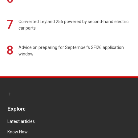
7
Converted Leyland 255 powered by second-hand electric
car parts
8
Advice on preparing for September's SFI26 application
window
Explore
Latest articles
Know How