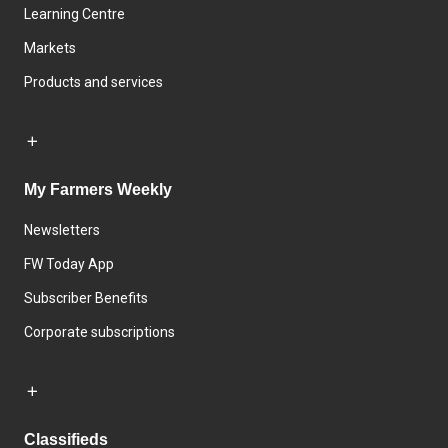
Learning Centre
Markets
Products and services
My Farmers Weekly
Newsletters
FW Today App
Subscriber Benefits
Corporate subscriptions
Classifieds