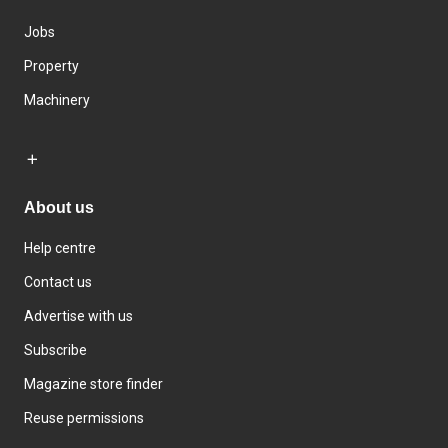
Jobs
Property
Machinery
About us
Help centre
Contact us
Advertise with us
Subscribe
Magazine store finder
Reuse permissions