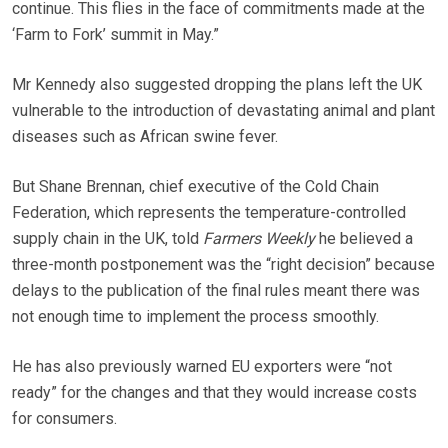
continue. This flies in the face of commitments made at the
‘Farm to Fork’ summit in May.”
Mr Kennedy also suggested dropping the plans left the UK
vulnerable to the introduction of devastating animal and plant
diseases such as African swine fever.
But Shane Brennan, chief executive of the Cold Chain
Federation, which represents the temperature-controlled
supply chain in the UK, told
Farmers Weekly
he believed a
three-month postponement was the “right decision” because
delays to the publication of the final rules meant there was
not enough time to implement the process smoothly.
He has also previously warned EU exporters were “not
ready” for the changes and that they would increase costs
for consumers.