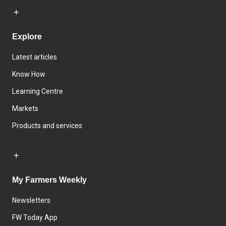
Explore
Latest articles
Know How
Learning Centre
Markets
Products and services
My Farmers Weekly
Newsletters
FW Today App