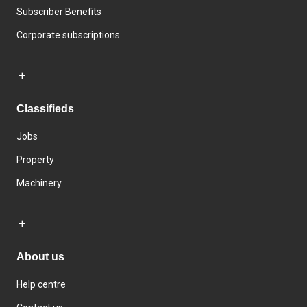
Subscriber Benefits
Corporate subscriptions
Classifieds
Jobs
Property
Machinery
About us
Help centre