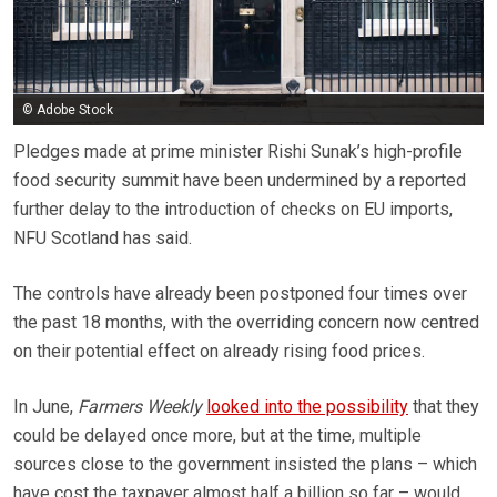
© Adobe Stock
Pledges made at prime minister Rishi Sunak’s high-profile
food security summit have been undermined by a reported
further delay to the introduction of checks on EU imports,
NFU Scotland has said.
The controls have already been postponed four times over
the past 18 months, with the overriding concern now centred
on their potential effect on already rising food prices.
In June,
Farmers Weekly
looked into the possibility
that they
could be delayed once more, but at the time, multiple
sources close to the government insisted the plans – which
have cost the taxpayer almost half a billion so far – would