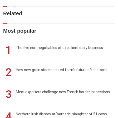
Related
Most popular
1
The five non-negotiables of a resilient dairy business
2
How new grain store secured farm's future after storm
3
Meat exporters challenge new French border inspections
4
Northern Irish dismay at 'barbaric' slaughter of 51 cows