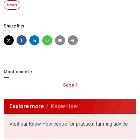
News
Share this
Most recent
See all
Explore more
Know How
Visit our
Know How
centre for practical farming advice