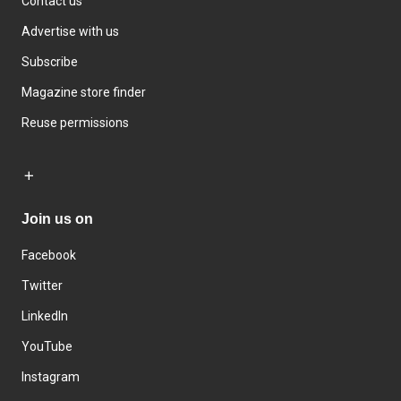
Contact us
Advertise with us
Subscribe
Magazine store finder
Reuse permissions
Join us on
Facebook
Twitter
LinkedIn
YouTube
Instagram