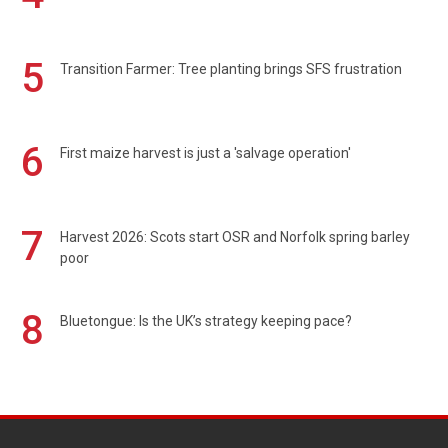
5
Transition Farmer: Tree planting brings SFS frustration
6
First maize harvest is just a 'salvage operation'
7
Harvest 2026: Scots start OSR and Norfolk spring barley
poor
8
Bluetongue: Is the UK’s strategy keeping pace?