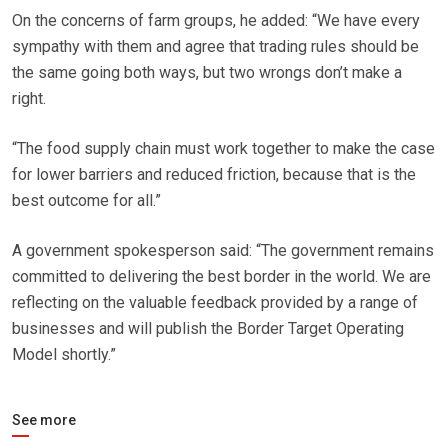
On the concerns of farm groups, he added: “We have every
sympathy with them and agree that trading rules should be
the same going both ways, but two wrongs don’t make a
right.
“The food supply chain must work together to make the case
for lower barriers and reduced friction, because that is the
best outcome for all.”
A government spokesperson said: “The government remains
committed to delivering the best border in the world. We are
reflecting on the valuable feedback provided by a range of
businesses and will publish the Border Target Operating
Model shortly.”
See more