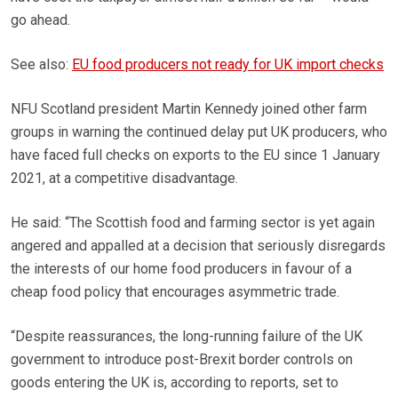
go ahead.
See also:
EU food producers not ready for UK import checks
NFU Scotland president Martin Kennedy joined other farm
groups in warning the continued delay put UK producers, who
have faced full checks on exports to the EU since 1 January
2021, at a competitive disadvantage.
He said: “The Scottish food and farming sector is yet again
angered and appalled at a decision that seriously disregards
the interests of our home food producers in favour of a
cheap food policy that encourages asymmetric trade.
“Despite reassurances, the long-running failure of the UK
government to introduce post-Brexit border controls on
goods entering the UK is, according to reports, set to