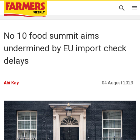
No 10 food summit aims
undermined by EU import check
delays
Abi Kay
04 August 2023