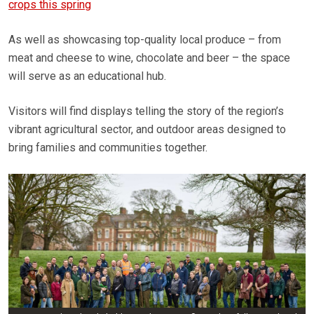
crops this spring
As well as showcasing top-quality local produce – from
meat and cheese to wine, chocolate and beer – the space
will serve as an educational hub.
Visitors will find displays telling the story of the region’s
vibrant agricultural sector, and outdoor areas designed to
bring families and communities together.