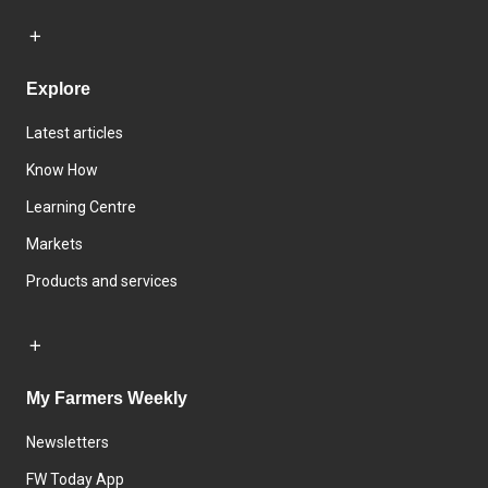
Explore
Latest articles
Know How
Learning Centre
Markets
Products and services
My Farmers Weekly
Newsletters
FW Today App