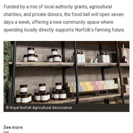
Funded by a mix of local authority grants, agricultural
charities, and private donors, the food hall will open seven
days a week, offering a new community space where
spending locally directly supports Norfolk’s farming future.
© Royal Norfolk Agricultural Association
See more