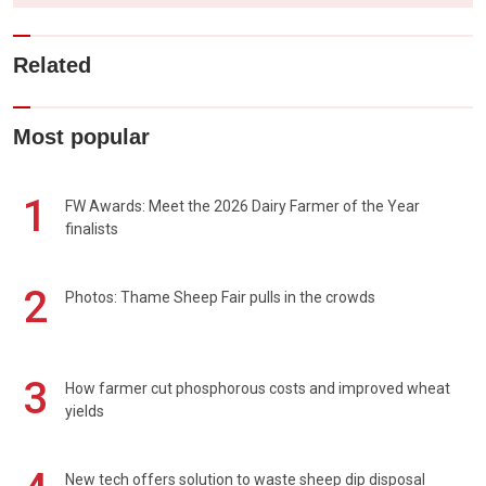
Related
Most popular
1
FW Awards: Meet the 2026 Dairy Farmer of the Year
finalists
2
Photos: Thame Sheep Fair pulls in the crowds
3
How farmer cut phosphorous costs and improved wheat
yields
New tech offers solution to waste sheep dip disposal