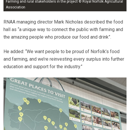
Farming and rural stakeholders in the project © Royal Norfolk Agricultural
Association
RNAA managing director Mark Nicholas described the food
hall as “a unique way to connect the public with farming and
the amazing people who produce our food and drink”.
He added: “We want people to be proud of Norfolk’s food
and farming, and we’re reinvesting every surplus into further
education and support for the industry.”