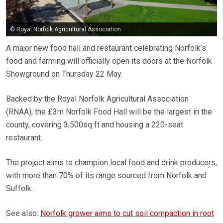
© Royal Norfolk Agricultural Association
A major new food hall and restaurant celebrating Norfolk’s
food and farming will officially open its doors at the Norfolk
Showground on Thursday 22 May.
Backed by the Royal Norfolk Agricultural Association
(RNAA), the £3m Norfolk Food Hall will be the largest in the
county, covering 3,500sq ft and housing a 220-seat
restaurant.
The project aims to champion local food and drink producers,
with more than 70% of its range sourced from Norfolk and
Suffolk.
See also:
Norfolk grower aims to cut soil compaction in root