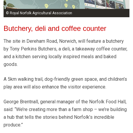
© Royal Norfolk Agricultural Association
Butchery, deli and coffee counter
The site in Dereham Road, Norwich, will feature a butchery
by Tony Perkins Butchers, a deli, a takeaway coffee counter,
and a kitchen serving locally inspired meals and baked
goods.
A 5km walking trail, dog-friendly green space, and children’s
play area will also enhance the visitor experience.
George Brentnall, general manager of the Norfolk Food Hall,
said: “We’re creating more than a farm shop – we’re building
a hub that tells the stories behind Norfolk’s incredible
produce.”