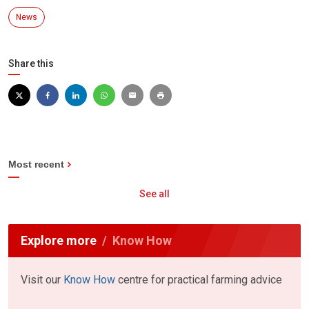
News
Share this
Most recent
See all
Explore more
Know How
Visit our
Know How
centre for practical farming advice