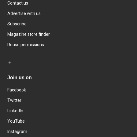
Contact us
Advertise with us
Subscribe
Magazine store finder
Reuse permissions
Join us on
Facebook
Twitter
LinkedIn
YouTube
Instagram