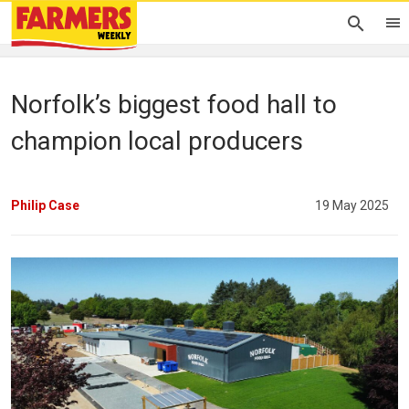
Norfolk’s biggest food hall to
champion local producers
Philip Case
19 May 2025