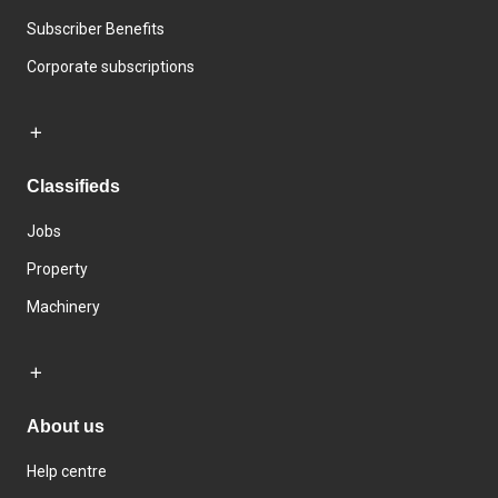
Subscriber Benefits
Corporate subscriptions
Classifieds
Jobs
Property
Machinery
About us
Help centre