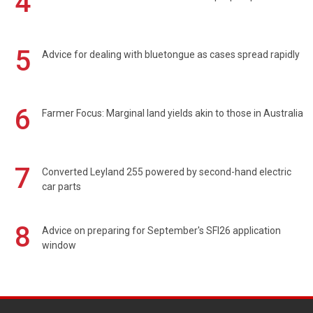
4
5
Advice for dealing with bluetongue as cases spread rapidly
6
Farmer Focus: Marginal land yields akin to those in Australia
7
Converted Leyland 255 powered by second-hand electric
car parts
8
Advice on preparing for September's SFI26 application
window