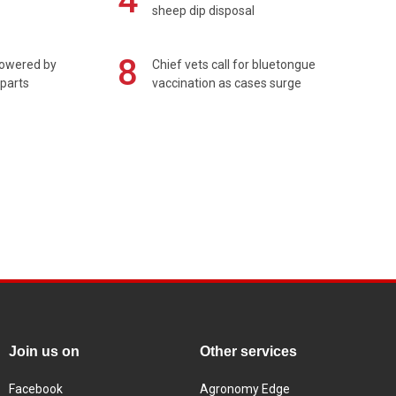
4
sheep dip disposal
8
powered by
Chief vets call for bluetongue
 parts
vaccination as cases surge
Join us on
Other services
Facebook
Agronomy Edge