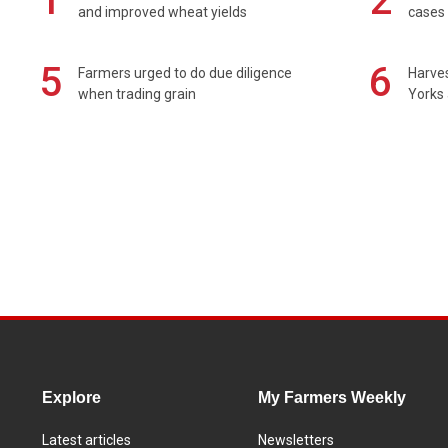
1
2
and improved wheat yields
cases 
5
6
Farmers urged to do due diligence
Harves
when trading grain
Yorks 
Explore
My Farmers Weekly
Latest articles
Newsletters