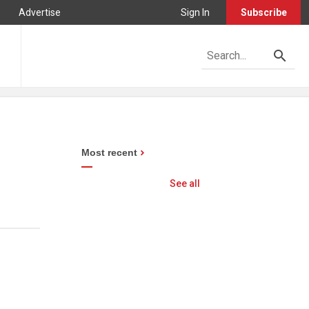
Advertise
Sign In
Subscribe
Most recent
See all