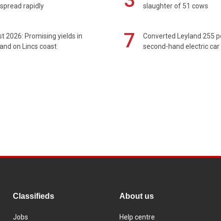
3
spread rapidly
slaughter of 51 cows
7
t 2026: Promising yields in
Converted Leyland 255 
and on Lincs coast
second-hand electric car
Classifieds
About us
Jobs
Help centre