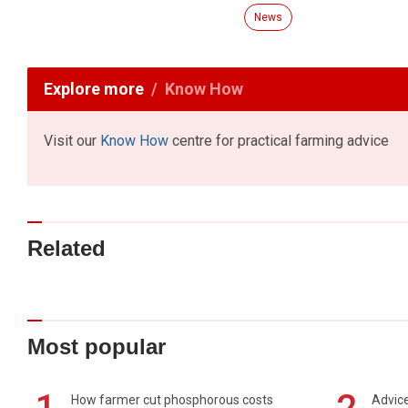
News
Explore more
Know How
Visit our
Know How
centre for practical farming advice
Related
Most popular
How farmer cut phosphorous costs
Advice