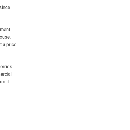
since
ement
house,
t a price
orries
ercial
rm it