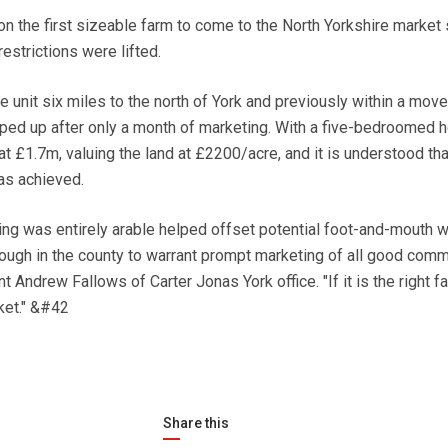
 the first sizeable farm to come to the North Yorkshire market 
estrictions were lifted.
e unit six miles to the north of York and previously within a mov
pped up after only a month of marketing. With a five-bedroomed 
 £1.7m, valuing the land at £2200/acre, and it is understood tha
was achieved.
ding was entirely arable helped offset potential foot-and-mouth w
enough in the county to warrant prompt marketing of all good comm
t Andrew Fallows of Carter Jonas York office. "If it is the right fa
ket." &#42
Share this