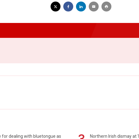
 for dealing with bluetongue as
Northern Irish dismay at '