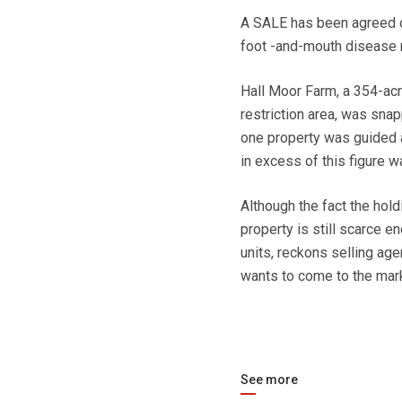
A SALE has been agreed on
foot -and-mouth disease r
Hall Moor Farm, a 354-acr
restriction area, was sna
one property was guided at
in excess of this figure 
Although the fact the hol
property is still scarce 
units, reckons selling agen
wants to come to the mar
See more