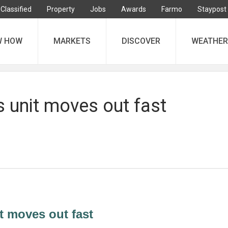
Classified
Property
Jobs
Awards
Farmo
Staypost
W HOW
MARKETS
DISCOVER
WEATHER
 unit moves out fast
t moves out fast