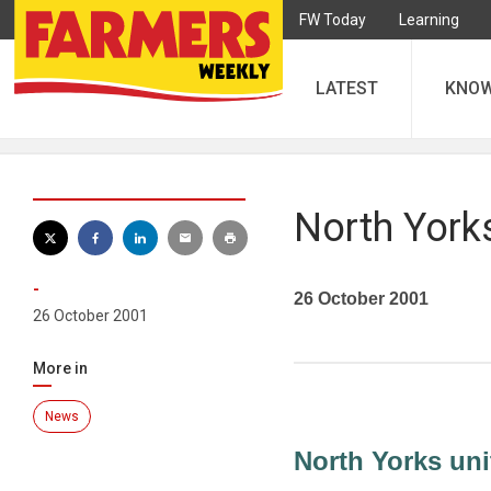
FW Today
Learning
LATEST
KNO
North Yorks
-
26 October 2001
26 October 2001
More in
News
North Yorks uni