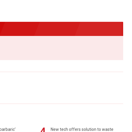
barbaric'
New tech offers solution to waste