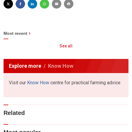
Most recent
See all
Explore more
Know How
Visit our
Know How
centre for practical farming advice
Related