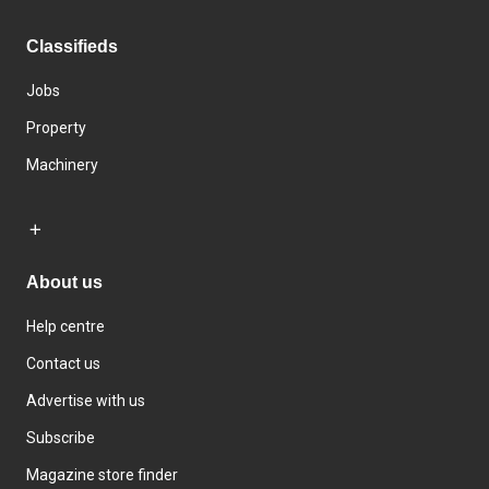
Classifieds
Jobs
Property
Machinery
About us
Help centre
Contact us
Advertise with us
Subscribe
Magazine store finder