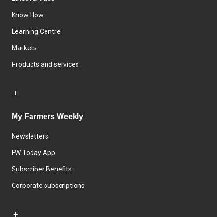
Know How
Learning Centre
Markets
Products and services
My Farmers Weekly
Newsletters
FW Today App
Subscriber Benefits
Corporate subscriptions