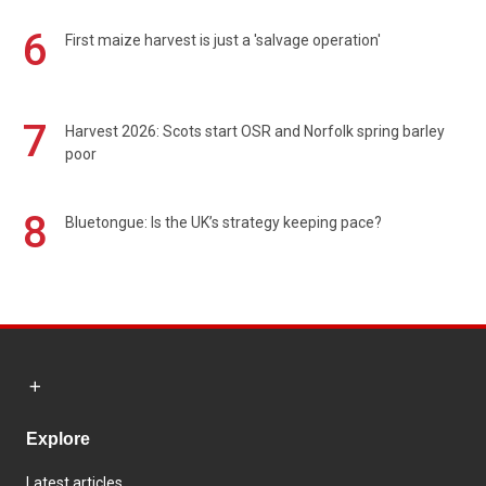
6
First maize harvest is just a 'salvage operation'
7
Harvest 2026: Scots start OSR and Norfolk spring barley
poor
8
Bluetongue: Is the UK’s strategy keeping pace?
Explore
Latest articles