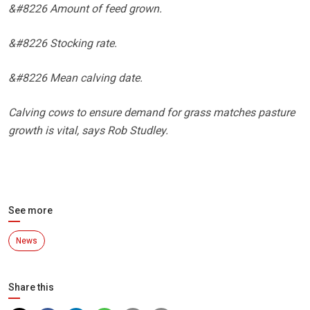
&#8226 Amount of feed grown.
&#8226 Stocking rate.
&#8226 Mean calving date.
Calving cows to ensure demand for grass matches pasture
growth is vital, says Rob Studley.
See more
News
Share this