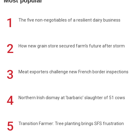
Most popular
1
The five non-negotiables of a resilient dairy business
2
How new grain store secured farm's future after storm
3
Meat exporters challenge new French border inspections
4
Northern Irish dismay at 'barbaric' slaughter of 51 cows
5
Transition Farmer: Tree planting brings SFS frustration