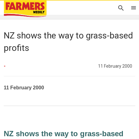
NZ shows the way to grass-based
profits
-
11 February 2000
11 February 2000
NZ shows the way to grass-based