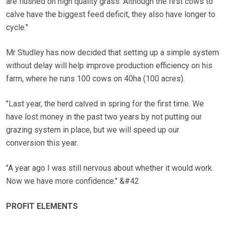
are flushed on high quality grass. Although the first cows to
calve have the biggest feed deficit, they also have longer to
cycle."
Mr Studley has now decided that setting up a simple system
without delay will help improve production efficiency on his
farm, where he runs 100 cows on 40ha (100 acres).
"Last year, the herd calved in spring for the first time. We
have lost money in the past two years by not putting our
grazing system in place, but we will speed up our
conversion this year.
"A year ago I was still nervous about whether it would work.
Now we have more confidence." &#42
PROFIT ELEMENTS