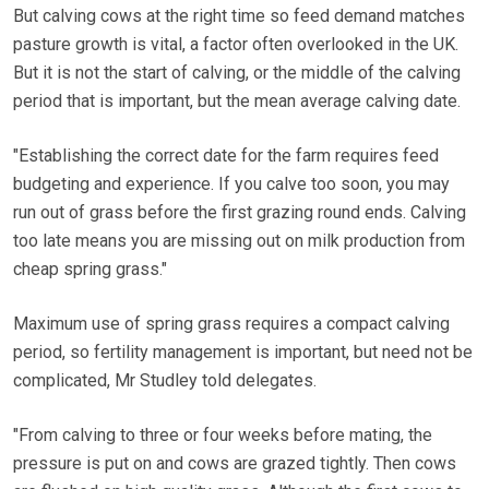
But calving cows at the right time so feed demand matches
pasture growth is vital, a factor often overlooked in the UK.
But it is not the start of calving, or the middle of the calving
period that is important, but the mean average calving date.
"Establishing the correct date for the farm requires feed
budgeting and experience. If you calve too soon, you may
run out of grass before the first grazing round ends. Calving
too late means you are missing out on milk production from
cheap spring grass."
Maximum use of spring grass requires a compact calving
period, so fertility management is important, but need not be
complicated, Mr Studley told delegates.
"From calving to three or four weeks before mating, the
pressure is put on and cows are grazed tightly. Then cows