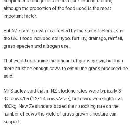
supplements bought in a hectare, are limiting factors,
although the proportion of the feed used is the most
important factor.
But NZ grass growth is affected by the same factors as in
the UK. Those included soil type, fertility, drainage, rainfall,
grass species and nitrogen use.
That would determine the amount of grass grown, but then
there must be enough cows to eat all the grass produced, he
said.
Mr Studley said that in NZ stocking rates were typically 3-
3.5 cows/ha (1.2-1.4 cows/acre), but cows were lighter at
480kg. New Zealanders based their stocking rate on the
number of cows the yield of grass grown a hectare can
support.