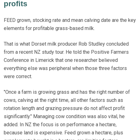
profits
FEED grown, stocking rate and mean calving date are the key
elements for profitable grass-based milk.
That is what Dorset milk producer Rob Studley concluded
from a recent NZ study tour. He told the Positive Farmers
Conference in Limerick that one researcher believed
everything else was peripheral when those three factors
were correct.
"Once a farm is growing grass and has the right number of
cows, calving at the right time, all other factors such as
rotation length and grazing pressure do not affect profit
significantly." Managing cow condition was also vital, he
added. In NZ the focus is on performance a hectare,
because land is expensive. Feed grown a hectare, plus