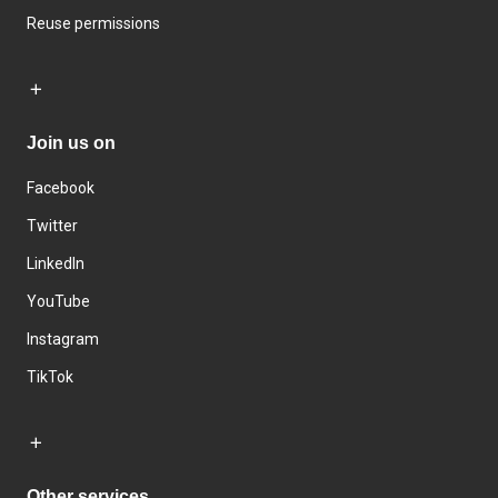
Reuse permissions
Join us on
Facebook
Twitter
LinkedIn
YouTube
Instagram
TikTok
Other services