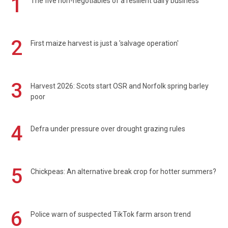
1
The five non-negotiables of a resilient dairy business
2
First maize harvest is just a 'salvage operation'
3
Harvest 2026: Scots start OSR and Norfolk spring barley
poor
4
Defra under pressure over drought grazing rules
5
Chickpeas: An alternative break crop for hotter summers?
6
Police warn of suspected TikTok farm arson trend