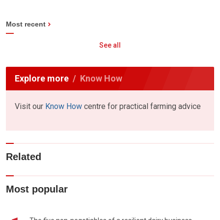
Most recent
See all
Explore more
Know How
Visit our
Know How
centre for practical farming advice
Related
Most popular