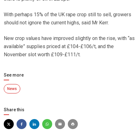
With perhaps 15% of the UK rape crop still to sell, growers
should not ignore the current highs, said Mr Kerr.
New crop values have improved slightly on the rise, with “as
available” supplies priced at £104-£106/t, and the
November slot worth £109-£111/t.
See more
News
Share this