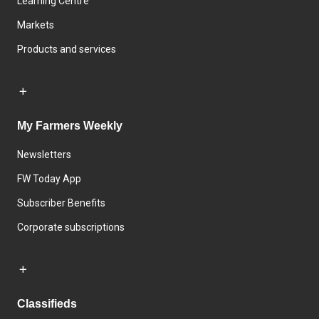
Learning Centre
Markets
Products and services
My Farmers Weekly
Newsletters
FW Today App
Subscriber Benefits
Corporate subscriptions
Classifieds