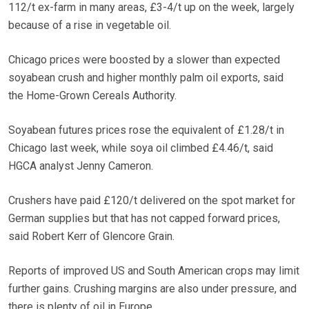
112/t ex-farm in many areas, £3-4/t up on the week, largely
because of a rise in vegetable oil.
Chicago prices were boosted by a slower than expected
soyabean crush and higher monthly palm oil exports, said
the Home-Grown Cereals Authority.
Soyabean futures prices rose the equivalent of £1.28/t in
Chicago last week, while soya oil climbed £4.46/t, said
HGCA analyst Jenny Cameron.
Crushers have paid £120/t delivered on the spot market for
German supplies but that has not capped forward prices,
said Robert Kerr of Glencore Grain.
Reports of improved US and South American crops may limit
further gains. Crushing margins are also under pressure, and
there is plenty of oil in Europe.