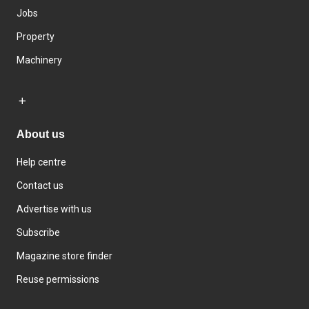
Jobs
Property
Machinery
About us
Help centre
Contact us
Advertise with us
Subscribe
Magazine store finder
Reuse permissions