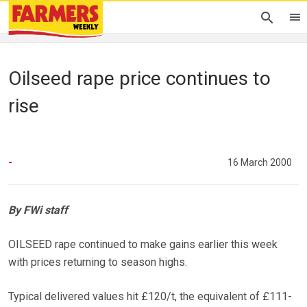
Oilseed rape price continues to
rise
-
16 March 2000
By FWi staff
OILSEED rape continued to make gains earlier this week
with prices returning to season highs.
Typical delivered values hit £120/t, the equivalent of £111-