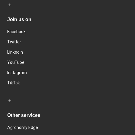
Join us on
Facebook
Twitter
LinkedIn
YouTube
Instagram
TikTok
Other services
Agronomy Edge