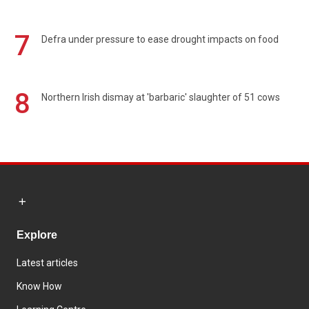
7
Defra under pressure to ease drought impacts on food
8
Northern Irish dismay at 'barbaric' slaughter of 51 cows
Explore
Latest articles
Know How