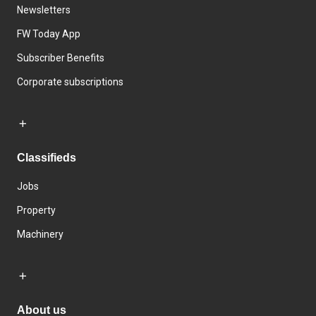
Newsletters
FW Today App
Subscriber Benefits
Corporate subscriptions
Classifieds
Jobs
Property
Machinery
About us