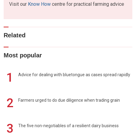
Visit our
Know How
centre for practical farming advice
Related
Most popular
1
Advice for dealing with bluetongue as cases spread rapidly
2
Farmers urged to do due diligence when trading grain
3
The five non-negotiables of a resilient dairy business