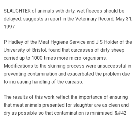
SLAUGHTER of animals with dirty, wet fleeces should be
delayed, suggests a report in the Veterinary Record, May 31,
1997.
P Hadley of the Meat Hygiene Service and J S Holder of the
University of Bristol, found that carcasses of dirty sheep
carried up to 1000 times more micro-organisms.
Modifications to the skinning process were unsuccessful in
preventing contamination and exacerbated the problem due
to increasing handling of the carcass.
The results of this work reflect the importance of ensuring
that meat animals presented for slaughter are as clean and
dry as possible so that contamination is minimised. &#42