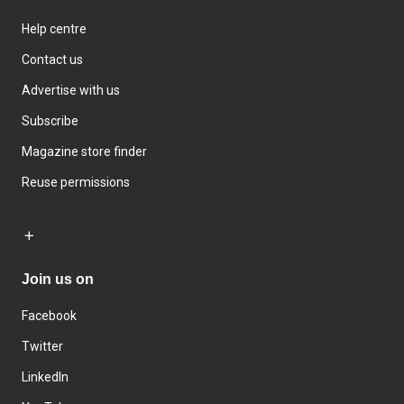
Help centre
Contact us
Advertise with us
Subscribe
Magazine store finder
Reuse permissions
Join us on
Facebook
Twitter
LinkedIn