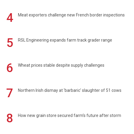
4
Meat exporters challenge new French border inspections
5
RSL Engineering expands farm track grader range
6
Wheat prices stable despite supply challenges
7
Northern Irish dismay at 'barbaric' slaughter of 51 cows
8
How new grain store secured farm's future after storm