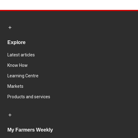
Explore
Latest articles
Know How
Learning Centre
Markets
Products and services
My Farmers Weekly