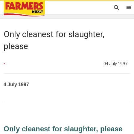
Only cleanest for slaughter,
please
-
04 July 1997
4 July 1997
Only cleanest for slaughter, please