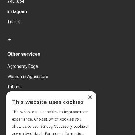
YouTube
Instagram
TikTok
Other services
Agronomy Edge
Women in Agriculture
Tribune
×
Farmo
This website uses cookies
Events
This website uses cookies to improve user
experience. Choose which cookies you
allow us to use. Strictly Necessary cookies
are on by default. For more information,