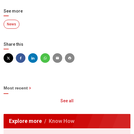
See more
News
Share this
Most recent
See all
Explore more
Know How