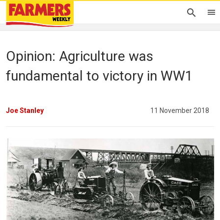
Opinion: Agriculture was
fundamental to victory in WW1
Joe Stanley
11 November 2018