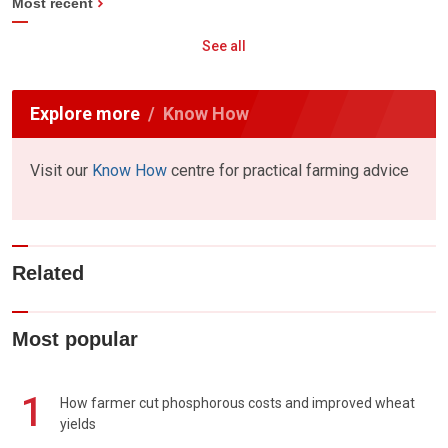
Most recent
See all
Explore more
Know How
Visit our
Know How
centre for practical farming advice
Related
Most popular
1
How farmer cut phosphorous costs and improved wheat
yields