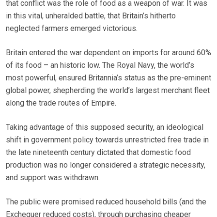
that conflict was the role of food as a weapon of war. It was
in this vital, unheralded battle, that Britain’s hitherto
neglected farmers emerged victorious.
Britain entered the war dependent on imports for around 60%
of its food – an historic low. The Royal Navy, the world’s
most powerful, ensured Britannia’s status as the pre-eminent
global power, shepherding the world’s largest merchant fleet
along the trade routes of Empire.
Taking advantage of this supposed security, an ideological
shift in government policy towards unrestricted free trade in
the late nineteenth century dictated that domestic food
production was no longer considered a strategic necessity,
and support was withdrawn.
The public were promised reduced household bills (and the
Exchequer reduced costs), through purchasing cheaper