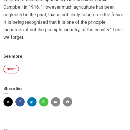
Campbell in 1916: “However much agriculture has been
neglected in the past, that is not likely to be so in the future…
It is being recognised that it is one of the principle
industries, if not the principle industry, of the country.” Lest
we forget.
See more
News
Share this