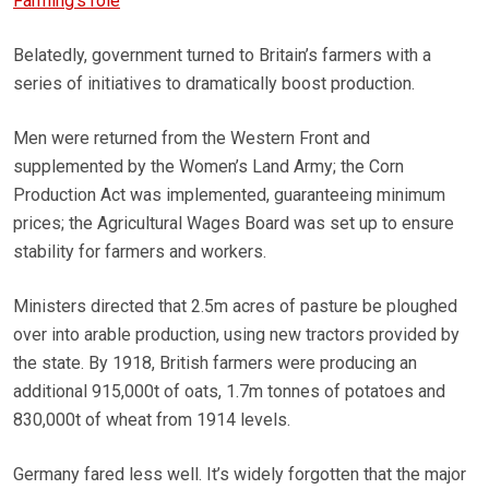
Farming’s role
Belatedly, government turned to Britain’s farmers with a
series of initiatives to dramatically boost production.
Men were returned from the Western Front and
supplemented by the Women’s Land Army; the Corn
Production Act was implemented, guaranteeing minimum
prices; the Agricultural Wages Board was set up to ensure
stability for farmers and workers.
Ministers directed that 2.5m acres of pasture be ploughed
over into arable production, using new tractors provided by
the state. By 1918, British farmers were producing an
additional 915,000t of oats, 1.7m tonnes of potatoes and
830,000t of wheat from 1914 levels.
Germany fared less well. It’s widely forgotten that the major