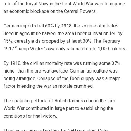
role of the Royal Navy in the First World War was to impose
an economic blockade on the Central Powers.
German imports fell 60% by 1918; the volume of nitrates
used in agriculture halved; the area under cultivation fell by
15%; cereal yields dropped by at least 30%. The February
1917 “Turnip Winter” saw daily rations drop to 1,000 calories.
By 1918, the civilian mortality rate was running some 37%
higher than the pre-war average. German agriculture was
being strangled. Collapse of the food supply was a major
factor in ending the war as morale crumbled.
The unstinting efforts of British farmers during the First
World War contributed in large part to establishing the
conditions for final victory.
They were summed up thus by NFU president Colin