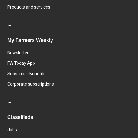
Products and services
My Farmers Weekly
Newsletters
FW Today App
Subscriber Benefits
Corporate subscriptions
Classifieds
Jobs