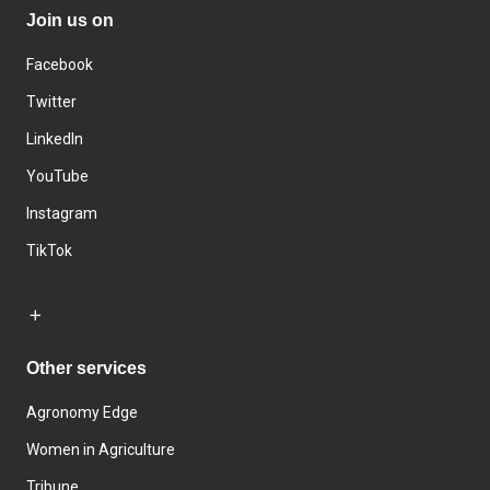
Join us on
Facebook
Twitter
LinkedIn
YouTube
Instagram
TikTok
Other services
Agronomy Edge
Women in Agriculture
Tribune