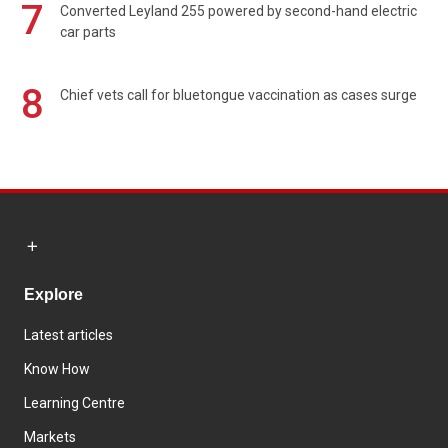
7
Converted Leyland 255 powered by second-hand electric
car parts
8
Chief vets call for bluetongue vaccination as cases surge
Explore
Latest articles
Know How
Learning Centre
Markets