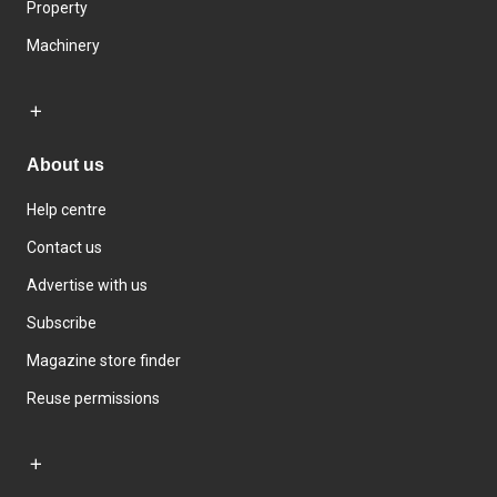
Property
Machinery
About us
Help centre
Contact us
Advertise with us
Subscribe
Magazine store finder
Reuse permissions