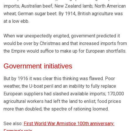
imports; Australian beef; New Zealand lamb; North American
wheat; German sugar beet. By 1914, British agriculture was
at a low ebb.
When war unexpectedly erupted, government predicted it
would be over by Christmas and that increased imports from
the Empire would suffice to make up for European shortfalls.
Government initiatives
But by 1916 it was clear this thinking was flawed. Poor
weather, the U-boat peril and an inability to fully replace
European suppliers had slashed available imports; 170,000
agricultural workers had left the land to enlist; food prices
more than doubled; the spectre of rationing loomed.
See also:
First World War Armistice 100th anniversary: