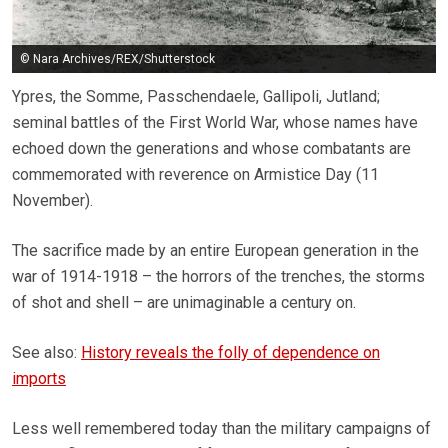
© Nara Archives/REX/Shutterstock
Ypres, the Somme, Passchendaele, Gallipoli, Jutland;
seminal battles of the First World War, whose names have
echoed down the generations and whose combatants are
commemorated with reverence on Armistice Day (11
November).
The sacrifice made by an entire European generation in the
war of 1914-1918 – the horrors of the trenches, the storms
of shot and shell – are unimaginable a century on.
See also:
History reveals the folly of dependence on
imports
Less well remembered today than the military campaigns of