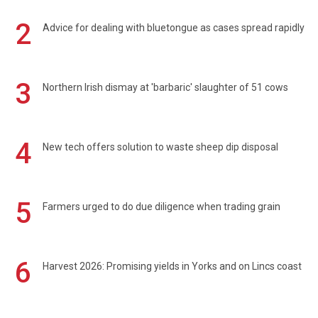
2
Advice for dealing with bluetongue as cases spread rapidly
3
Northern Irish dismay at 'barbaric' slaughter of 51 cows
4
New tech offers solution to waste sheep dip disposal
5
Farmers urged to do due diligence when trading grain
6
Harvest 2026: Promising yields in Yorks and on Lincs coast