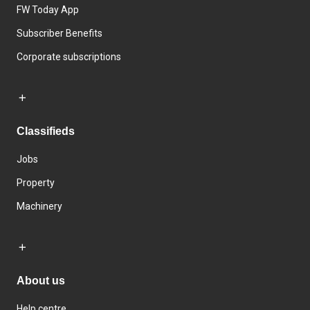
FW Today App
Subscriber Benefits
Corporate subscriptions
Classifieds
Jobs
Property
Machinery
About us
Help centre