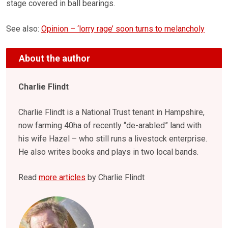
stage covered in ball bearings.
See also:
Opinion – ‘lorry rage’ soon turns to melancholy
About the author
Charlie Flindt
Charlie Flindt is a National Trust tenant in Hampshire,
now farming 40ha of recently “de-arabled” land with
his wife Hazel – who still runs a livestock enterprise.
He also writes books and plays in two local bands.
Read
more articles
by Charlie Flindt