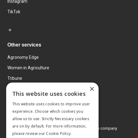
Instagram
TikTok
Other services
Agronomy Edge
Women in Agriculture
Tribune
×
Farmo
This website uses cookies
Events
This website uses cookies to improve user
experience. Choose which cookies you
allow us to use. Strictly Necessary cookies
are on by default. For more information,
© 2026 MA Agriculture Ltd, a
Mark Allen Group company
please review our
Cookie Policy.
Privacy Policy