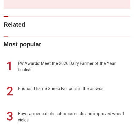
Related
Most popular
1
FW Awards: Meet the 2026 Dairy Farmer of the Year
finalists
2
Photos: Thame Sheep Fair pulls in the crowds
3
How farmer cut phosphorous costs and improved wheat
yields