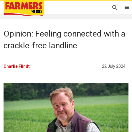
Opinion: Feeling connected with a
crackle-free landline
Charlie Flindt
22 July 2024