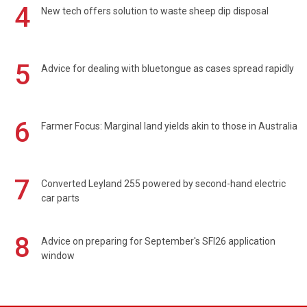
4
New tech offers solution to waste sheep dip disposal
5
Advice for dealing with bluetongue as cases spread rapidly
6
Farmer Focus: Marginal land yields akin to those in Australia
7
Converted Leyland 255 powered by second-hand electric
car parts
8
Advice on preparing for September's SFI26 application
window