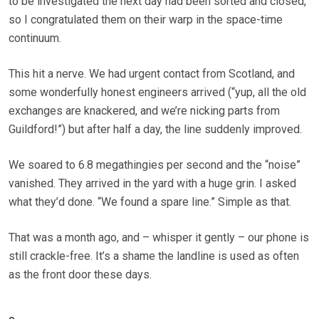
to be investigated the next day had been sorted and closed,
so I congratulated them on their warp in the space-time
continuum.
This hit a nerve. We had urgent contact from Scotland, and
some wonderfully honest engineers arrived (“yup, all the old
exchanges are knackered, and we’re nicking parts from
Guildford!”) but after half a day, the line suddenly improved.
We soared to 6.8 mega­thingies per second and the “noise”
vanished. They arrived in the yard with a huge grin. I asked
what they’d done. “We found a spare line.” Simple as that.
That was a month ago, and – whisper it gently – our phone is
still crackle-free. It’s a shame the landline is used as often
as the front door these days.