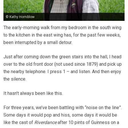
© Kathy Horniblow
The early-morning walk from my bedroom in the south wing
to the kitchen in the east wing has, for the past few weeks,
been interrupted by a small detour.
Just after coming down the green stairs into the hall, I head
over to the old front door (not used since 1879) and pick up
the nearby telephone. I press 1 – and listen. And then enjoy
the silence.
It hasn’t always been like this.
For three years, we’ve been battling with “noise on the line”.
Some days it would pop and hiss, some days it would be
like the cast of
Riverdance
after 10 pints of Guinness on a