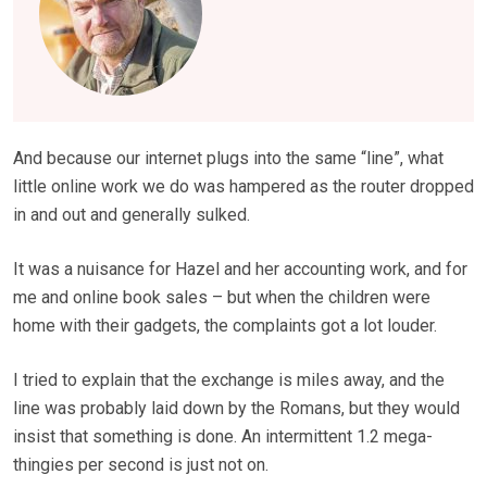
And because our internet plugs into the same “line”, what
little online work we do was hampered as the router dropped
in and out and generally sulked.
It was a nuisance for Hazel and her accounting work, and for
me and online book sales – but when the children were
home with their gadgets, the complaints got a lot louder.
I tried to explain that the exchange is miles away, and the
line was probably laid down by the Romans, but they would
insist that something is done. An intermittent 1.2 mega­
thingies per second is just not on.