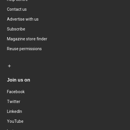
Contact us
Advertise with us
Subscribe
Magazine store finder
Reuse permissions
Join us on
Facebook
Twitter
LinkedIn
YouTube