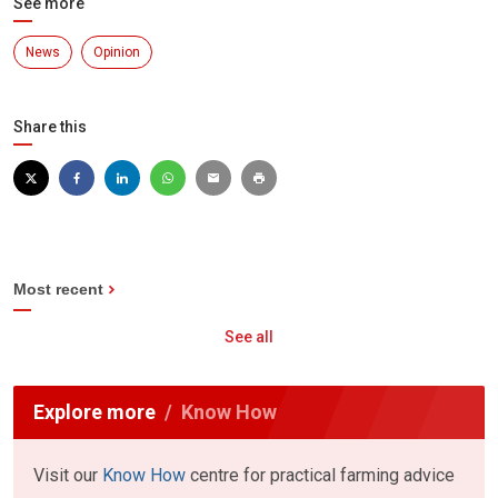
See more
News
Opinion
Share this
Most recent
See all
Explore more
Know How
Visit our
Know How
centre for practical farming advice