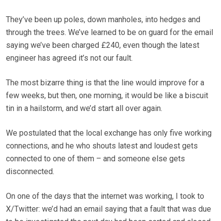
They’ve been up poles, down manholes, into hedges and
through the trees. We’ve learned to be on guard for the email
saying we’ve been charged £240, even though the latest
engineer has agreed it’s not our fault.
The most bizarre thing is that the line would improve for a
few weeks, but then, one morning, it would be like a biscuit
tin in a hailstorm, and we’d start all over again.
We postulated that the local exchange has only five working
connections, and he who shouts latest and loudest gets
connected to one of them – and someone else gets
disconnected.
On one of the days that the internet was working, I took to
X/Twitter: we’d had an email saying that a fault that was due