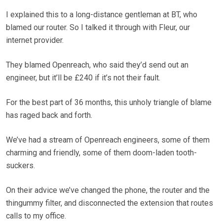
I explained this to a long-distance gentleman at BT, who
blamed our router. So I talked it through with Fleur, our
internet provider.
They blamed Openreach, who said they’d send out an
engineer, but it’ll be £240 if it’s not their fault.
For the best part of 36 months, this unholy triangle of blame
has raged back and forth.
We’ve had a stream of Openreach engineers, some of them
charming and friendly, some of them doom-laden tooth-
suckers.
On their advice we’ve changed the phone, the router and the
thingummy filter, and disconnected the extension that routes
calls to my office.