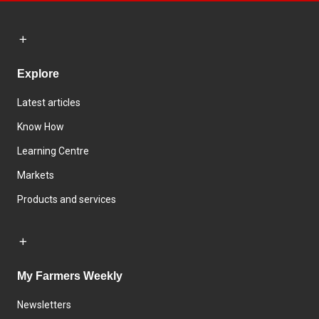
Explore
Latest articles
Know How
Learning Centre
Markets
Products and services
My Farmers Weekly
Newsletters