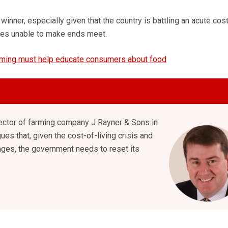
 winner, especially given that the country is battling an acute cos
ilies unable to make ends meet.
ming must help educate consumers about food
rector of farming company J Rayner & Sons in
ues that, given the cost-of-living crisis and
ges, the government needs to reset its