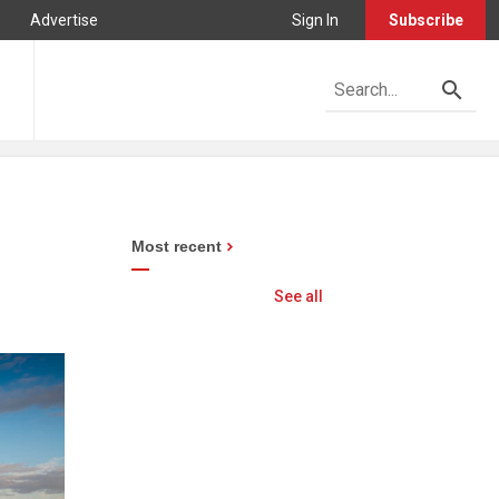
Advertise
Sign In
Subscribe
Most recent
See all