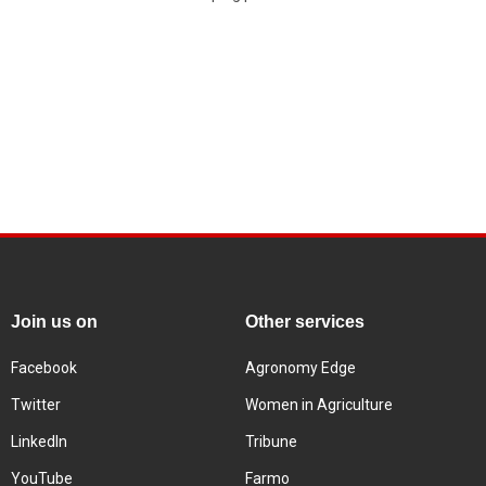
Join us on
Other services
Facebook
Agronomy Edge
Twitter
Women in Agriculture
LinkedIn
Tribune
YouTube
Farmo