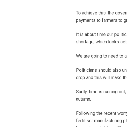
To achieve this, the gove
payments to farmers to gr
It is about time our polit
shortage, which looks set
We are going to need to a
Politicians should also un
drop and this will make th
Sadly, time is running out
autumn.
Following the recent wor
fertiliser manufacturing p