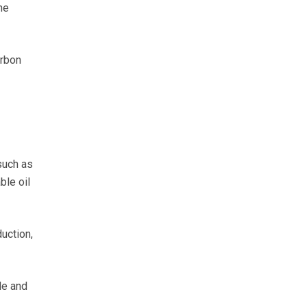
he
arbon
such as
ble oil
uction,
le and