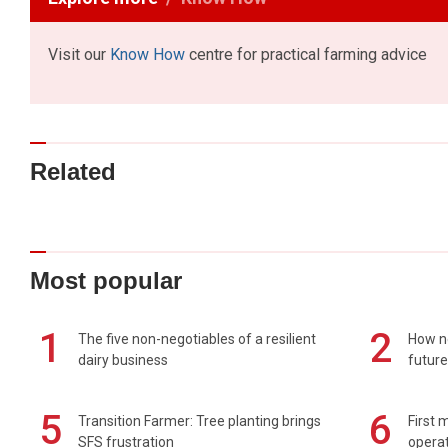
Visit our
Know How
centre for practical farming advice
Related
Most popular
1
2
The five non-negotiables of a resilient
How n
dairy business
future
5
6
Transition Farmer: Tree planting brings
First 
SFS frustration
operat