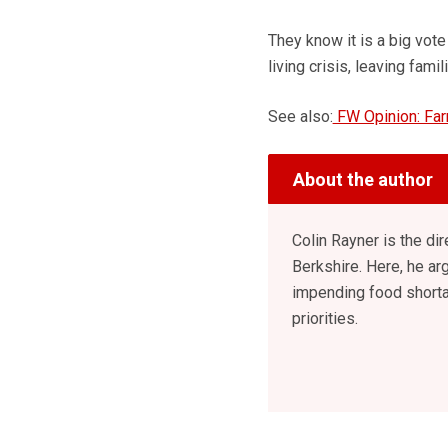
They know it is a big vote
living crisis, leaving fam
See also:
FW Opinion: Far
About the author
Colin Rayner is the di
Berkshire. Here, he arg
impending food shorta
priorities.