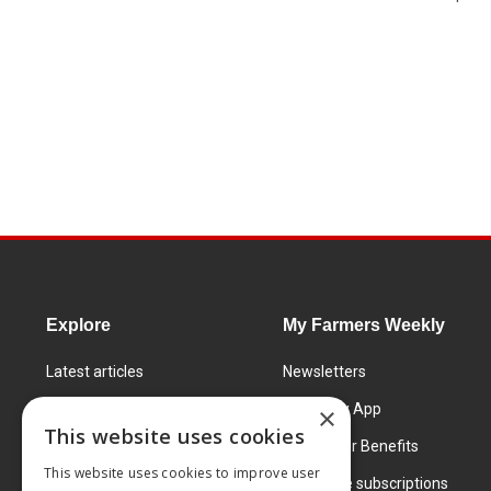
Explore
My Farmers Weekly
Latest articles
Newsletters
Know How
FW Today App
×
This website uses cookies
Learning Centre
Subscriber Benefits
This website uses cookies to improve user
Markets
Corporate subscriptions