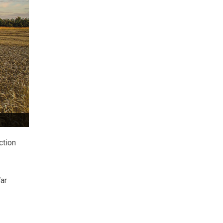
ction
ar