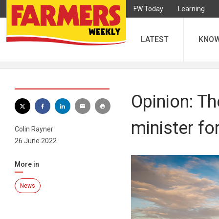
FW Today
Learning
LATEST
KNO
Opinion: Th
minister fo
Colin Rayner
26 June 2022
More in
News