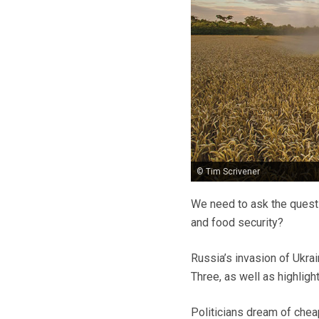
© Tim Scrivener
We need to ask the quest
and food security?
Russia’s invasion of Ukra
Three, as well as highlight
Politicians dream of chea