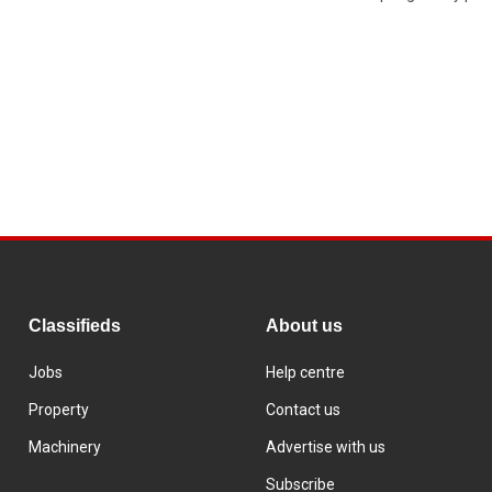
Classifieds
About us
Jobs
Help centre
Property
Contact us
Machinery
Advertise with us
Subscribe