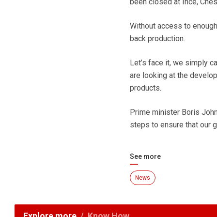
been closed at Ince, Chesh
Without access to enough c
back production.
Let’s face it, we simply c
are looking at the develop
products.
Prime minister Boris Joh
steps to ensure that our g
See more
News
Explore more
Know How