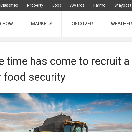
Classified
Property
Jobs
Awards
Farmo
Staypost
W HOW
MARKETS
DISCOVER
WEATHER
e time has come to recruit a
r food security