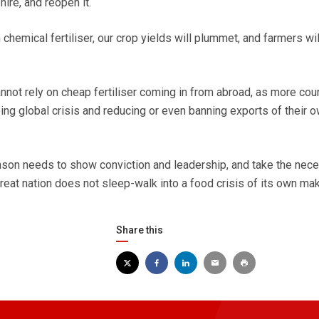
ire, and reopen it.
hemical fertiliser, our crop yields will plummet, and farmers wil
annot rely on cheap fertiliser coming in from abroad, as more cou
ing global crisis and reducing or even banning exports of their 
nson needs to show conviction and leadership, and take the nec
reat nation does not sleep-walk into a food crisis of its own mak
Share this