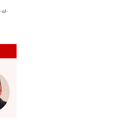
t-of-