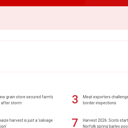
3
ew grain store secured farm's
Meat exporters challeng
 after storm
border inspections
7
maize harvest is just a 'salvage
Harvest 2026: Scots sta
ion'
Norfolk spring barley poo