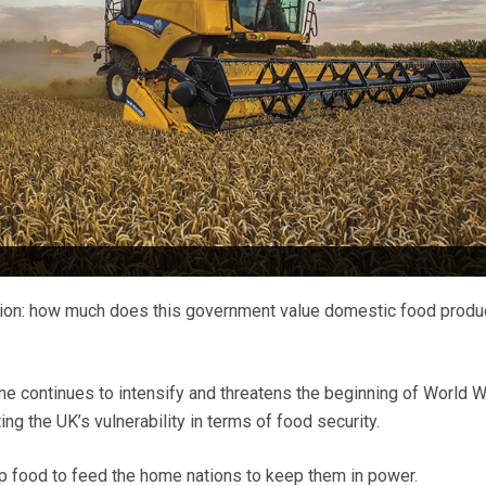
ion: how much does this government value domestic food produ
ine continues to intensify and threatens the beginning of World W
ing the UK’s vulnerability in terms of food security.
p food to feed the home nations to keep them in power.