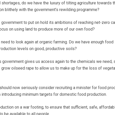
 shortages, do we have the luxury of tilting agriculture towards t
 on blithely with the government’s rewilding programme?
s government to put on hold its ambitions of reaching net-zero c
ocus on using land to produce more of our own food?
 need to look again at organic farming. Do we have enough food
roduction levels on good, productive soils?
 this government gives us access again to the chemicals we need, 
 grow oilseed rape to allow us to make up for the loss of vegeta
should now seriously consider recruiting a minister for food prod
 introducing minimum targets for domestic food production.
uction on a war footing, to ensure that sufficient, safe, affordab
o be available to all people.