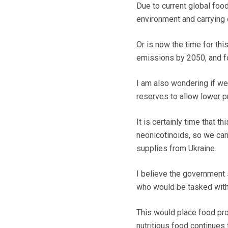
Due to current global food
environment and carrying
Or is now the time for thi
emissions by 2050, and f
I am also wondering if we
reserves to allow lower p
It is certainly time that
neonicotinoids, so we can
supplies from Ukraine.
I believe the government 
who would be tasked with
This would place food prod
nutritious food continues t