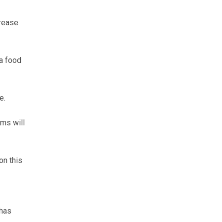
crease
 a food
e.
ems will
on this
 has