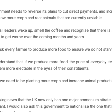
rnment needs to reverse its plans to cut direct payments, and in
ow more crops and rear animals that are currently unviable.
ical leaders wake up, smell the coffee and recognise that there is
 to get worse over the coming months and years.
sk every farmer to produce more food to ensure we do not starv
derstand that, if we produce more food, the price of everyday it
em more electable in the eyes of their constituents.
; we need to be planting more crops and increase animal producti
rying news that the UK now only has one major ammonium nitrate
lant, I would also ask this government to nationalise the one that