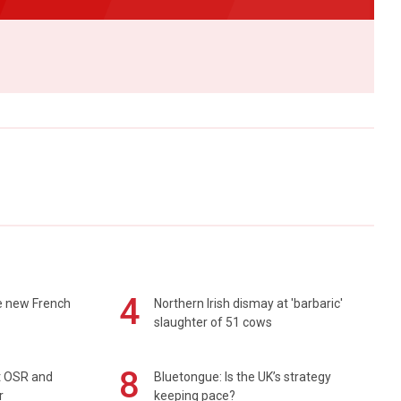
4
e new French
Northern Irish dismay at 'barbaric'
slaughter of 51 cows
8
rt OSR and
Bluetongue: Is the UK’s strategy
r
keeping pace?