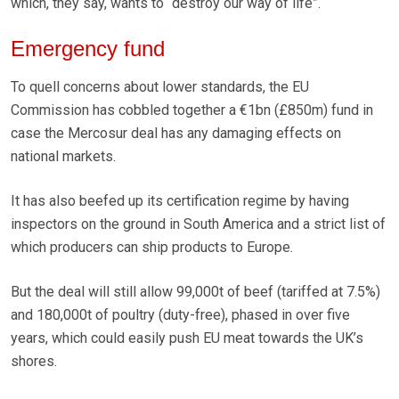
which, they say, wants to “destroy our way of life”.
Emergency fund
To quell concerns about lower standards, the EU
Commission has cobbled together a €1bn (£850m) fund in
case the Mercosur deal has any damaging effects on
national markets.
It has also beefed up its certification regime by having
inspectors on the ground in South America and a strict list of
which producers can ship products to Europe.
But the deal will still allow 99,000t of beef (tariffed at 7.5%)
and 180,000t of poultry (duty-free), phased in over five
years, which could easily push EU meat towards the UK’s
shores.