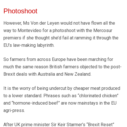
Photoshoot
However, Ms Von der Leyen would not have flown all the
way to Montevideo for a photoshoot with the Mercosur
premiers if she thought she’d fail at ramming it through the
EU’s law-making labyrinth.
So farmers from across Europe have been marching for
much the same reason British farmers objected to the post-
Brexit deals with Australia and New Zealand.
It is the worry of being undercut by cheaper meat produced
to a lower standard. Phrases such as “chlorinated chicken”
and “hormone-induced beef” are now mainstays in the EU
agri-press.
After UK prime minister Sir Keir Starmer’s “Brexit Reset”