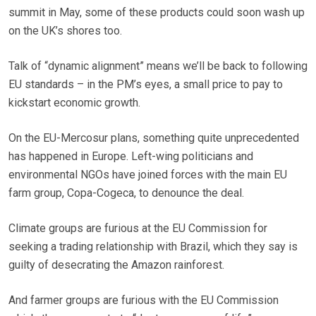
summit in May, some of these products could soon wash up
on the UK’s shores too.
Talk of “dynamic alignment” means we’ll be back to following
EU standards – in the PM’s eyes, a small price to pay to
kickstart economic growth.
On the EU-Mercosur plans, something quite unprecedented
has happened in Europe. Left-wing politicians and
environmental NGOs have joined forces with the main EU
farm group, Copa-Cogeca, to denounce the deal.
Climate groups are furious at the EU Commission for
seeking a trading relationship with Brazil, which they say is
guilty of desecrating the Amazon rainforest.
And farmer groups are furious with the EU Commission