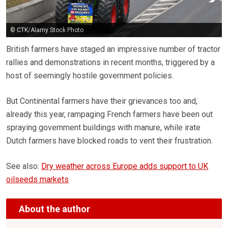
© CTK/Alamy Stock Photo
British farmers have staged an impressive number of tractor
rallies and demonstrations in recent months, triggered by a
host of seemingly hostile government policies.
But Continental farmers have their grievances too and,
already this year, rampaging French farmers have been out
spraying government buildings with manure, while irate
Dutch farmers have blocked roads to vent their frustration.
See also:
Dry weather across Europe adds support to UK
oilseeds markets
About the author