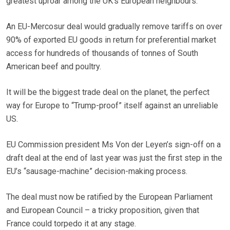
greatest uproar among the UK’s European neighbours.
An EU-Mercosur deal would gradually remove tariffs on over
90% of exported EU goods in return for preferential market
access for hundreds of thousands of tonnes of South
American beef and poultry.
It will be the biggest trade deal on the planet, the perfect
way for Europe to “Trump-proof” itself against an unreliable
US.
EU Commission president Ms Von der Leyen’s sign-off on a
draft deal at the end of last year was just the first step in the
EU’s “sausage-machine” decision-making process.
The deal must now be ratified by the European Parliament
and European Council – a tricky proposition, given that
France could torpedo it at any stage.