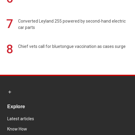
7
Converted Leyland 255 powered by second-hand electric
car parts
8
Chief vets call for bluetongue vaccination as cases surge
Explore
Latest articles
Know How