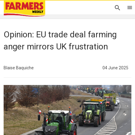
Opinion: EU trade deal farming
anger mirrors UK frustration
Blaise Baquiche
04 June 2025