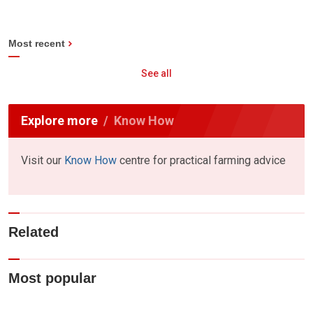
Most recent
See all
Explore more
Know How
Visit our
Know How
centre for practical farming advice
Related
Most popular