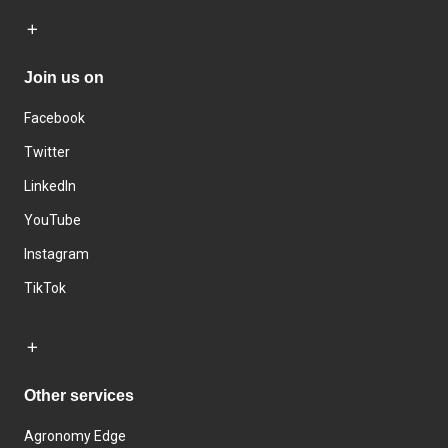
Join us on
Facebook
Twitter
LinkedIn
YouTube
Instagram
TikTok
Other services
Agronomy Edge