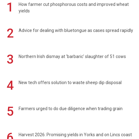
1
How farmer cut phosphorous costs and improved wheat
yields
2
Advice for dealing with bluetongue as cases spread rapidly
3
Northern Irish dismay at 'barbaric' slaughter of 51 cows
4
New tech offers solution to waste sheep dip disposal
5
Farmers urged to do due diligence when trading grain
6
Harvest 2026: Promising yields in Yorks and on Lincs coast