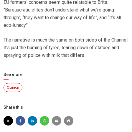
EU farmers’ concerns seem quite relatable to Brits.
“Bureaucratic elites don’t understand what we’re going
through”, “they want to change our way of life”, and “it’s all
eco-lunacy”.
The narrative is much the same on both sides of the Channel.
It’s just the burning of tyres, tearing down of statues and
spraying of police with milk that differs.
See more
Opinion
Share this