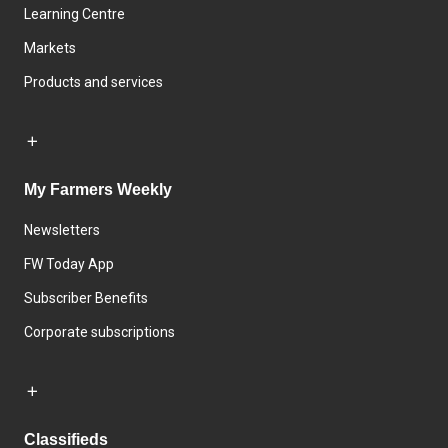
Learning Centre
Markets
Products and services
My Farmers Weekly
Newsletters
FW Today App
Subscriber Benefits
Corporate subscriptions
Classifieds