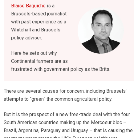
Blaise Baquiche
is a
Brussels-based journalist
with past experience as a
Whitehall and Brussels
policy adviser.
Here he sets out why
Continental farmers are as
frustrated with government policy as the Brits.
There are several causes for concern, including Brussels’
attempts to “green” the common agricultural policy.
But it is the prospect of a new free-trade deal with the four
South American countries making up the Mercosur bloc –
Brazil, Argentina, Paraguay and Uruguay – that is causing the