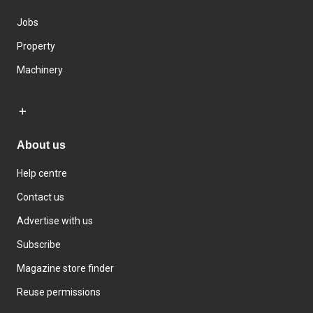
Jobs
Property
Machinery
About us
Help centre
Contact us
Advertise with us
Subscribe
Magazine store finder
Reuse permissions