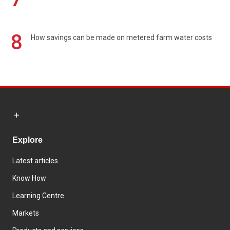
8
How savings can be made on metered farm water costs
Explore
Latest articles
Know How
Learning Centre
Markets