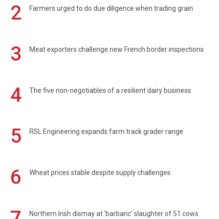
2
Farmers urged to do due diligence when trading grain
3
Meat exporters challenge new French border inspections
4
The five non-negotiables of a resilient dairy business
5
RSL Engineering expands farm track grader range
6
Wheat prices stable despite supply challenges
7
Northern Irish dismay at 'barbaric' slaughter of 51 cows