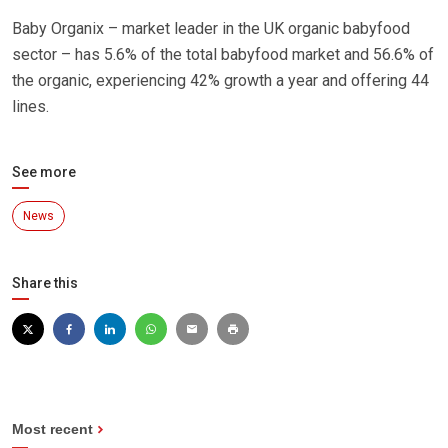
Baby Organix – market leader in the UK organic babyfood
sector – has 5.6% of the total babyfood market and 56.6% of
the organic, experiencing 42% growth a year and offering 44
lines.
See more
News
Share this
Most recent