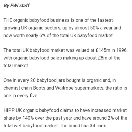
By FWi staff
THE organic babyfood business is one of the fastest-
growing UK organic sectors, up by almost 50% a year and
now worth nearly 6% of the total UK babyfood market
The total UK babyfood market was valued at £145m in 1996,
with organic babyfood sales making up about £8m of the
total market.
One in every 20 babyfood jars bought is organic and, in
chemist chain Boots and Waitrose supermarkets, the ratio is
one in every five.
HIPP UK organic babyfood claims to have increased market
share by 140% over the past year and have around 2% of the
total wet babyfood market. The brand has 34 lines.