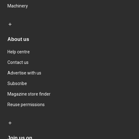
Machinery
About us
Help centre
Contact us
Advertise with us
Subscribe
Magazine store finder
Reuse permissions
Join us on