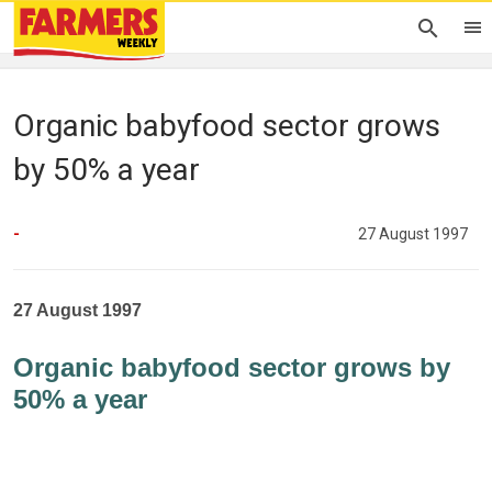
Organic babyfood sector grows
by 50% a year
-
27 August 1997
27 August 1997
Organic babyfood sector grows by
50% a year