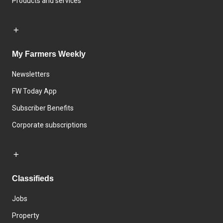
Products and services
My Farmers Weekly
Newsletters
FW Today App
Subscriber Benefits
Corporate subscriptions
Classifieds
Jobs
Property