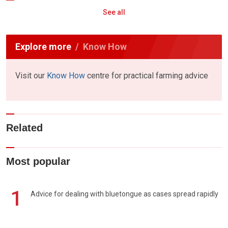
See all
Explore more
Know How
Visit our
Know How
centre for practical farming advice
Related
Most popular
1
Advice for dealing with bluetongue as cases spread rapidly