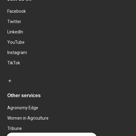
Facebook
Twitter
LinkedIn
YouTube
Instagram
TikTok
Other services
Agronomy Edge
Women in Agriculture
Tribune