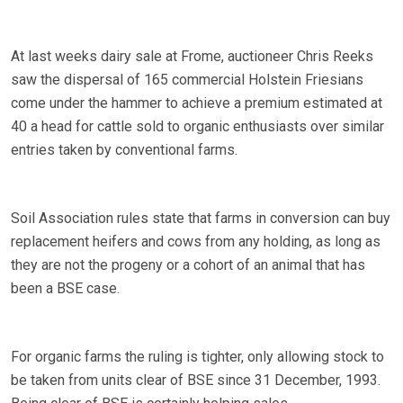
At last weeks dairy sale at Frome, auctioneer Chris Reeks
saw the dispersal of 165 commercial Holstein Friesians
come under the hammer to achieve a premium estimated at
40 a head for cattle sold to organic enthusiasts over similar
entries taken by conventional farms.
Soil Association rules state that farms in conversion can buy
replacement heifers and cows from any holding, as long as
they are not the progeny or a cohort of an animal that has
been a BSE case.
For organic farms the ruling is tighter, only allowing stock to
be taken from units clear of BSE since 31 December, 1993.