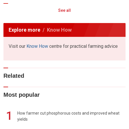
See all
Explore more
Know How
Visit our
Know How
centre for practical farming advice
Related
Most popular
1
How farmer cut phosphorous costs and improved wheat
yields