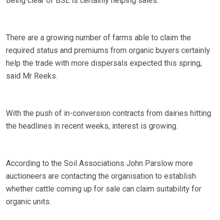
Being clear of BSE is certainly helping sales.
There are a growing number of farms able to claim the
required status and premiums from organic buyers certainly
help the trade with more dispersals expected this spring,
said Mr Reeks.
With the push of in-conversion contracts from dairies hitting
the headlines in recent weeks, interest is growing.
According to the Soil Associations John Parslow more
auctioneers are contacting the organisation to establish
whether cattle coming up for sale can claim suitability for
organic units.