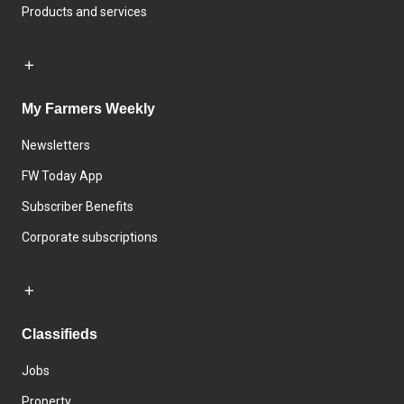
Products and services
My Farmers Weekly
Newsletters
FW Today App
Subscriber Benefits
Corporate subscriptions
Classifieds
Jobs
Property