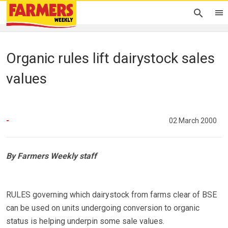
Organic rules lift dairystock sales
values
-
02 March 2000
By Farmers Weekly staff
RULES governing which dairystock from farms clear of BSE
can be used on units undergoing conversion to organic
status is helping underpin some sale values.