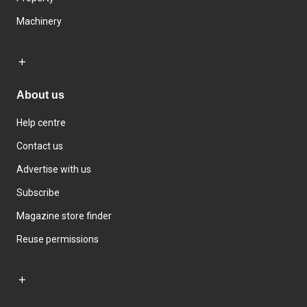
Machinery
About us
Help centre
Contact us
Advertise with us
Subscribe
Magazine store finder
Reuse permissions