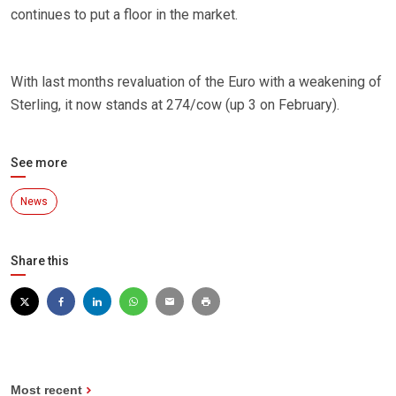
continues to put a floor in the market.
With last months revaluation of the Euro with a weakening of
Sterling, it now stands at 274/cow (up 3 on February).
See more
News
Share this
Most recent