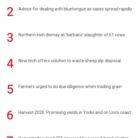
2
Advice for dealing with bluetongue as cases spread rapidly
3
Northern Irish dismay at 'barbaric' slaughter of 51 cows
4
New tech offers solution to waste sheep dip disposal
5
Farmers urged to do due diligence when trading grain
6
Harvest 2026: Promising yields in Yorks and on Lincs coast