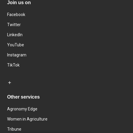
Join us on
Facebook
Twitter
LinkedIn
YouTube
Instagram
TikTok
Other services
Agronomy Edge
Women in Agriculture
Tribune