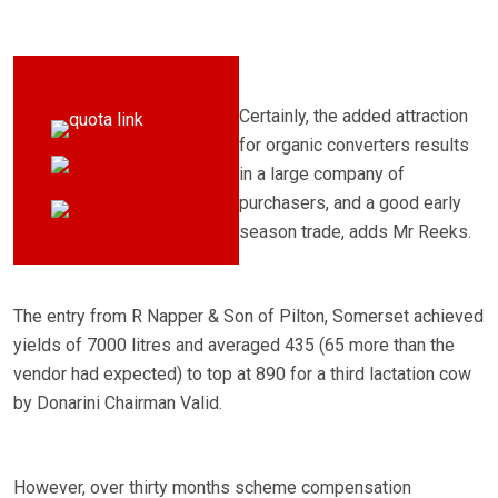
Certainly, the added attraction
for organic converters results
in a large company of
purchasers, and a good early
season trade, adds Mr Reeks.
The entry from R Napper & Son of Pilton, Somerset achieved
yields of 7000 litres and averaged 435 (65 more than the
vendor had expected) to top at 890 for a third lactation cow
by Donarini Chairman Valid.
However, over thirty months scheme compensation