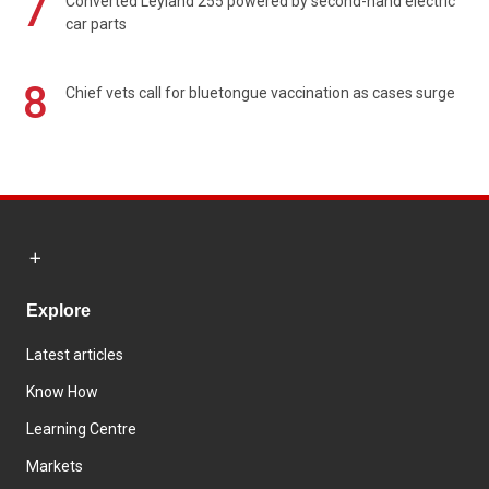
7
Converted Leyland 255 powered by second-hand electric
car parts
8
Chief vets call for bluetongue vaccination as cases surge
Explore
Latest articles
Know How
Learning Centre
Markets