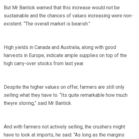
But Mr Bantick warned that this increase would not be
sustainable and the chances of values increasing were non-
existent. “The overall market is bearish.”
High yields in Canada and Australia, along with good
harvests in Europe, indicate ample supplies on top of the
high carry-over stocks from last year.
Despite the higher values on offer, farmers are still only
selling what they have to. “Its quite remarkable how much
theyre storing,” said Mr Bantick.
And with farmers not actively selling, the crushers might
have to look at imports, he said. “As long as the margins