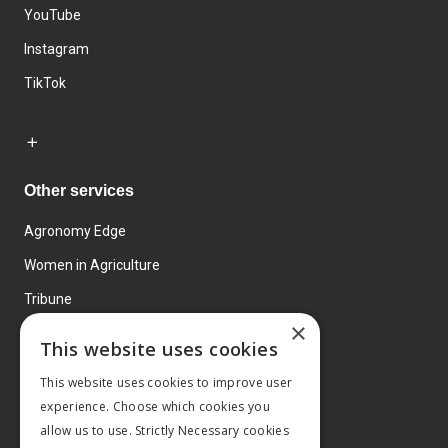
YouTube
Instagram
TikTok
Other services
Agronomy Edge
Women in Agriculture
Tribune
×
Farmo
This website uses cookies
Events
This website uses cookies to improve user
experience. Choose which cookies you
allow us to use. Strictly Necessary cookies