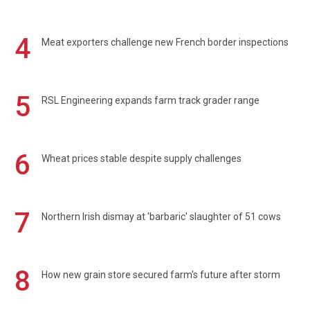
4
Meat exporters challenge new French border inspections
5
RSL Engineering expands farm track grader range
6
Wheat prices stable despite supply challenges
7
Northern Irish dismay at 'barbaric' slaughter of 51 cows
8
How new grain store secured farm's future after storm