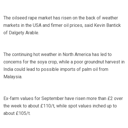
The oilseed rape market has risen on the back of weather
markets in the USA and firmer oil prices, said Kevin Bantick
of Dalgety Arable.
The continuing hot weather in North America has led to
concerns for the soya crop, while a poor groundnut harvest in
India could lead to possible imports of palm oil from
Malaysia.
Ex-farm values for September have risen more than £2 over
the week to about £110/t, while spot values inched up to
about £105/t.