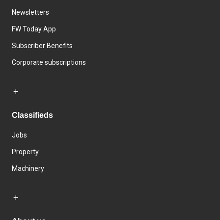
Newsletters
FW Today App
Subscriber Benefits
Corporate subscriptions
Classifieds
Jobs
Property
Machinery