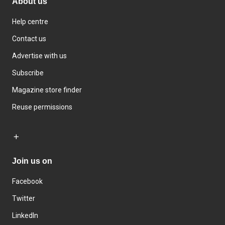
About us
Help centre
Contact us
Advertise with us
Subscribe
Magazine store finder
Reuse permissions
Join us on
Facebook
Twitter
LinkedIn