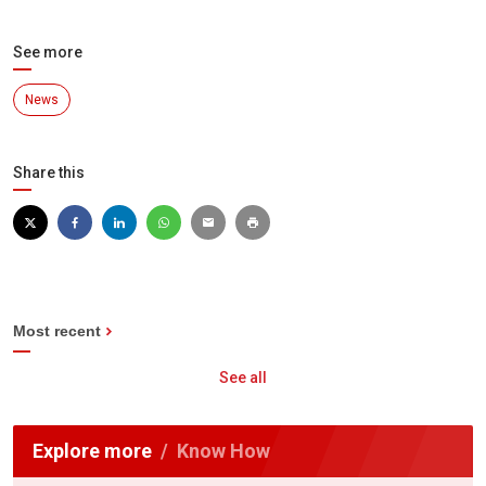
See more
News
Share this
Most recent
See all
Explore more
Know How