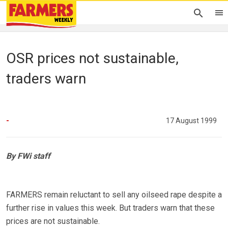
OSR prices not sustainable,
traders warn
-
17 August 1999
By FWi staff
FARMERS remain reluctant to sell any oilseed rape despite a
further rise in values this week. But traders warn that these
prices are not sustainable.