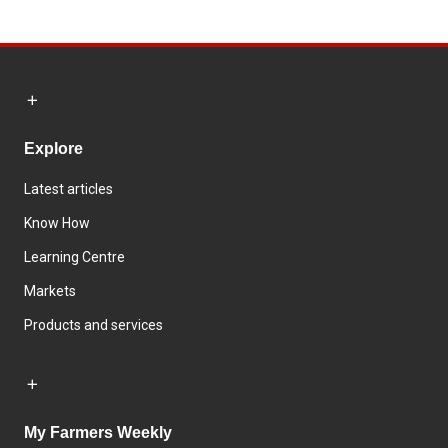
Explore
Latest articles
Know How
Learning Centre
Markets
Products and services
My Farmers Weekly