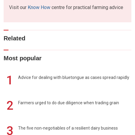
Visit our
Know How
centre for practical farming advice
Related
Most popular
1
Advice for dealing with bluetongue as cases spread rapidly
2
Farmers urged to do due diligence when trading grain
3
The five non-negotiables of a resilient dairy business