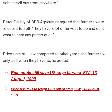
right, theyll buy from anywhere.”
Peter Daubly of BDR Agriculture agreed that farmers were
reluctant to sell. “They have a lot of harvest to do and dont
want to hear any prices at all.”
Prices are still low compared to other years and farmers will
only sell when they have to, he added.
Rain could still save US soya harvest, FWi, 13
August, 1999
Price rise fails to tempt OSR out of store, FWi, 10 August,
1999