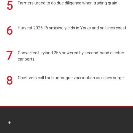
5
Farmers urged to do due diligence when trading grain
6
Harvest 2026: Promising yields in Yorks and on Lincs coast
7
Converted Leyland 255 powered by second-hand electric
car parts
8
Chief vets call for bluetongue vaccination as cases surge