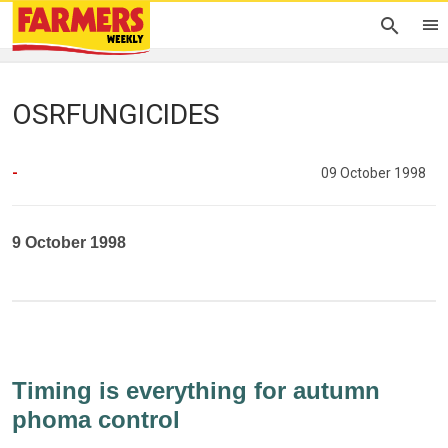
OSRFUNGICIDES
-
09 October 1998
9 October 1998
Timing is everything for autumn
phoma control