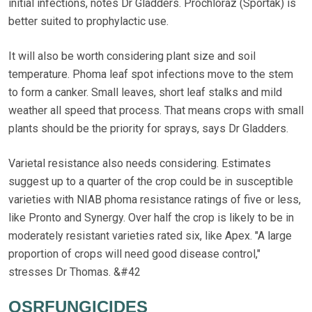
initial infections, notes Dr Gladders. Prochloraz (Sportak) is
better suited to prophylactic use.
It will also be worth considering plant size and soil
temperature. Phoma leaf spot infections move to the stem
to form a canker. Small leaves, short leaf stalks and mild
weather all speed that process. That means crops with small
plants should be the priority for sprays, says Dr Gladders.
Varietal resistance also needs considering. Estimates
suggest up to a quarter of the crop could be in susceptible
varieties with NIAB phoma resistance ratings of five or less,
like Pronto and Synergy. Over half the crop is likely to be in
moderately resistant varieties rated six, like Apex. "A large
proportion of crops will need good disease control,"
stresses Dr Thomas. &#42
OSRFUNGICIDES