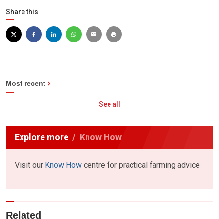
Share this
Most recent
See all
Explore more
Know How
Visit our
Know How
centre for practical farming advice
Related