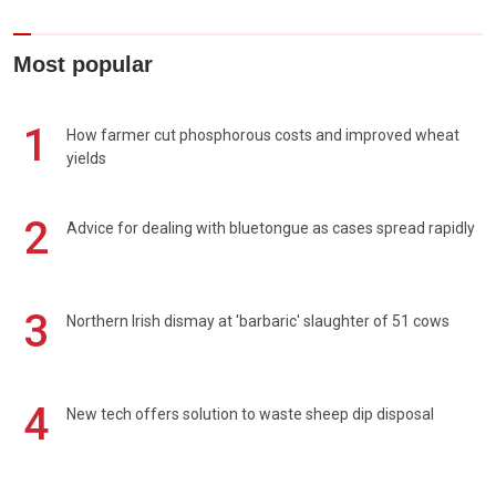
Most popular
1
How farmer cut phosphorous costs and improved wheat
yields
2
Advice for dealing with bluetongue as cases spread rapidly
3
Northern Irish dismay at 'barbaric' slaughter of 51 cows
4
New tech offers solution to waste sheep dip disposal