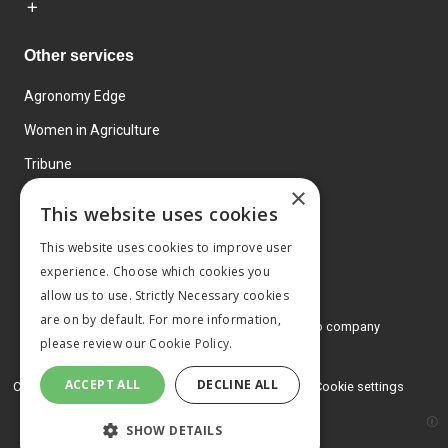
Other services
Agronomy Edge
Women in Agriculture
Tribune
×
Farmo
This website uses cookies
Events
This website uses cookies to improve user
experience. Choose which cookies you
allow us to use. Strictly Necessary cookies
are on by default. For more information,
© 2026 MA Agriculture Ltd, a
Mark Allen Group company
please review our
Cookie Policy.
Privacy Policy
ACCEPT ALL
DECLINE ALL
Cookies Policy
Terms and conditions
Cookie settings
SHOW DETAILS