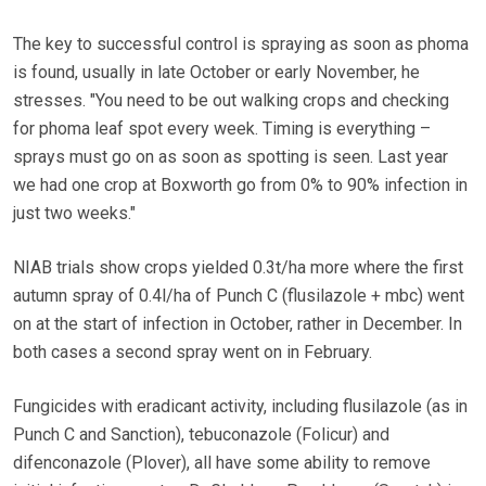
The key to successful control is spraying as soon as phoma
is found, usually in late October or early November, he
stresses. "You need to be out walking crops and checking
for phoma leaf spot every week. Timing is everything –
sprays must go on as soon as spotting is seen. Last year
we had one crop at Boxworth go from 0% to 90% infection in
just two weeks."
NIAB trials show crops yielded 0.3t/ha more where the first
autumn spray of 0.4l/ha of Punch C (flusilazole + mbc) went
on at the start of infection in October, rather in December. In
both cases a second spray went on in February.
Fungicides with eradicant activity, including flusilazole (as in
Punch C and Sanction), tebuconazole (Folicur) and
difenconazole (Plover), all have some ability to remove