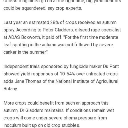
Unless fungicides go on at the right time, big yield benefits
could be squandered, say crop experts.
Last year an estimated 28% of crops received an autumn
spray. According to Peter Gladders, oilseed rape specialist
at ADAS Boxworth, it paid off. "For the first time moderate
leaf spotting in the autumn was not followed by severe
canker in the summer."
Independent trials sponsored by fungicide maker Du Pont
showed yield responses of 10-54% over untreated crops,
adds Jane Thomas of the National Institute of Agricultural
Botany.
More crops could benefit from such an approach this
autumn, Dr Gladders maintains. If conditions remain wet
crops will come under severe phoma pressure from
inoculum built up on old crop stubbles.