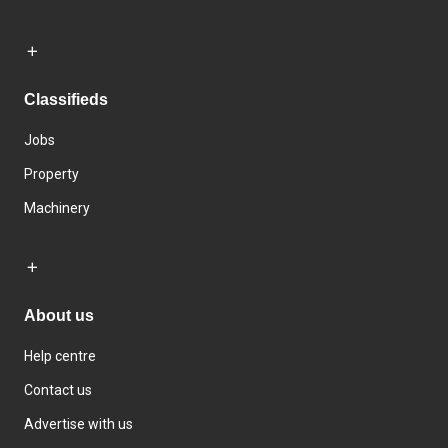
Classifieds
Jobs
Property
Machinery
About us
Help centre
Contact us
Advertise with us