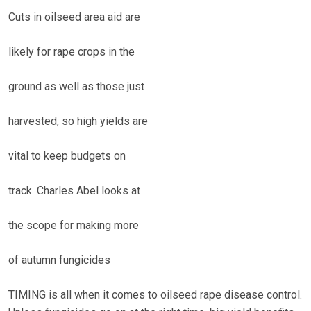
Cuts in oilseed area aid are
likely for rape crops in the
ground as well as those just
harvested, so high yields are
vital to keep budgets on
track. Charles Abel looks at
the scope for making more
of autumn fungicides
TIMING is all when it comes to oilseed rape disease control.