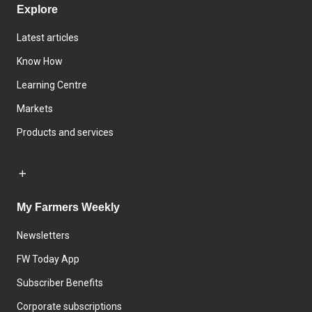
Explore
Latest articles
Know How
Learning Centre
Markets
Products and services
My Farmers Weekly
Newsletters
FW Today App
Subscriber Benefits
Corporate subscriptions