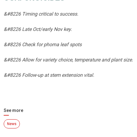
&#8226 Timing critical to success.
&#8226 Late Oct/early Nov key.
&#8226 Check for phoma leaf spots
&#8226 Allow for variety choice, temperature and plant size.
&#8226 Follow-up at stem extension vital.
See more
News