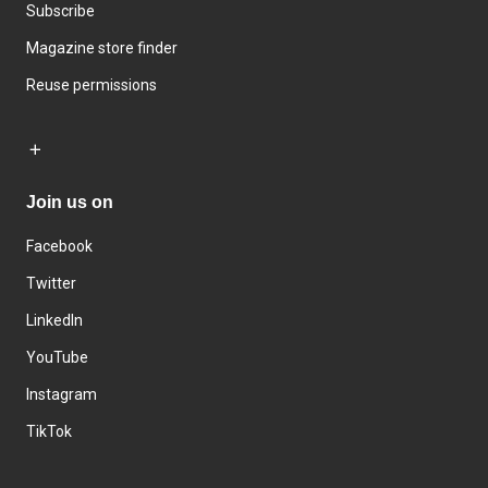
Subscribe
Magazine store finder
Reuse permissions
Join us on
Facebook
Twitter
LinkedIn
YouTube
Instagram
TikTok