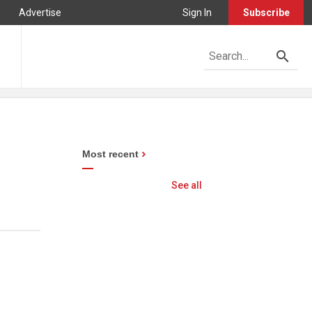
Advertise
Sign In
Subscribe
Most recent
See all