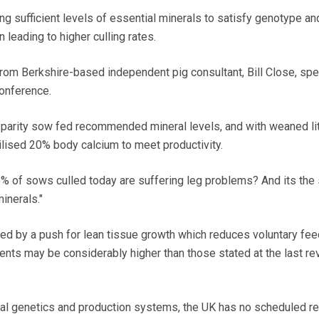
ng sufficient levels of essential minerals to satisfy genotype an
leading to higher culling rates.
rom Berkshire-based independent pig consultant, Bill Close, spe
onference.
 parity sow fed recommended mineral levels, and with weaned lit
lised 20% body calcium to meet productivity.
15% of sows culled today are suffering leg problems? And its th
inerals."
ted by a push for lean tissue growth which reduces voluntary feed
ments may be considerably higher than those stated at the last re
al genetics and production systems, the UK has no scheduled r