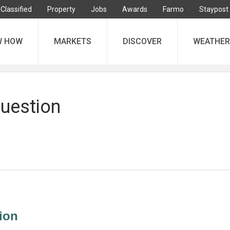
Classified
Property
Jobs
Awards
Farmo
Staypost
W HOW
MARKETS
DISCOVER
WEATHER
question
ion