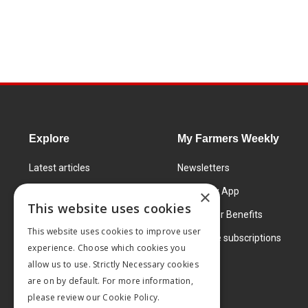
Explore
My Farmers Weekly
Latest articles
Newsletters
Know How
FW Today App
×
This website uses cookies
Learning Centre
Subscriber Benefits
This website uses cookies to improve user
Markets
Corporate subscriptions
experience. Choose which cookies you
Products and services
allow us to use. Strictly Necessary cookies
are on by default. For more information,
please review our
Cookie Policy.