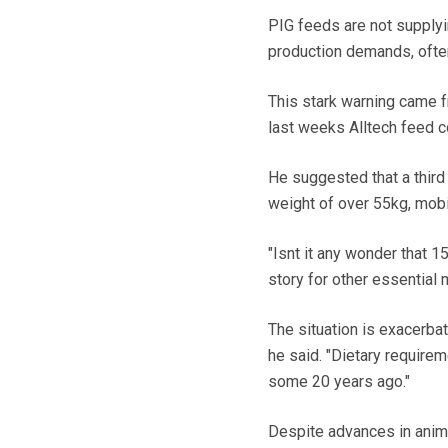
PIG feeds are not supplyi
production demands, often 
This stark warning came f
last weeks Alltech feed c
He suggested that a third
weight of over 55kg, mobi
"Isnt it any wonder that 
story for other essential m
The situation is exacerba
he said. "Dietary require
some 20 years ago."
Despite advances in anim