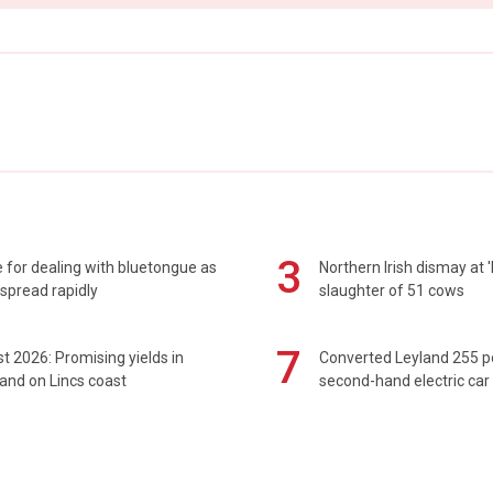
3
 for dealing with bluetongue as
Northern Irish dismay at '
spread rapidly
slaughter of 51 cows
7
t 2026: Promising yields in
Converted Leyland 255 
and on Lincs coast
second-hand electric car