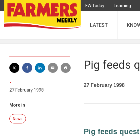
FW Today
Learning
LATEST
KNO
Pig feeds 
-
27 February 1998
27 February 1998
More in
News
Pig feeds quest