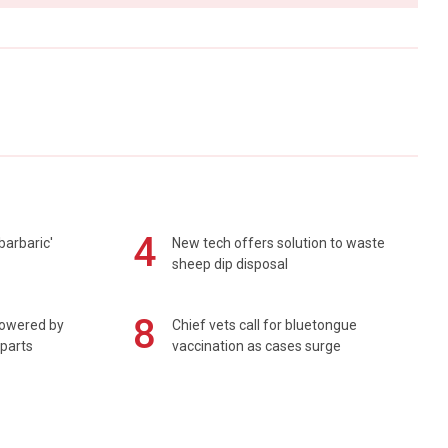
4
barbaric'
New tech offers solution to waste
sheep dip disposal
8
powered by
Chief vets call for bluetongue
 parts
vaccination as cases surge