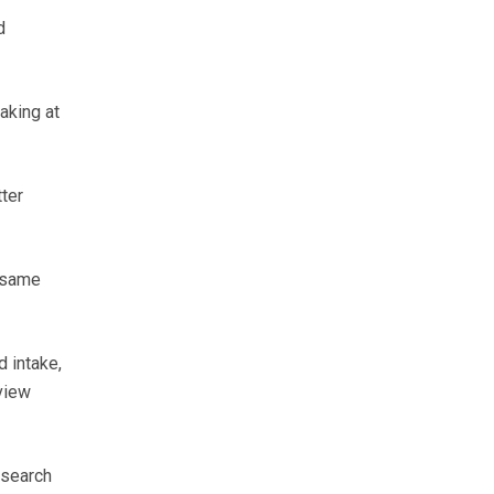
d
aking at
ter
e same
 intake,
view
esearch