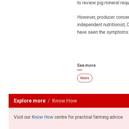
to review pig mineral requ
However, producer concern
independent nutritionist,
have seen the symptoms.
See more
News
Explore more
Know How
Visit our
Know How
centre for practical farming advice