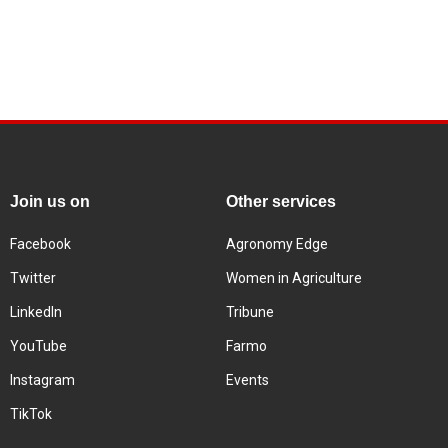
Join us on
Other services
Facebook
Agronomy Edge
Twitter
Women in Agriculture
LinkedIn
Tribune
YouTube
Farmo
Instagram
Events
TikTok