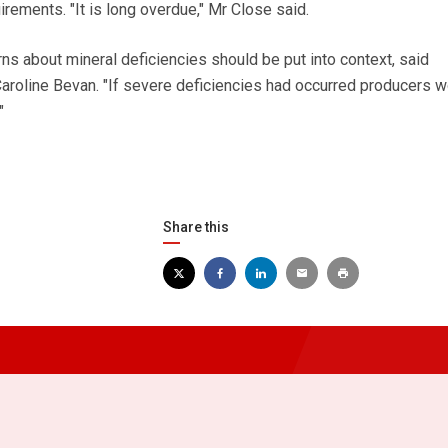
irements. "It is long overdue," Mr Close said.
s about mineral deficiencies should be put into context, said
 Caroline Bevan. "If severe deficiencies had occurred producers 
"
Share this