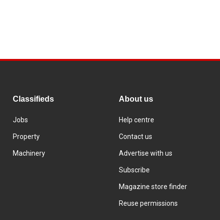
Classifieds
About us
Jobs
Help centre
Property
Contact us
Machinery
Advertise with us
Subscribe
Magazine store finder
Reuse permissions