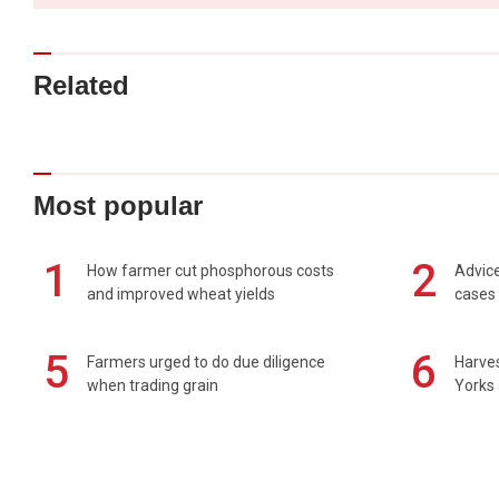
Related
Most popular
1
2
How farmer cut phosphorous costs
Advice
and improved wheat yields
cases 
5
6
Farmers urged to do due diligence
Harves
when trading grain
Yorks 