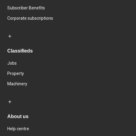
Subscriber Benefits
Corporate subscriptions
Classifieds
Jobs
Property
Machinery
About us
Help centre