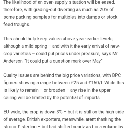
The likelihood of an over-supply situation will be eased,
therefore, with grading-out diverting as much as 20% of
some packing samples for multiples into dumps or stock
feed troughs.
This should help keep values above year-earlier levels,
although a mild spring – and with it the early arrival of new-
crop varieties – could put prices under pressure, says Mr
Anderson. "It could put a question mark over May."
Quality issues are behind the big price variations, with BPC
figures showing a range between £25 and £160/t. While this
is likely to remain – or broaden – any rise in the upper
ceiling will be limited by the potential of imports.
EU-wide, the crop is down 3% – but it is still on the high side
of average. British exporters, meanwhile, arent thanking the
strong £ sterling – but had shifted nearly as big a volume by