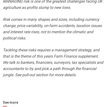
MANAGING risk is one of the greatest challenges facing UK
agriculture as profits slump to new lows.
Risk comes in many shapes and sizes, including currency
change, price variability, on-farm accidents, taxation issues
and interest rate rises, not to mention the climatic and
political risks.
Tackling these risks requires a management strategy, and
that is the theme of this years Farm Finance supplement.
We talk to bankers, financiers, surveyors, tax specialists and
accountants to try and pick a path through the financial
jungle. See pull-out section for more details.
See more