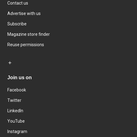
Contact us
Advertise with us
Subscribe
Magazine store finder
Reuse permissions
Join us on
Facebook
Twitter
LinkedIn
YouTube
Instagram