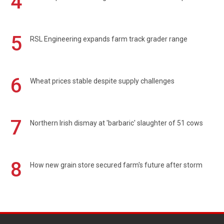
4
5
RSL Engineering expands farm track grader range
6
Wheat prices stable despite supply challenges
7
Northern Irish dismay at 'barbaric' slaughter of 51 cows
8
How new grain store secured farm's future after storm