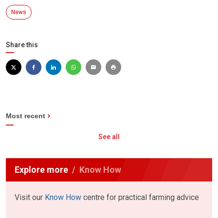
News
Share this
Most recent
See all
Explore more
Know How
Visit our
Know How
centre for practical farming advice