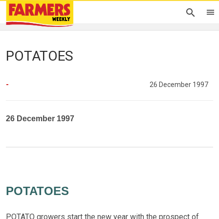
POTATOES
-
26 December 1997
26 December 1997
POTATOES
POTATO growers start the new year with the prospect of