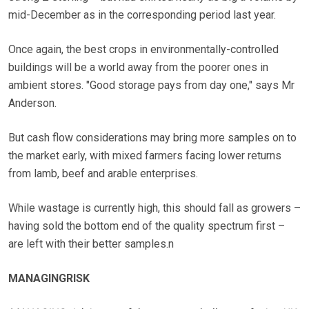
mid-December as in the corresponding period last year.
Once again, the best crops in environmentally-controlled
buildings will be a world away from the poorer ones in
ambient stores. "Good storage pays from day one," says Mr
Anderson.
But cash flow considerations may bring more samples on to
the market early, with mixed farmers facing lower returns
from lamb, beef and arable enterprises.
While wastage is currently high, this should fall as growers –
having sold the bottom end of the quality spectrum first –
are left with their better samples.n
MANAGINGRISK