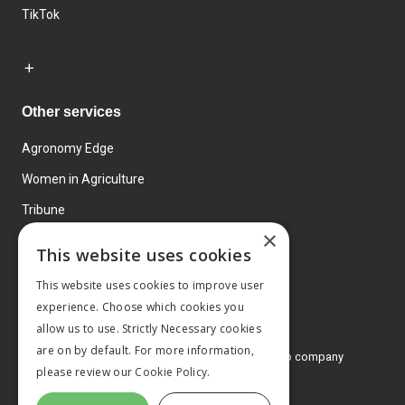
TikTok
Other services
Agronomy Edge
Women in Agriculture
Tribune
×
Farmo
This website uses cookies
Events
This website uses cookies to improve user
experience. Choose which cookies you
allow us to use. Strictly Necessary cookies
are on by default. For more information,
© 2026 MA Agriculture Ltd, a
Mark Allen Group company
please review our
Cookie Policy.
Privacy Policy