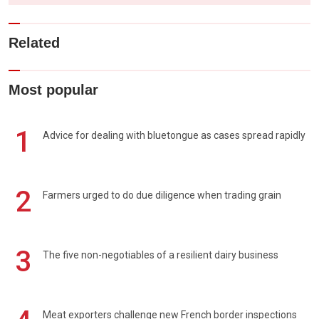
Related
Most popular
1
Advice for dealing with bluetongue as cases spread rapidly
2
Farmers urged to do due diligence when trading grain
3
The five non-negotiables of a resilient dairy business
Meat exporters challenge new French border inspections