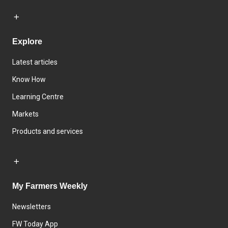
Explore
Latest articles
Know How
Learning Centre
Markets
Products and services
My Farmers Weekly
Newsletters
FW Today App