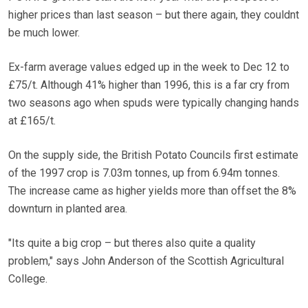
higher prices than last season – but there again, they couldnt
be much lower.
Ex-farm average values edged up in the week to Dec 12 to
£75/t. Although 41% higher than 1996, this is a far cry from
two seasons ago when spuds were typically changing hands
at £165/t.
On the supply side, the British Potato Councils first estimate
of the 1997 crop is 7.03m tonnes, up from 6.94m tonnes.
The increase came as higher yields more than offset the 8%
downturn in planted area.
"Its quite a big crop – but theres also quite a quality
problem," says John Anderson of the Scottish Agricultural
College.