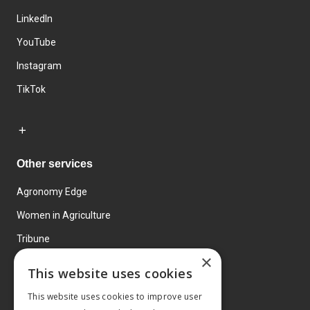
LinkedIn
YouTube
Instagram
TikTok
Other services
Agronomy Edge
Women in Agriculture
Tribune
×
Farmo
This website uses cookies
Events
This website uses cookies to improve user