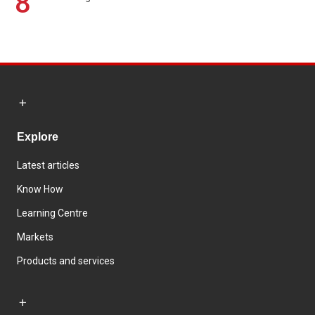
8
Explore
Latest articles
Know How
Learning Centre
Markets
Products and services