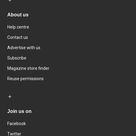
About us
Help centre
Contact us
Advertise with us
Subscribe
Magazine store finder
Reuse permissions
Join us on
Facebook
Twitter