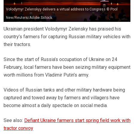
Volodymyr Zelenskyy delivers a virtual address to Congress © Pool
New/Reuters/Adobe Sstock
Ukrainian president Volodymyr Zelensky has praised his
country’s farmers for capturing Russian military vehicles with
their tractors.
Since the start of Russia’s occupation of Ukraine on 24
February, local farmers have been seizing military equipment
worth millions from Vladimir Putin’s army.
Videos of Russian tanks and other military hardware being
captured and towed away by farmers and villagers have
become almost a daily spectacle on social media.
See also:
Defiant Ukraine farmers start spring field work with
tractor convoy