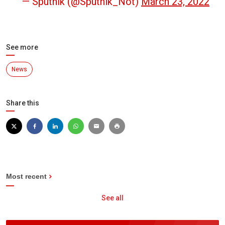
— Sputnik (@Sputnik_Not)
March 23, 2022
See more
News
Share this
Most recent
See all