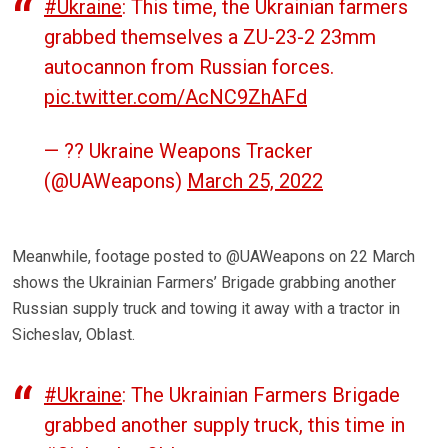
#Ukraine
: This time, the Ukrainian farmers
grabbed themselves a ZU-23-2 23mm
autocannon from Russian forces.
pic.twitter.com/AcNC9ZhAFd
— ?? Ukraine Weapons Tracker
(@UAWeapons)
March 25, 2022
Meanwhile, footage posted to @UAWeapons on 22 March
shows the Ukrainian Farmers’ Brigade grabbing another
Russian supply truck and towing it away with a tractor in
Sicheslav, Oblast.
#Ukraine
: The Ukrainian Farmers Brigade
grabbed another supply truck, this time in