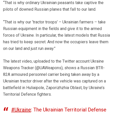
“That is why ordinary Ukrainian peasants take captive the
pilots of downed Russian planes that fall to our land.
“That is why our ‘tractor troops’ – Ukrainian farmers – take
Russian equipment in the fields and give it to the armed
forces of Ukraine. In particular, the latest models that Russia
has tried to keep secret. And now the occupiers leave them
on our land and just run away.”
The latest video, uploaded to the Twitter account Ukraine
Weapons Tracker (@UAWeapons), shows a Russian BTR-
82A armoured personnel carrier being taken away by a
Ukrainian tractor driver after the vehicle was captured on a
battlefield in Huliaipole, Zaporizhzhia Oblast, by Ukraine’s
Territorial Defence fighters.
#Ukraine
: The Ukrainian Territorial Defense