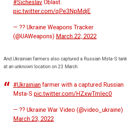
#Sicheslav
Oblast.
pic.twitter.com/qPe3NpMdjE
— ?? Ukraine Weapons Tracker
(@UAWeapons)
March 22, 2022
And Ukrainian farmers also captured a Russian Msta-S tank
at an unknown location on 23 March.
#Ukrainian
farmer with a captured Russian
Msta-S
pic.twitter.com/HZxwTmIec0
— ?? Ukraine War Video (@video_ukraine)
March 23, 2022