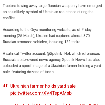
Tractors towing away large Russian weaponry have emerged
as an unlikely symbol of Ukrainian resistance during the
conflict.
According to the Oryx monitoring website, as of Friday
morning (25 March), Ukraine had captured almost 370
Russian armoured vehicles, including 122 tanks.
A satirical Twitter account, @Sputnik_Not, which references
Russia’s state-owned news agency, Sputnik News, has also
uploaded a spoof image of a Ukrainian farmer holding a yard
sale, featuring dozens of tanks.
Ukrainian farmer holds yard sale
pic.twitter.com/XV4TspAMsb