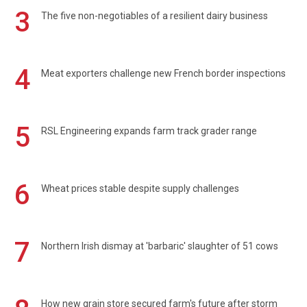
3
The five non-negotiables of a resilient dairy business
4
Meat exporters challenge new French border inspections
5
RSL Engineering expands farm track grader range
6
Wheat prices stable despite supply challenges
7
Northern Irish dismay at 'barbaric' slaughter of 51 cows
How new grain store secured farm's future after storm