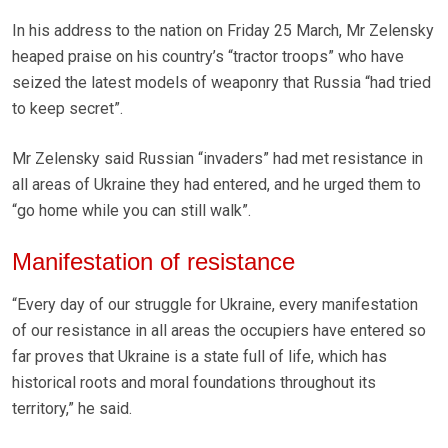
In his address to the nation on Friday 25 March, Mr Zelensky
heaped praise on his country’s “tractor troops” who have
seized the latest models of weaponry that Russia “had tried
to keep secret”.
Mr Zelensky said Russian “invaders” had met resistance in
all areas of Ukraine they had entered, and he urged them to
“go home while you can still walk”.
Manifestation of resistance
“Every day of our struggle for Ukraine, every manifestation
of our resistance in all areas the occupiers have entered so
far proves that Ukraine is a state full of life, which has
historical roots and moral foundations throughout its
territory,” he said.