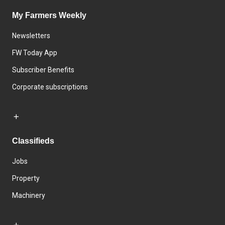
My Farmers Weekly
Newsletters
FW Today App
Subscriber Benefits
Corporate subscriptions
Classifieds
Jobs
Property
Machinery