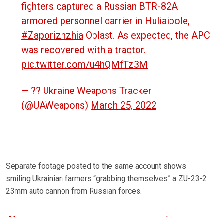
fighters captured a Russian BTR-82A
armored personnel carrier in Huliaipole,
#Zaporizhzhia
Oblast. As expected, the APC
was recovered with a tractor.
pic.twitter.com/u4hQMfTz3M
— ?? Ukraine Weapons Tracker
(@UAWeapons)
March 25, 2022
Separate footage posted to the same account shows
smiling Ukrainian farmers “grabbing themselves” a ZU-23-2
23mm auto cannon from Russian forces.