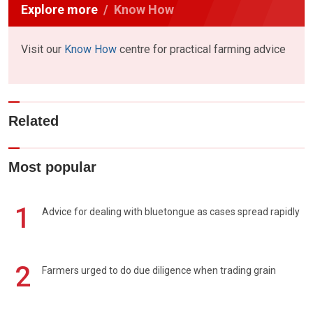
Explore more
Know How
Visit our
Know How
centre for practical farming advice
Related
Most popular
1
Advice for dealing with bluetongue as cases spread rapidly
2
Farmers urged to do due diligence when trading grain