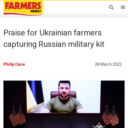
Praise for Ukrainian farmers
capturing Russian military kit
Philip Case
28 March 2022