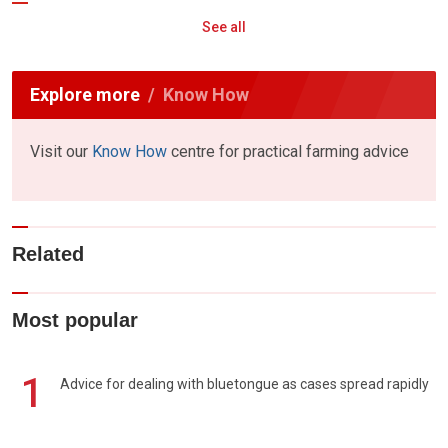
See all
Explore more
Know How
Visit our
Know How
centre for practical farming advice
Related
Most popular
1
Advice for dealing with bluetongue as cases spread rapidly