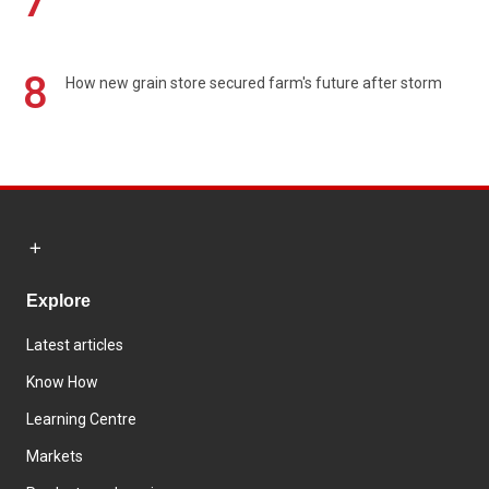
7
8
How new grain store secured farm's future after storm
Explore
Latest articles
Know How
Learning Centre
Markets