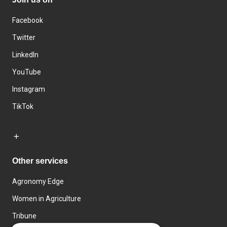
Facebook
Twitter
LinkedIn
YouTube
Instagram
TikTok
Other services
Agronomy Edge
Women in Agriculture
Tribune