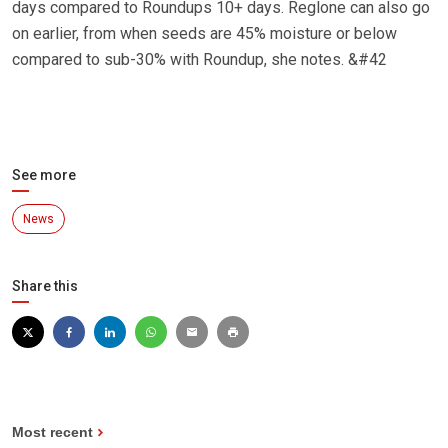
days compared to Roundups 10+ days. Reglone can also go
on earlier, from when seeds are 45% moisture or below
compared to sub-30% with Roundup, she notes. &#42
See more
News
Share this
Most recent