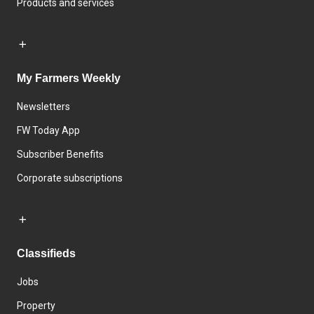
Products and services
My Farmers Weekly
Newsletters
FW Today App
Subscriber Benefits
Corporate subscriptions
Classifieds
Jobs
Property