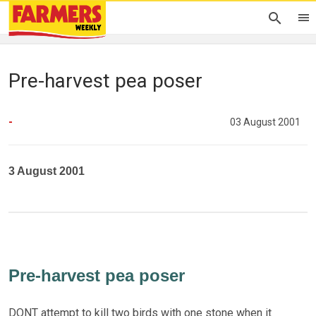
Pre-harvest pea poser
-
03 August 2001
3 August 2001
Pre-harvest pea poser
DONT attempt to kill two birds with one stone when it