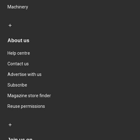
Machinery
About us
Help centre
Contact us
Advertise with us
Subscribe
Magazine store finder
Reuse permissions
Join us on