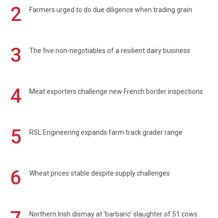
2
Farmers urged to do due diligence when trading grain
3
The five non-negotiables of a resilient dairy business
4
Meat exporters challenge new French border inspections
5
RSL Engineering expands farm track grader range
6
Wheat prices stable despite supply challenges
Northern Irish dismay at 'barbaric' slaughter of 51 cows