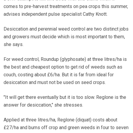
comes to pre-harvest treatments on pea crops this summer,
advises independent pulse specialist Cathy Knott.
Desiccation and perennial weed control are two distinct jobs
and growers must decide which is most important to them,
she says.
For weed control, Roundup (glyphosate) at three litres/ha is
the best and cheapest option to get rid of weeds such as
couch, costing about £6/ha. But it is far from ideal for
desiccation and must not be used on seed crops.
"It will get there eventually but it is too slow. Reglone is the
answer for desiccation," she stresses.
Applied at three litres/ha, Reglone (diquat) costs about
£27/ha and burns off crop and green weeds in four to seven