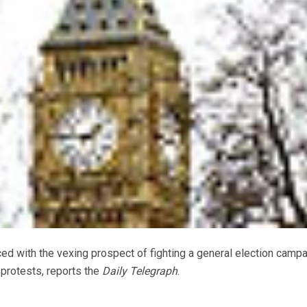
d with the vexing prospect of fighting a general election campa
protests, reports the
Daily Telegraph
.