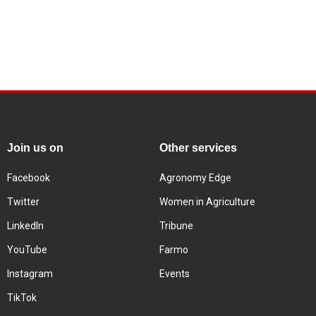
Join us on
Other services
Facebook
Agronomy Edge
Twitter
Women in Agriculture
LinkedIn
Tribune
YouTube
Farmo
Instagram
Events
TikTok