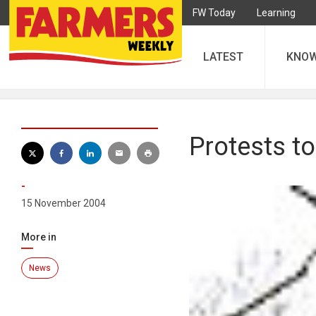
FW Today
Learning
LATEST
KNO
Protests t
-
15 November 2004
More in
News