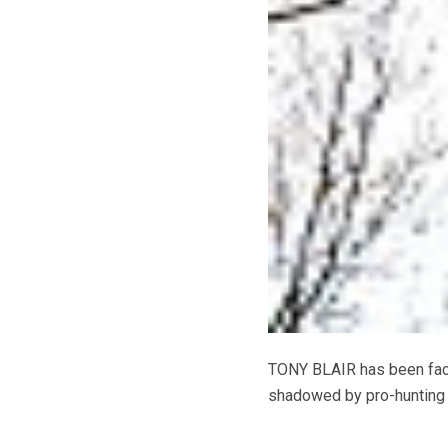
TONY BLAIR has been face
shadowed by pro-hunting 