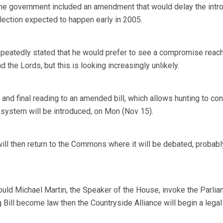
the government included an amendment that would delay the intr
 election expected to happen early in 2005.
epeatedly stated that he would prefer to see a compromise reac
he Lords, but this is looking increasingly unlikely.
d and final reading to an amended bill, which allows hunting to con
 system will be introduced, on Mon (Nov 15).
ill then return to the Commons where it will be debated, probabl
ould Michael Martin, the Speaker of the House, invoke the Parlia
g Bill become law then the Countryside Alliance will begin a legal