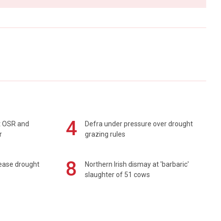
4
rt OSR and
Defra under pressure over drought
r
grazing rules
8
 ease drought
Northern Irish dismay at 'barbaric'
slaughter of 51 cows