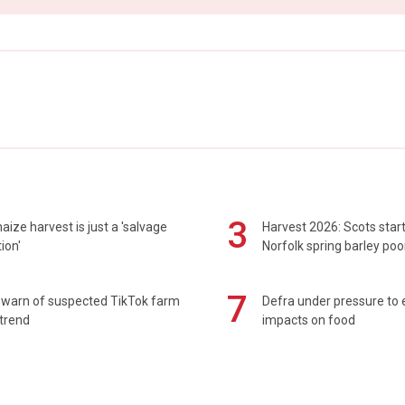
3
maize harvest is just a 'salvage
Harvest 2026: Scots sta
ion'
Norfolk spring barley poo
7
 warn of suspected TikTok farm
Defra under pressure to
trend
impacts on food