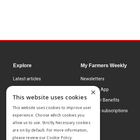
Explore
My Farmers Weekly
Latest articles
Newsletters
Know How
FW Today App
×
This website uses cookies
Learning Centre
Subscriber Benefits
This website uses cookies to improve user
Markets
Corporate subscriptions
experience. Choose which cookies you
Products and services
allow us to use. Strictly Necessary cookies
are on by default. For more information,
please review our
Cookie Policy.