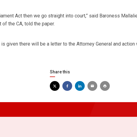
liament Act then we go straight into court,” said Baroness Mallalie
of the CA, told the paper.
s given there will be a letter to the Attorney General and action 
Share this