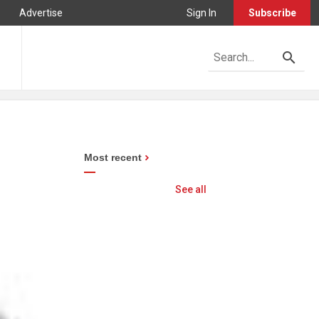
Advertise
Sign In
Subscribe
Most recent
See all