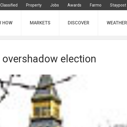
Classified
Property
Jobs
Awards
Farmo
Staypost
W HOW
MARKETS
DISCOVER
WEATHER
o overshadow election