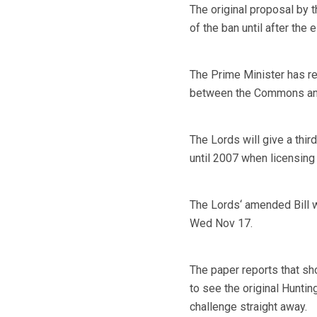
The original proposal by 
of the ban until after the
The Prime Minister has r
between the Commons and t
The Lords will give a thir
until 2007 when licensing
The Lords‘ amended Bill w
Wed Nov 17.
The paper reports that sh
to see the original Huntin
challenge straight away.