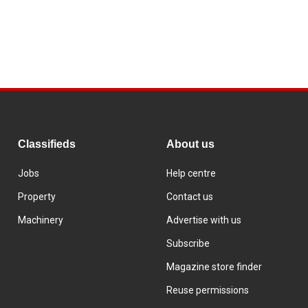
Classifieds
About us
Jobs
Help centre
Property
Contact us
Machinery
Advertise with us
Subscribe
Magazine store finder
Reuse permissions