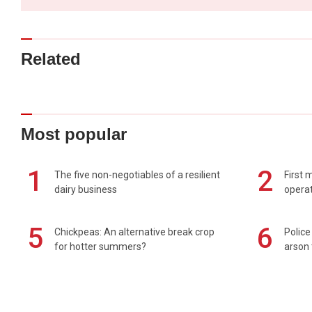
Related
Most popular
1
2
The five non-negotiables of a resilient
First 
dairy business
operat
5
6
Chickpeas: An alternative break crop
Police
for hotter summers?
arson 