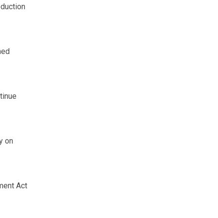
oduction
hed
tinue
y on
ment Act