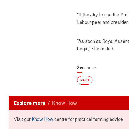
“If they try to use the Par
Labour peer and president 
“As soon as Royal Assent i
begin,” she added.
See more
News
Explore more
Know How
Visit our
Know How
centre for practical farming advice